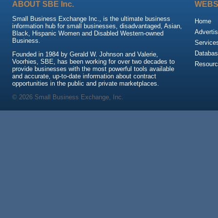
ABOUT SBE Inc.
WEBS
Small Business Exchange Inc., is the ultimate business
Home
information hub for small businesses, disadvantaged, Asian,
Advertis
Black, Hispanic Women and Disabled Western-owned
Business.
Service
Databas
Founded in 1984 by Gerald W. Johnson and Valerie,
Voorhies, SBE, has been working for over two decades to
Resour
provide businesses with the most powerful tools available
and accurate, up-to-date information about contract
opportunities in the public and private marketplaces.
© 2026 Small Business Exchange, Inc.