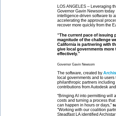
LOS ANGELES – Leveraging the p
Governor Gavin Newsom today an
intelligence-driven software to 
accelerating the approval proces
recover more quickly from the E
“The current pace of issuing p
magnitude of the challenge we
California is partnering with 
give local governments more t
effectively.”
Governor Gavin Newsom
The software, created by
Archis
local governments and to users 
philanthropic partners including
contributions from Autodesk an
“Bringing AI into permitting will 
costs and turning a process tha
can happen in hours or days,”
s
“Working with our coalition par
Steadfast LA identified Archista