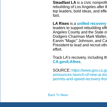
Steadfast LA
is a civic nonprof
rebuilding of Los Angeles after t
top leaders, bold ideas, and effe
fast.
LA Rises
is a
unified recovery 
leaders to support rebuilding eff
Angeles County and the State of 
Dodgers Chairman Mark Walter, 
Earvin “Magic” Johnson, and 
President to lead and recruit oth
effort.
Track LA’s recovery, including the
CA.gov/LAfires
.
SOURCE:
https://www.gov.ca.
announces-launch-of-new-ai-tool
permits-and-speed-recovery-from
Back To News