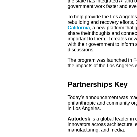
the state has integrated AI and o
government work faster and even
To help provide the Los Angeles
rebuilding and recovery effort
California
, a new platform that 
share their thoughts and connect
important to them. It creates new
with their government to inform 
discussions.
The program was launched in Feb
the impacts of the Los Angeles w
Partnerships Key
Today’s announcement was made
philanthropic and community org
in Los Angeles.
Autodesk
is a global leader i
innovators across architecture, 
manufacturing, and media.