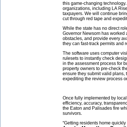
this game-changing technology.
organizations, including LA Rises,
taxpayers. We will continue bri
cut through red tape and expedit
While the state has no direct rol
Governor Newsom has worked ag
obstacles, and provide every av
they can fast-track permits and r
The software uses computer vis
rulesets to instantly check desi
in the assessment process for bu
property owners to pre-check the
ensure they submit valid plans, 
expediting the review process on
Once fully implemented by local 
efficiency, accuracy, transparen
the Eaton and Palisades fire whi
survivors.
“Getting residents home quickly a