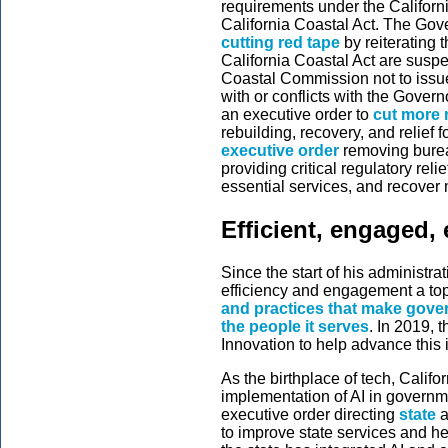
requirements under the Californ
California Coastal Act. The Gov
cutting red tape
by reiterating 
California Coastal Act are suspe
Coastal Commission not to issue 
with or conflicts with the Govern
an executive order to
cut more 
rebuilding, recovery, and relief 
executive order
removing burea
providing critical regulatory reli
essential services, and recover 
Efficient, engaged, 
Since the start of his administ
efficiency and engagement a top 
and practices that make gove
the people it serves
. In 2019, 
Innovation to help advance this
As the birthplace of tech, Califor
implementation of AI in govern
executive order directing
state
a
to improve state services and he