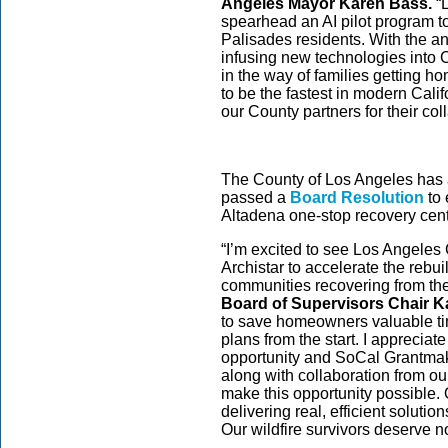
Angeles Mayor Karen Bass.
“
spearhead an AI pilot program to
Palisades residents. With the an
infusing new technologies into 
in the way of families getting ho
to be the fastest in modern Cali
our County partners for their coll
The County of Los Angeles has 
passed a
Board Resolution
to 
Altadena one-stop recovery cent
“I’m excited to see Los Angeles
Archistar to accelerate the rebu
communities recovering from the
Board of Supervisors Chair K
to save homeowners valuable ti
plans from the start. I apprecia
opportunity and SoCal Grantmake
along with collaboration from 
make this opportunity possible. 
delivering real, efficient solutio
Our wildfire survivors deserve no