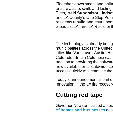
“Together, government and phila
ensure a safe, swift, and lastin
Fires,”
said Supervisor Lindsey
and LA County’s One-Stop Permit
residents rebuild and return ho
Steadfast LA, and LA Rises for t
The technology is already bein
municipalities across the United
cities like Vancouver, Austin, Ho
Colorado, British Columbia (Ca
addition to providing the softwar
now available on a statewide co
access quickly to streamline th
Today’s announcement is part of 
innovation in the LA fire recove
Cutting red tape
Governor Newsom issued an exe
of homes and businesses
dest