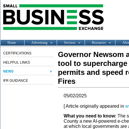
Home
Advertising
Services
Resources
Abo
Governor Newsom a
CERTIFICATIONS
tool to supercharge 
HELPFUL LINKS
permits and speed 
NEWS
Fires
IFR GUIDANCE
05/02/2025
[ Article originally appeared in
w
What you need to know:
The st
County a new AI-powered e-chec
at which local governments are 