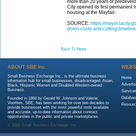
more than 20 years of predevel
City opened its first permanent h
housing at the Mayfair.
SOURCE:
https://mayor.lacity
down-costs-and-cutting-timeline
Back To News
ABOUT SBE Inc.
WEBS
Small Business Exchange Inc., is the ultimate business
Home
information hub for small businesses, disadvantaged, Asian,
Advertis
Black, Hispanic Women and Disabled Western-owned
Business.
Service
Databas
Founded in 1984 by Gerald W. Johnson and Valerie,
Voorhies, SBE, has been working for over two decades to
Resour
provide businesses with the most powerful tools available
and accurate, up-to-date information about contract
opportunities in the public and private marketplaces.
© 2026 Small Business Exchange, Inc.