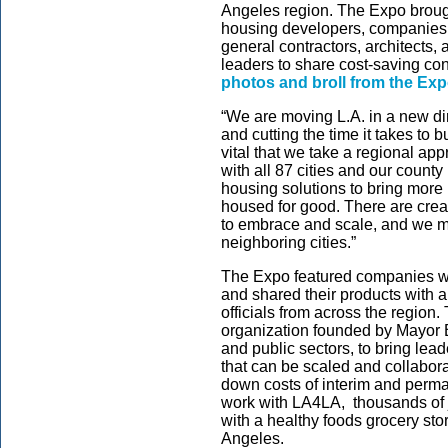
Angeles region. The Expo broug
housing developers, companies 
general contractors, architects,
leaders to share cost-saving con
photos and broll from the Ex
“We are moving L.A. in a new di
and cutting the time it takes to 
vital that we take a regional ap
with all 87 cities and our county
housing solutions to bring more
housed for good. There are crea
to embrace and scale, and we mu
neighboring cities.”
The Expo featured companies wh
and shared their products with 
officials from across the region
organization founded by Mayor Ba
and public sectors, to bring lea
that can be scaled and collabor
down costs of interim and perma
work with LA4LA, thousands of
with a healthy foods grocery st
Angeles.