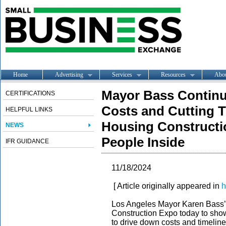
Home
Advertising
Services
Resources
Abo
Mayor Bass Continu
CERTIFICATIONS
Costs and Cutting T
HELPFUL LINKS
Housing Constructi
NEWS
People Inside
IFR GUIDANCE
11/18/2024
[ Article originally appeared in
h
Los Angeles Mayor Karen Bass’ Of
Construction Expo today to sho
to drive down costs and timelin