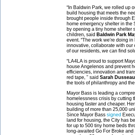
“In Baldwin Park, we rolled up 
build housing that meets the ne
brought people inside through Es
home emergency shelter in the S
by opening a tiny home shelter s
children, said
Baldwin Park M
event. “The work we're doing in
innovative, collaborate with ou
of our residents, we can find sol
“LA4LA is proud to support Mayo
house Angelenos and prevent h
efficiencies, innovation and tra
red tape, " said
Sarah Dusseaul
the tools of philanthropy and the
Mayor Bass is leading a compreh
homelessness crisis by cutting t
housing faster and cheaper. Her 
building of more than 25,000 unit
Since Mayor Bass
signed
Execut
land for housing, the City has bee
for up to 500 tiny home beds th
long-awaited Go For Broke and Fir