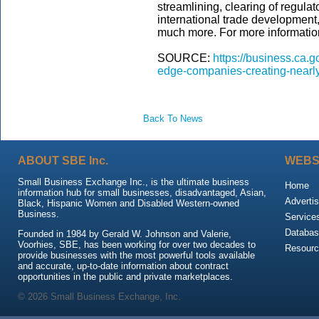
streamlining, clearing of regula
international trade development
much more. For more information
SOURCE:
https://business.ca.go
edge-companies-creating-nearly
Back To News
ABOUT SBE Inc.
WEBS
Small Business Exchange Inc., is the ultimate business
Home
information hub for small businesses, disadvantaged, Asian,
Advertis
Black, Hispanic Women and Disabled Western-owned
Business.
Service
Databas
Founded in 1984 by Gerald W. Johnson and Valerie,
Voorhies, SBE, has been working for over two decades to
Resour
provide businesses with the most powerful tools available
and accurate, up-to-date information about contract
opportunities in the public and private marketplaces.
© 2026 Small Business Exchange, Inc.