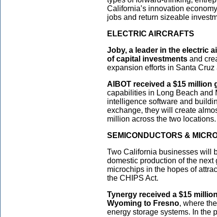
California’s innovation economy 
jobs and return sizeable investm
ELECTRIC AIRCRAFTS
Joby, a leader in the electric a
of capital investments
and crea
expansion efforts in Santa Cruz
AIBOT received a $15 million 
capabilities in Long Beach and M
intelligence software and buildin
exchange, they will create almo
million across the two locations.
SEMICONDUCTORS & MICR
Two California businesses will b
domestic production of the next
microchips in the hopes of attra
the CHIPS Act.
Tynergy received a $15 million
Wyoming to Fresno
, where th
energy storage systems. In the pr