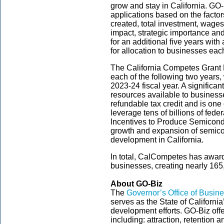
grow and stay in California. GO
applications based on the factors
created, total investment, wage
impact, strategic importance an
for an additional five years with 
for allocation to businesses ea
The California Competes Grant
each of the following two years, w
2023-24 fiscal year. A significant
resources available to busines
refundable tax credit and is one
leverage tens of billions of fede
Incentives to Produce Semicond
growth and expansion of semic
development in California.
In total, CalCompetes has award
businesses, creating nearly 165
About GO-Biz
The
Governor’s Office of Busi
serves as the State of Californi
development efforts. GO-Biz off
including: attraction, retention 