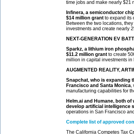
time jobs and make nearly $21 mi
Infinera, a semiconductor chi
$14 million grant
to expand its
Between the two locations, they 
investments and create nearly 
NEXT-GENERATION EV BAT
Sparkz, a lithium iron phosph
$11.2 million grant
to create 50
million in capital investments 
AUGMENTED REALITY, ARTI
Snapchat, who is expanding th
Francisco and Santa Monica
,
manufacturing capabilities for t
Helm.ai and Humane, both of w
develop artificial intelligence
operations in San Francisco and
Complete list of approved c
The California Competes Tax Cr