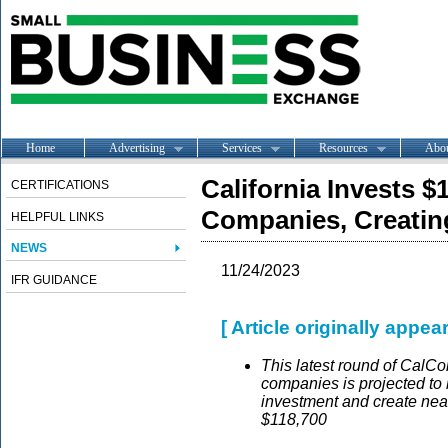
Home
Advertising
Services
Resources
Abo
California Invests $
CERTIFICATIONS
Companies, Creating
HELPFUL LINKS
NEWS
11/24/2023
IFR GUIDANCE
[ Article originally appea
This latest round of CalC
companies is projected to b
investment and create near
$118,700