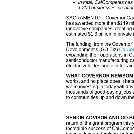
In total, CalCompetes has 
1,200 businesses, creatin
SACRAMENTO – Governor Gavin
has awarded more than $149 mill
innovative companies, creating n
estimated $1.3 billion in private
The funding, from the Governor
Development’s (GO-Biz)
CalCo
expanding their operations in Ca
semiconductor manufacturing capa
electric vehicles and electric air
WHAT GOVERNOR NEWSOM 
works, and no place does it bett
we’re investing in today will dri
thousands of good-paying jobs a
to communities up and down the 
SENIOR ADVISOR AND GO-B
return of the grant program this 
incredible success of CalCompet
types of forward-thinking, entr