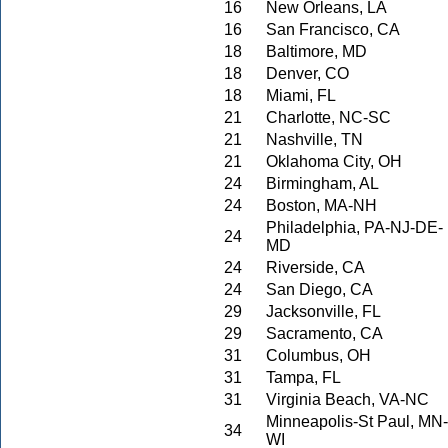
16
New Orleans, LA
16
San Francisco, CA
18
Baltimore, MD
18
Denver, CO
18
Miami, FL
21
Charlotte, NC-SC
21
Nashville, TN
21
Oklahoma City, OH
24
Birmingham, AL
24
Boston, MA-NH
Philadelphia, PA-NJ-DE-
24
MD
24
Riverside, CA
24
San Diego, CA
29
Jacksonville, FL
29
Sacramento, CA
31
Columbus, OH
31
Tampa, FL
31
Virginia Beach, VA-NC
Minneapolis-St Paul, MN-
34
WI