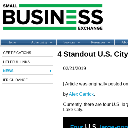
Home
Advertising
Services
Resources
Abo
4 Standout U.S. Cit
CERTIFICATIONS
HELPFUL LINKS
02/21/2019
NEWS
IFR GUIDANCE
[ Article was originally posted o
by
Alex Carrick
,
Currently, there are four U.S. la
Lake City.