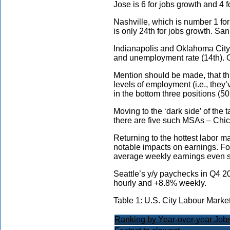
Jose is 6 for jobs growth and 4
Nashville, which is number 1 fo
is only 24th for jobs growth. S
Indianapolis and Oklahoma City a
and unemployment rate (14th). O
Mention should be made, that th
levels of employment (i.e., they
in the bottom three positions (5
Moving to the ‘dark side’ of the 
there are five such MSAs – Chica
Returning to the hottest labor m
notable impacts on earnings. Fo
average weekly earnings even s
Seattle’s y/y paychecks in Q4 
hourly and +8.8% weekly.
Table 1: U.S. City Labour Marke
Ranking by Year-over-year Jo