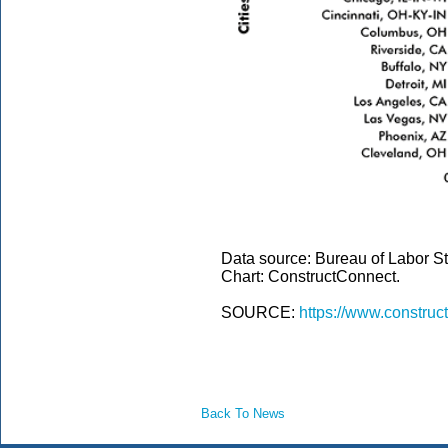
Data source: Bureau of Labor Sta
Chart: ConstructConnect.
SOURCE:
https://www.construc
Back To News