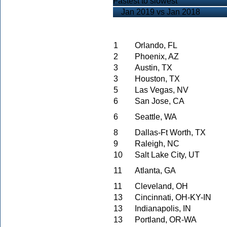
Fastest to slowest
Jan 2019 vs Jan 2018
1
Orlando, FL
2
Phoenix, AZ
3
Austin, TX
3
Houston, TX
5
Las Vegas, NV
6
San Jose, CA
6
Seattle, WA
8
Dallas-Ft Worth, TX
9
Raleigh, NC
10
Salt Lake City, UT
11
Atlanta, GA
11
Cleveland, OH
13
Cincinnati, OH-KY-IN
13
Indianapolis, IN
13
Portland, OR-WA