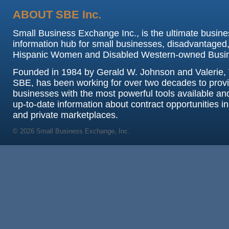
ABOUT SBE Inc.
Small Business Exchange Inc., is the ultimate busine
information hub for small businesses, disadvantaged,
Hispanic Women and Disabled Western-owned Busi
Founded in 1984 by Gerald W. Johnson and Valerie, 
SBE, has been working for over two decades to prov
businesses with the most powerful tools available an
up-to-date information about contract opportunities in
and private marketplaces.
© 2026 Small Business Exchange, Inc.