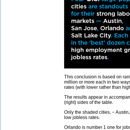
This conclusion is based on ran
million or more each in two ways
rates (with lower rather than hig
The results appear in accompany
(right) sides of the table.
Only the shaded cities, − Austin
low jobless rates.
Orlando is number 1 one for job