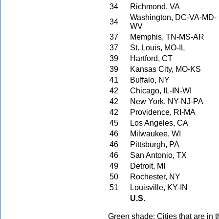
34
Richmond, VA
Washington, DC-VA-MD-
34
WV
37
Memphis, TN-MS-AR
37
St. Louis, MO-IL
39
Hartford, CT
39
Kansas City, MO-KS
41
Buffalo, NY
42
Chicago, IL-IN-WI
42
New York, NY-NJ-PA
42
Providence, RI-MA
45
Los Angeles, CA
46
Milwaukee, WI
46
Pittsburgh, PA
46
San Antonio, TX
49
Detroit, MI
50
Rochester, NY
51
Louisville, KY-IN
U.S.
Green shade: Cities that are in