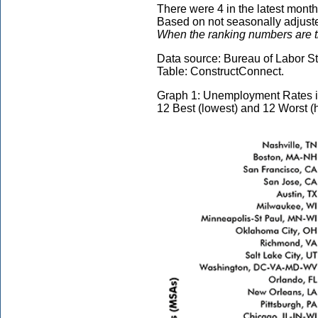
There were 4 in the latest month
Based on not seasonally adjusted
When the ranking numbers are the
Data source: Bureau of Labor Sta
Table: ConstructConnect.
Graph 1: Unemployment Rates i
12 Best (lowest) and 12 Worst (