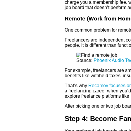
charge you a membership fee, whi
job board that doesn’t perform 
Remote (Work from Home
One common problem for remote j
Freelancers are independent con
people, it is different than func
Source:
Phoenix Audio Te
For example, freelancers are s
benefits like withheld taxes, i
That’s why
Recamov focuses on
a freelancing career when you’d
explore freelance platforms like
After picking one or two job board
Step 4: Become Fami