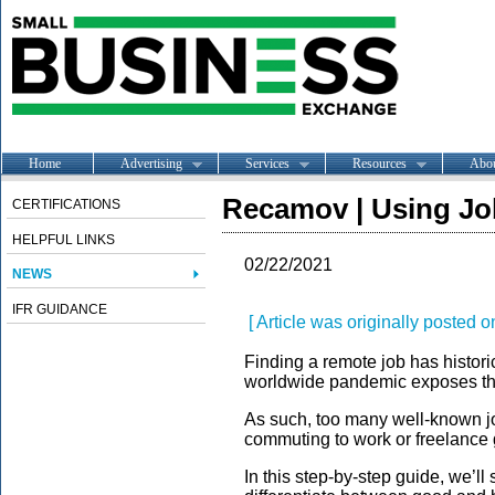
Home
Advertising
Services
Resources
Abo
Recamov | Using Jo
CERTIFICATIONS
HELPFUL LINKS
02/22/2021
NEWS
IFR GUIDANCE
[ Article was originally posted o
Finding a remote job has histori
worldwide pandemic exposes the h
As such, too many well-known jo
commuting to work or freelance 
In this step-by-step guide, we’ll