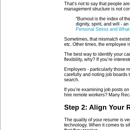
That’s not to say that people ar
management structure is not con
“Burnout is the index of t
dignity, spirit, and will - 
Personal Stress and What 
Sometimes, that mismatch exists 
etc. Other times, the employee 
The best way to identify your car
flexibility, why? If you’re inte
Employers - particularly those m
carefully and noting job boards th
search.
If you’re examining job posts 
hire remote workers? Many Reca
Step 2: Align Your 
The quality of your resume is 
technology. When it comes to si