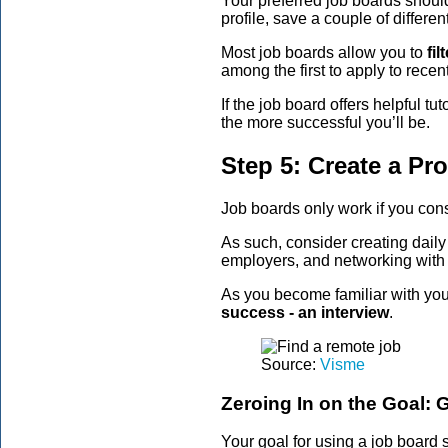
Your preferred job boards should
profile, save a couple of differe
Most job boards allow you to
fi
among the first to apply to recen
If the job board offers helpful t
the more successful you’ll be.
Step 5: Create a Pr
Job boards only work if you consi
As such, consider creating dail
employers, and networking with 
As you become familiar with your
success - an interview
.
Source:
Visme
Zeroing In on the Goal: G
Your goal for using a job board 