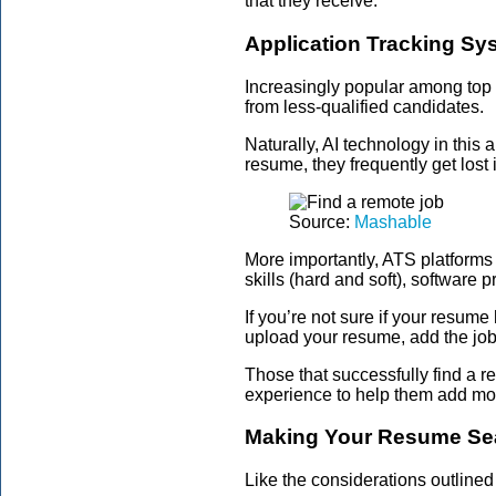
that they receive.
Application Tracking Sy
Increasingly popular among top
from less-qualified candidates.
Naturally, AI technology in thi
resume, they frequently get lost
Source:
Mashable
More importantly, ATS platforms
skills (hard and soft), software p
If you’re not sure if your resum
upload your resume, add the job
Those that successfully find a r
experience to help them add mor
Making Your Resume Sea
Like the considerations outlined