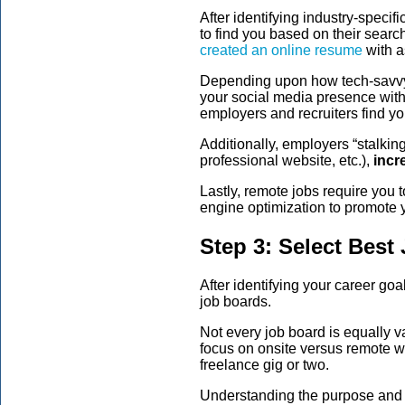
After identifying industry-spec
to find you based on their sear
created an online resume
with a
Depending upon how tech-savvy y
your social media presence with
employers and recruiters find yo
Additionally, employers “stalkin
professional website, etc.),
incr
Lastly, remote jobs require you 
engine optimization to promote y
Step 3: Select Best
After identifying your career go
job boards.
Not every job board is equally v
focus on onsite versus remote w
freelance gig or two.
Understanding the purpose and 