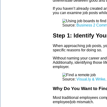
differentiate between good and 
If you haven’t already created a
you can examine job posts while 
Source:
Business 2 Comm
Step 1: Identify You
When approaching job posts, you 
specific reasons for doing so.
Without naming your career and l
Additionally, identifying those l
employer.
Source:
Visual.ly & Wrike, 
Why Do You Want to Fin
Most traditional employees comp
employee/job mismatch.