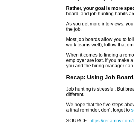
Rather, your goal is more speci
board, and job hunting habits ar
As you get more interviews, you 
the job.
Most job boards allow you to fol
work teams well), follow that em
When it comes to finding a remot
employer are lost. If you make a
you and the hiring manager can 
Recap: Using Job Board
Job hunting is stressful. But br
different.
We hope that the five steps abov
a final reminder, don’t forget to
s
SOURCE:
https://recamov.com/