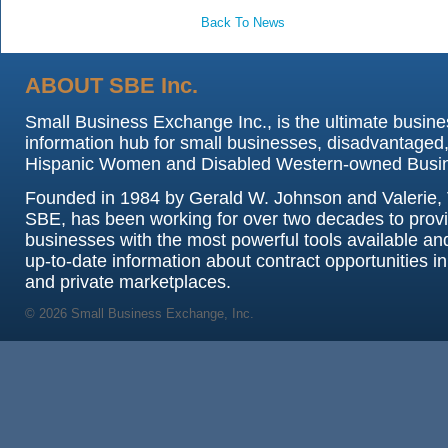
Back To News
ABOUT SBE Inc.
Small Business Exchange Inc., is the ultimate busine
information hub for small businesses, disadvantaged,
Hispanic Women and Disabled Western-owned Busi
Founded in 1984 by Gerald W. Johnson and Valerie, 
SBE, has been working for over two decades to prov
businesses with the most powerful tools available an
up-to-date information about contract opportunities in
and private marketplaces.
© 2026 Small Business Exchange, Inc.