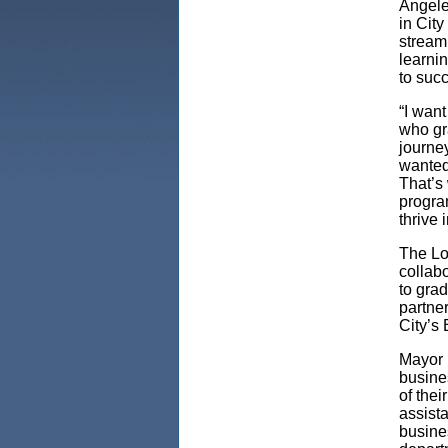
Angele
in Cit
stream
learnin
to suc
“I wan
who gra
journe
wanted 
That’s
progra
thrive 
The Lo
collab
to grad
partne
City’s
Mayor 
busine
of the
assista
busine