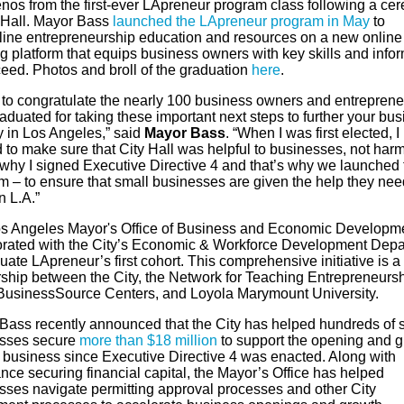
nos from the first-ever LApreneur program class following a ce
y Hall. Mayor Bass
launched the LApreneur program in May
to
line entrepreneurship education and resources on a new online
g platform that equips business owners with key skills and info
ceed. Photos and broll of the graduation
here
.
t to congratulate the nearly 100 business owners and entreprene
duated for taking these important next steps to further your bu
y in Los Angeles,” said
Mayor Bass
. “When I was first elected, I
to make sure that City Hall was helpful to businesses, not harm
 why I signed Executive Directive 4 and that’s why we launched 
m – to ensure that small businesses are given the help they nee
in L.A.”
s Angeles Mayor's Office of Business and Economic Developm
orated with the City’s Economic & Workforce Development Dep
uate LApreneur’s first cohort. This comprehensive initiative is a
rship between the City, the Network for Teaching Entrepreneursh
 BusinessSource Centers, and Loyola Marymount University.
Bass recently announced that the City has helped hundreds of 
sses secure
more than $18 million
to support the opening and 
ir business since Executive Directive 4 was enacted. Along with
nce securing financial capital, the Mayor’s Office has helped
sses navigate permitting approval processes and other City