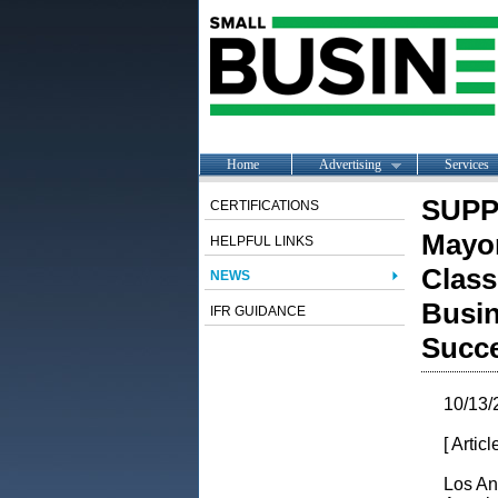
Home
Advertising
Services
SUPP
CERTIFICATIONS
Mayor
HELPFUL LINKS
Class
NEWS
Busin
IFR GUIDANCE
Succ
10/13/
[ Artic
Los An