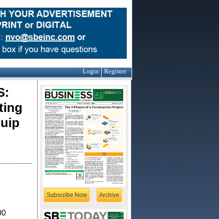
Login
Register
S:
ting
uip
Subscribe Now
Archive
00