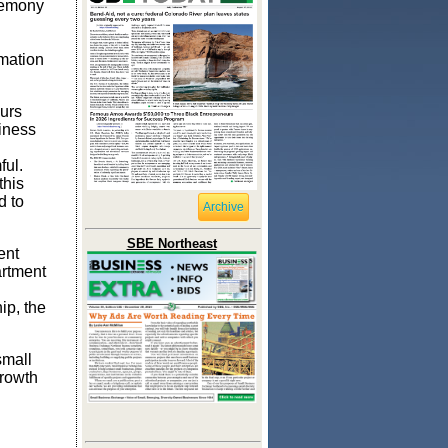
remony
rmation
urs
siness
ful.
this
d to
Archive
SBE Northeast
ent
artment
ip, the
small
growth