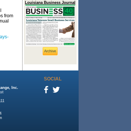
Louisiana Business Journal
l
os from
nual
ays-
Archive
SOCIAL
ange, Inc.
st
111
4
m