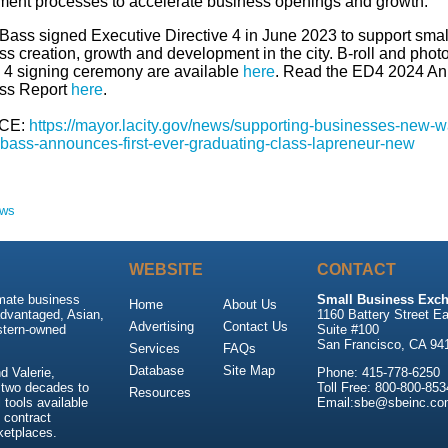
ment processes to accelerate business openings and growth.
Bass signed Executive Directive 4 in June 2023 to support smal
s creation, growth and development in the city. B-roll and phot
 4 signing ceremony are available
here
. Read the ED4 2024 An
ss Report
here
.
CE:
https://mayor.lacity.gov/news/supporting-businesses-new-w
bass-announces-first-ever-graduating-class-lapreneur-new
ews
WEBSITE
CONTACT
imate business
Small Business Exch
Home
About Us
advantaged, Asian,
1160 Battery Street Ea
Advertising
Contact Us
stern-owned
Suite #100
San Francisco, CA 94
Services
FAQs
Database
Site Map
 Valerie,
Phone: 415-778-6250
 two decades to
Toll Free: 800-800-853
Resources
tools available
Email:sbe@sbeinc.co
 contract
ketplaces.