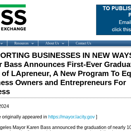
Resources
About Us
Contact Us
ORTING BUSINESSES IN NEW WAY
 Bass Announces First-Ever Gradua
 of LApreneur, A New Program To Eq
ess Owners and Entrepreneurs For
ess
2024
le originally appeared in
https://mayor.lacity.gov
]
geles Mayor Karen Bass announced the graduation of nearly 1