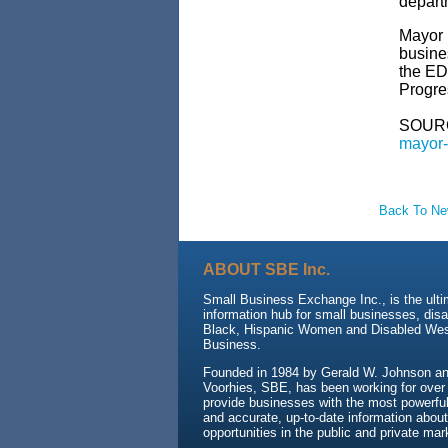
depart
Mayor 
busines
the ED
Progre
SOUR
mayor-
Back To N
ABOUT SBE Inc.
Small Business Exchange Inc., is the ult
information hub for small businesses, dis
Black, Hispanic Women and Disabled We
Business.
Founded in 1984 by Gerald W. Johnson and
Voorhies, SBE, has been working for over
provide businesses with the most powerful 
and accurate, up-to-date information about
opportunities in the public and private mar