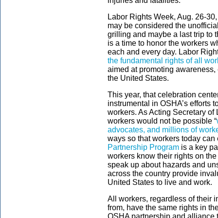
injuries and fatalities.
Labor Rights Week, Aug. 26-30,
may be considered the unofficia
grilling and maybe a last trip to 
is a time to honor the workers 
each and every day. Labor Righ
the fundamental rights of all wo
aimed at promoting awareness, e
the United States.
This year, that celebration cent
instrumental in OSHA’s efforts to 
workers. As Acting Secretary of 
workers would not be possible “
advocates, and millions of work
ways so that workers today can 
Partnership Program
is a key pa
workers know their rights on the
speak up about hazards and unsa
across the country provide inva
United States to live and work.
All workers, regardless of their 
from, have the same rights in t
OSHA partnership and alliance t