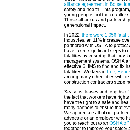
alliance agreement in Boise, Id
safety and health. This program, a
young people, but the countless 
Those alliances and partnership
generational impact.
In 2022,
there were 1,056 fatalit
industries, an 11% increase ov
partnered with OSHA to protect 
have taken significant steps to 
fatalities by ensuring that they 
management systems. OSHA and 
effective SHMS to find and fix h
fatalities. Workers in
Erie, Penn
among many other cities will be 
construction contractors steppi
Seasons, leaves and lengths of 
the fact that workers have rights
have the right to a safe and heal
many partners to ensure that eve
We appreciate all of our partner
advocate or an employer who h
you to reach out to an
OSHA off
together to improve your safety