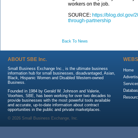
workers on the job.
SOURCE:
https://blog.dol.gov
through-partnership
Back To News
ABOUT SBE Inc.
WEBS
Small Business Exchange Inc., is the ultimate business
Home
information hub for small businesses, disadvantaged, Asian,
Advertis
Black, Hispanic Women and Disabled Western-owned
Business.
Service
Databas
Founded in 1984 by Gerald W. Johnson and Valerie,
Voorhies, SBE, has been working for over two decades to
Resour
provide businesses with the most powerful tools available
and accurate, up-to-date information about contract
opportunities in the public and private marketplaces.
© 2026 Small Business Exchange, Inc.