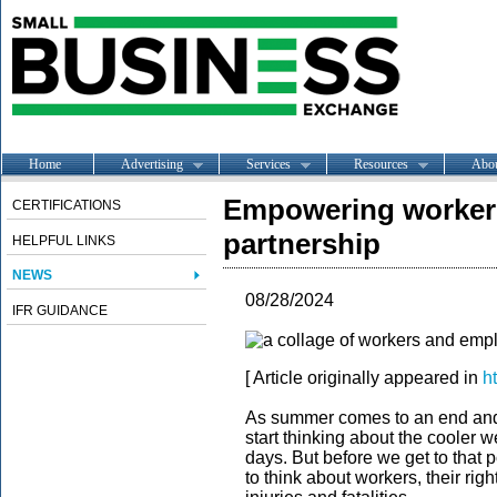
Home
Advertising
Services
Resources
Abo
Empowering workers
CERTIFICATIONS
partnership
HELPFUL LINKS
NEWS
08/28/2024
IFR GUIDANCE
[ Article originally appeared in
h
As summer comes to an end and k
start thinking about the cooler 
days. But before we get to that p
to think about workers, their rig