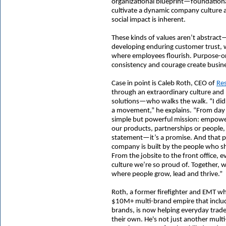
organizational blueprint—foundational
cultivate a dynamic company culture 
social impact is inherent.
These kinds of values aren’t abstract
developing enduring customer trust, 
where employees flourish. Purpose-or
consistency and courage create busin
Case in point is Caleb Roth, CEO of
Res
through an extraordinary culture an
solutions—who walks the walk. “I did
a movement,” he explains. “From day 
simple but powerful mission: empoweri
our products, partnerships or people, 
statement—it’s a promise. And that p
company is built by the people who sh
From the jobsite to the front office, 
culture we’re so proud of. Together, 
where people grow, lead and thrive.”
Roth, a former firefighter and EMT wh
$10M+ multi-brand empire that inclu
brands
, is now helping everyday trad
their own. He's not just another multi