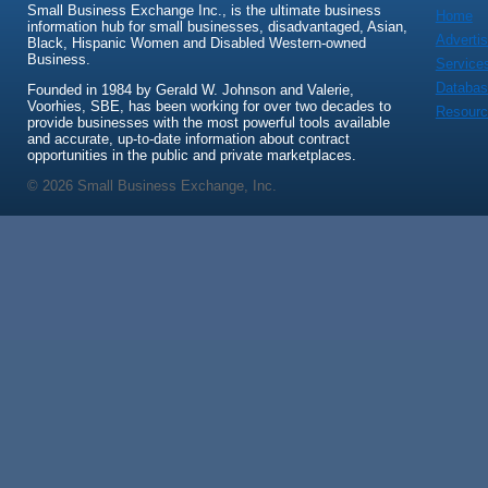
Small Business Exchange Inc., is the ultimate business
Home
information hub for small businesses, disadvantaged, Asian,
Advertis
Black, Hispanic Women and Disabled Western-owned
Business.
Service
Databas
Founded in 1984 by Gerald W. Johnson and Valerie,
Voorhies, SBE, has been working for over two decades to
Resour
provide businesses with the most powerful tools available
and accurate, up-to-date information about contract
opportunities in the public and private marketplaces.
© 2026 Small Business Exchange, Inc.