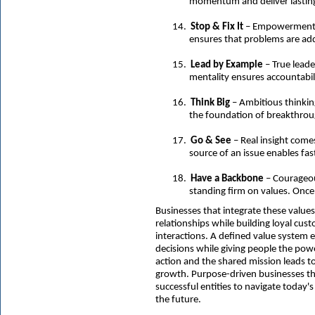
momentum and deliver lastin
14.
Stop & Fix It
– Empowerment to
ensures that problems are add
15.
Lead by Example
– True lead
mentality ensures accountabili
16.
Think Big
– Ambitious thinkin
the foundation of breakthrou
17.
Go & See
– Real insight come
source of an issue enables fas
18.
Have a Backbone
– Courageou
standing firm on values. Once
Businesses that integrate these values
relationships while building loyal cust
interactions. A defined value system
decisions while giving people the po
action and the shared mission leads 
growth. Purpose-driven businesses tha
successful entities to navigate today's
the future.