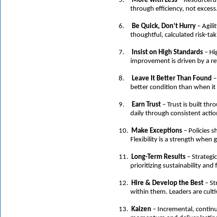
5.
More with Less
– Resourceful
through efficiency, not excess
6.
Be Quick, Don’t Hurry
– Agili
thoughtful, calculated risk-tak
7.
Insist on High Standards
– Hi
improvement is driven by a re
8.
Leave It Better Than Found
–
better condition than when it
9.
Earn Trust
– Trust is built thr
daily through consistent act
10.
Make Exceptions
– Policies 
Flexibility is a strength when
11.
Long-Term Results
– Strategi
prioritizing sustainability and
12.
Hire & Develop the Best
– St
within them. Leaders are cult
13.
Kaizen
– Incremental, conti