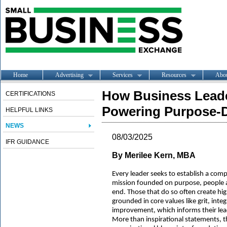
Home
Advertising
Services
Resources
Abo
How Business Leade
CERTIFICATIONS
Powering Purpose-D
HELPFUL LINKS
NEWS
08/03/2025
IFR GUIDANCE
By Merilee Kern, MBA
Every leader seeks to establish a comp
mission founded on purpose, people 
end. Those that do so often create hi
grounded in core values like grit, int
improvement, which informs their lea
More than inspirational statements, t