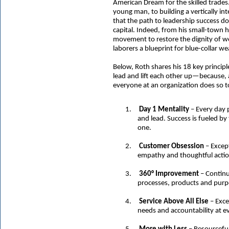
American Dream for the skilled trades
young man, to building a vertically 
that the path to leadership success do
capital. Indeed, from his small-town h
movement to restore the dignity of wo
laborers a blueprint for blue-collar we
Below, Roth shares his 18 key princip
lead and lift each other up—because,
everyone at an organization does so t
1.
Day 1 Mentality
– Every day 
and lead. Success is fueled by
one.
2.
Customer Obsession
– Except
empathy and thoughtful actio
3.
360° Improvement
– Continu
processes, products and purpo
4.
Service Above All Else
– Exce
needs and accountability at e