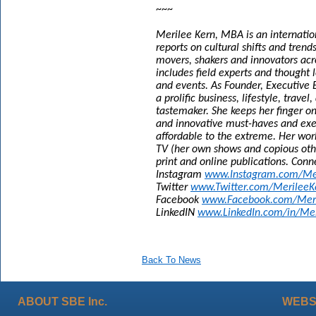
~~~
Merilee Kern, MBA is an internatio
reports on cultural shifts and tren
movers, shakers and innovators acr
includes field experts and thought l
and events. As Founder, Executive E
a prolific business, lifestyle, trave
tastemaker. She keeps her finger o
and innovative must-haves and exem
affordable to the extreme. Her wor
TV (her own shows and copious othe
print and online publications. Conn
Instagram
www.Instagram.com/Me
Twitter
www.Twitter.com/MerileeK
Facebook
www.Facebook.com/Meril
LinkedIN
www.LinkedIn.com/in/Mer
Back To News
ABOUT SBE Inc.
WEBS