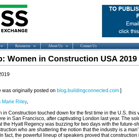
Resources
About Us
Contact Us
: Women in Construction USA 2019
2019
le was originally posted on
blog.buildingconnected.com
]
 Marie Riley
,
n Construction touched down for the first time in the U.S. this
ere in San Francisco, after captivating London last year. The sol
at the Hyatt Regency was buzzing for two days with the future-s
truction who are shattering the notion that the industry is a man’
In fact, the powerful lineup of speakers proved that construction