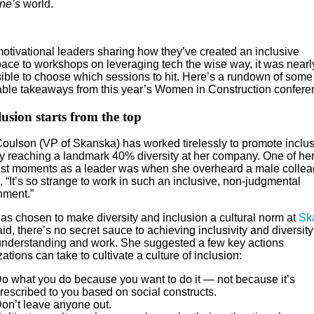
ne’s
world.
otivational leaders sharing how they’ve created an inclusive
ace to workshops on leveraging tech the wise way, it was nearl
ible to choose which sessions to hit. Here’s a rundown of some
able takeaways from this year’s Women in Construction confere
lusion starts from the top
oulson (VP of Skanska) has worked tirelessly to promote inclusi
ly reaching a landmark 40% diversity at her company. One of he
st moments as a leader was when she overheard a male colle
 “It’s so strange to work in such an inclusive, non-judgmental
nment.”
has chosen to make diversity and inclusion a cultural norm at
Sk
id, there’s no secret sauce to achieving inclusivity and diversity:
understanding and work. She suggested a few key actions
ations can take to cultivate a culture of inclusion:
o what you do because you want to do it — not because it’s
rescribed to you based on social constructs.
on’t leave anyone out.