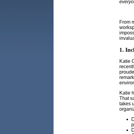
everyo
From m
worksp
imposs
invalu
1. Inc
Katie C
recent
proude
remark,
enviro
Katie 
That sa
takes 
organiz
D
p
D