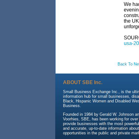
We had
evenin
constru
the UK
unforge
SOUR
usa-20
Back To N
ABOUT SBE Inc.
Small Business Exchange Inc., is the ult
information hub for small businesses, dis
Black, Hispanic Women and Disabled We
Business.
Founded in 1984 by Gerald W. Johnson and
Voorhies, SBE, has been working for over
provide businesses with the most powerful 
and accurate, up-to-date information about
opportunities in the public and private mar