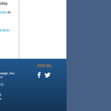
esday
ents
in
ction-
SOCIAL
ange, Inc.
st
111
4
m