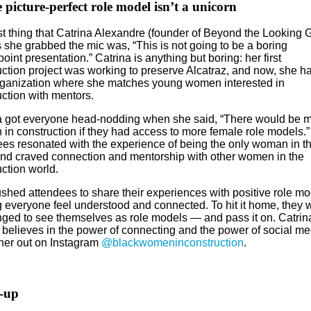
 picture-perfect role model isn’t a unicorn
st thing that Catrina Alexandre (founder of Beyond the Looking 
 she grabbed the mic was, “This is not going to be a boring
int presentation.” Catrina is anything but boring: her first
uction project was working to preserve Alcatraz, and now, she h
ganization where she matches young women interested in
uction with mentors.
a got everyone head-nodding when she said, “There would be 
in construction if they had access to more female role models.”
ees resonated with the experience of being the only woman in t
nd craved connection and mentorship with other women in the
ction world.
shed attendees to share their experiences with positive role mo
 everyone feel understood and connected. To hit it home, they 
nged to see themselves as role models — and pass it on. Catrin
 believes in the power of connecting and the power of social me
her out on Instagram
@blackwomeninconstruction
.
-up