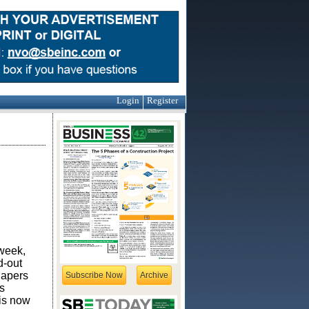
Login
Register
 week,
d-out
hapers
Subscribe Now
Archive
s
 is now