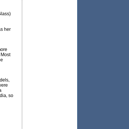
Glass)
as her
more
 Most
he
dels,
were
a
dia, so