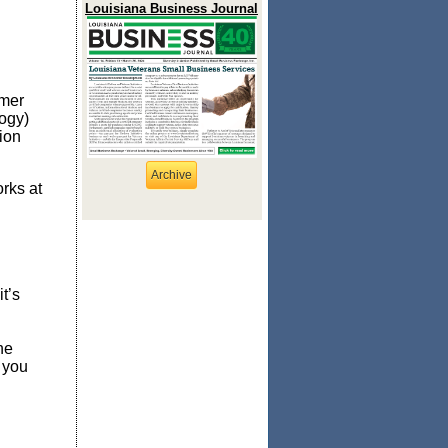
Louisiana Business Journal
omer
ogy)
ion
Archive
rks at
t’s
he
 you