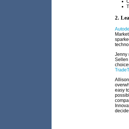
C
T
2. Le
Autode
Market
sparked
techno
Jenny 
Sellen
choices
Trade
Alliso
overwh
easy to
possib
company
Innova
decide