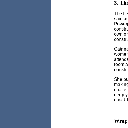
3. The
The fir
said as
Powerpo
constr
own or
constr
Catrin
women 
attend
room a
constru
She pu
making
challe
deeply
check 
Wrap