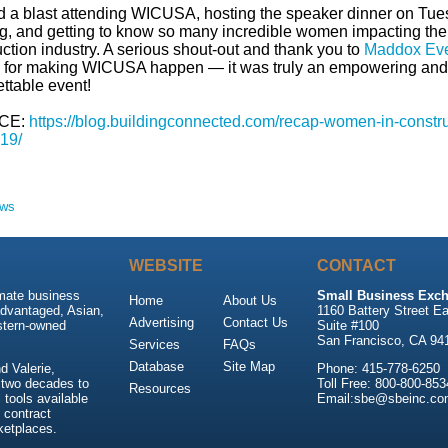
 a blast attending WICUSA, hosting the speaker dinner on Tu
g, and getting to know so many incredible women impacting the
ction industry. A serious shout-out and thank you to
Maddox Ev
 for making WICUSA happen — it was truly an empowering and
ttable event!
CE:
https://blog.buildingconnected.com/recap-women-in-constru
19/
ews
WEBSITE
CONTACT
imate business
Small Business Exch
Home
About Us
advantaged, Asian,
1160 Battery Street Ea
Advertising
Contact Us
stern-owned
Suite #100
San Francisco, CA 94
Services
FAQs
Database
Site Map
 Valerie,
Phone: 415-778-6250
 two decades to
Toll Free: 800-800-853
Resources
tools available
Email:sbe@sbeinc.co
 contract
ketplaces.