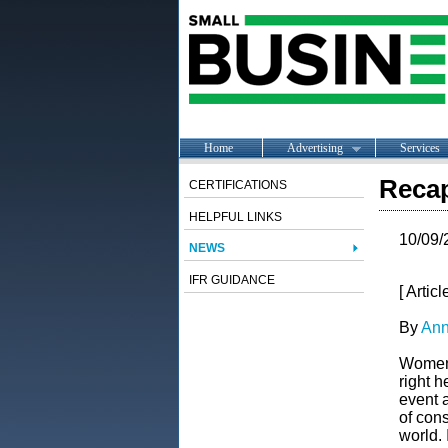
Home
Advertising
Services
Recap
CERTIFICATIONS
HELPFUL LINKS
10/09/
NEWS
IFR GUIDANCE
[ Artic
By
Ann
Women i
right h
event 
of cons
world. 