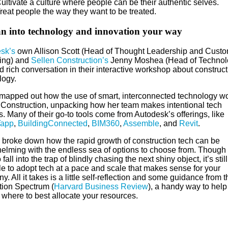
ultivate a culture where people can be their authentic selves.
reat people the way they want to be treated.
an into technology and innovation your way
sk’s
own Allison Scott (Head of Thought Leadership and Cust
ing) and
Sellen Construction’s
Jenny Moshea (Head of Technol
 rich conversation in their interactive workshop about construct
logy.
mapped out how the use of smart, interconnected technology wo
 Construction, unpacking how her team makes intentional tech
. Many of their go-to tools come from Autodesk’s offerings, like
Tapp
,
BuildingConnected
,
BIM360
,
Assemble
, and
Revit
.
n broke down how the rapid growth of construction tech can be
elming with the endless sea of options to choose from. Though i
 fall into the trap of blindly chasing the next shiny object, it’s still
le to adopt tech at a pace and scale that makes sense for your
. All it takes is a little self-reflection and some guidance from t
tion Spectrum (
Harvard Business Review
), a handy way to help
 where to best allocate your resources.