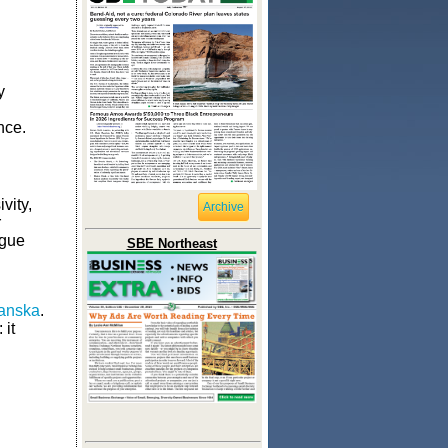
y
nce.
vity,
Archive
r
ague
SBE Northeast
anska
.
 it