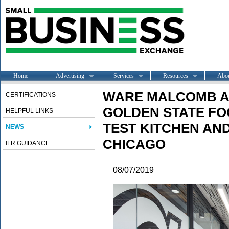
Home
Advertising
Services
Resources
Abo
WARE MALCOMB A
CERTIFICATIONS
GOLDEN STATE F
HELPFUL LINKS
TEST KITCHEN AND
NEWS
CHICAGO
IFR GUIDANCE
08/07/2019