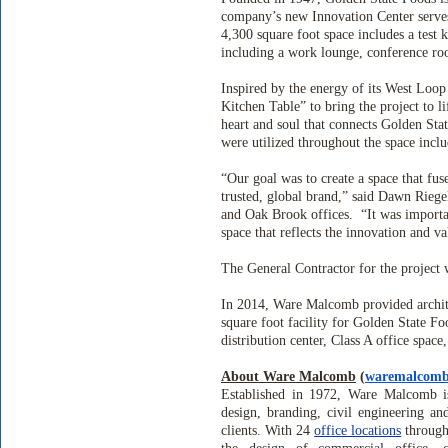
company’s new Innovation Center serves
4,300 square foot space includes a test 
including a work lounge, conference roo
Inspired by the energy of its West Loo
Kitchen Table” to bring the project to li
heart and soul that connects Golden Stat
were utilized throughout the space inclu
“Our goal was to create a space that f
trusted, global brand,” said Dawn Rieg
and Oak Brook offices.
“It was importa
space that reflects the innovation and v
The General Contractor for the project
In 2014, Ware Malcomb provided archite
square foot facility for Golden State Fo
distribution center, Class A office space
About Ware Malcomb
(
waremalcom
Established in 1972, Ware Malcomb is 
design, branding, civil engineering an
clients. With 24
office locations
through