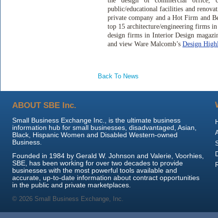
the design of commercial office, co
public/educational facilities and renov
private company and a Hot Firm and Be
top 15 architecture/engineering firms 
design firms in Interior Design magazi
and view Ware Malcomb’s
Design Highl
Back To News
ABOUT SBE Inc.
Small Business Exchange Inc., is the ultimate business
information hub for small businesses, disadvantaged, Asian,
Black, Hispanic Women and Disabled Western-owned
Business.
Founded in 1984 by Gerald W. Johnson and Valerie, Voorhies,
SBE, has been working for over two decades to provide
businesses with the most powerful tools available and
accurate, up-to-date information about contract opportunities
in the public and private marketplaces.
© 2026 Small Business Exchange, Inc.