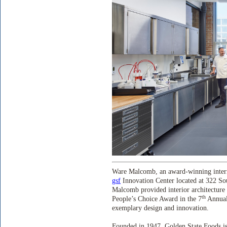
Ware Malcomb, an award-winning interna
gsf
Innovation Center located at 322 So
Malcomb provided interior architecture 
th
People’s Choice Award in the 7
Annual
exemplary design and innovation.
Founded in 1947, Golden State Foods is o