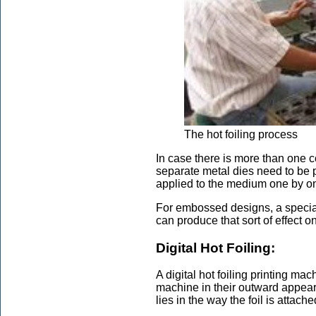
The hot foiling process
In case there is more than one c
separate metal dies need to be 
applied to the medium one by one
For embossed designs, a special 
can produce that sort of effect 
Digital Hot Foiling:
A digital hot foiling printing mach
machine in their outward appea
lies in the way the foil is attach