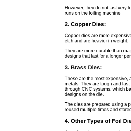
However, they do not last very 
runs on the foiling machine.
2. Copper Dies:
Copper dies are more expensive
etch and are heavier in weight.
They are more durable than mag
designs that last for a longer pe
3. Brass Dies:
These are the most expensive, an
metals. They are tough and last
through CNC systems, which basica
designs on the die.
The dies are prepared using a p
reused multiple times and store
4. Other Types of Foil Di