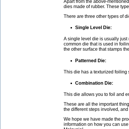
Apart from the above-mentioned 
dies made of rubber. These types
There are three other types of d
Single Level Die:
A single level die is usually just
common die that is used in foili
the other surface that stamps the 
Patterned Die:
This die has a texturized foiling
Combination Die:
This die allows you to foil and e
These are all the important thin
the different steps involved, a
We hope we have made the proce
information on how you can use f