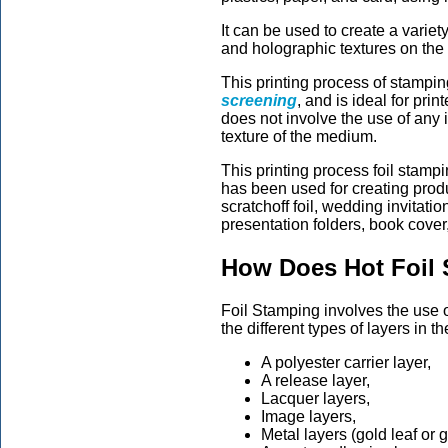
It can be used to create a variety
and holographic textures on th
This printing process of stamping
screening
, and is ideal for pri
does not involve the use of any i
texture of the medium.
This printing process foil stam
has been used for creating prod
scratchoff foil, wedding invitati
presentation folders, book cover,
How Does Hot Foil
Foil Stamping involves the use of
the different types of layers in the
A polyester carrier layer,
A release layer,
Lacquer layers,
Image layers,
Metal layers (gold leaf or g