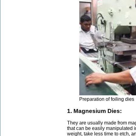
Preparation of foiling dies
1. Magnesium Dies:
They are usually made from mag
that can be easily manipulated in
weight, take less time to etch, a