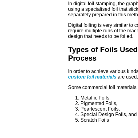
In digital foil stamping, the gra
using a specialised foil that sti
separately prepared in this met
Digital foiling is very similar to
require multiple runs of the mac
design that needs to be foiled.
Types of Foils Used
Process
In order to achieve various kind
custom foil materials
are used.
Some commercial foil materials 
Metallic Foils,
Pigmented Foils,
Pearlescent Foils,
Special Design Foils, and
Scratch Foils