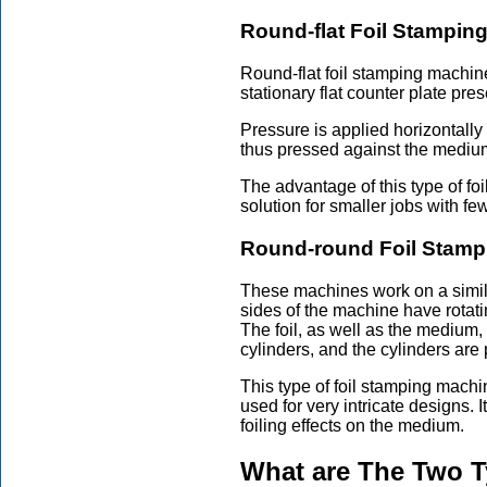
Round-flat Foil Stampin
Round-flat foil stamping machine
stationary flat counter plate pres
Pressure is applied horizontally 
thus pressed against the medium, 
The advantage of this type of foi
solution for smaller jobs with fe
Round-round Foil Stamp
These machines work on a simila
sides of the machine have rotatin
The foil, as well as the medium
cylinders, and the cylinders are
This type of foil stamping mach
used for very intricate designs. 
foiling effects on the medium.
What are The Two T