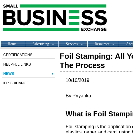
Home
Advertising
Services
Resources
Abo
Foil Stamping: All
CERTIFICATIONS
The Process
HELPFUL LINKS
NEWS
10/10/2019
IFR GUIDANCE
By Priyanka,
What is Foil Stamp
Foil stamping is the application 
plastics, paper, and card, using