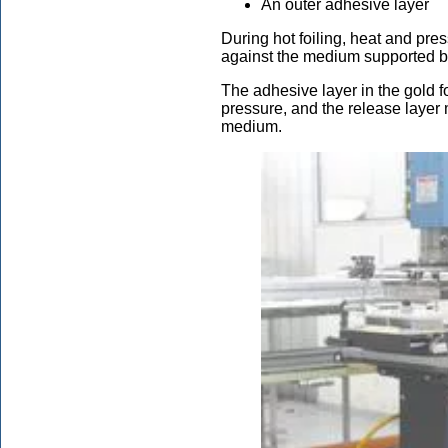
An outer adhesive layer
During hot foiling, heat and pres
against the medium supported by 
The adhesive layer in the gold foi
pressure, and the release layer m
medium.