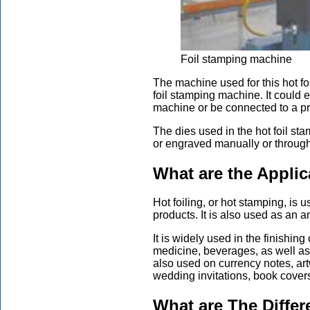
Foil stamping machine
The machine used for this hot foi
foil stamping machine. It could 
machine or be connected to a pr
The dies used in the hot foil st
or engraved manually or through
What are the Applic
Hot foiling, or hot stamping, is 
products. It is also used as an a
It is widely used in the finishin
medicine, beverages, as well as
also used on currency notes, art
wedding invitations, book covers
What are The Differ