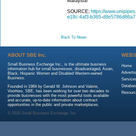
Malaysia!
SOURCE:
https://www.unipipe
e18c-4af3-b365-d8e5786d86a7
Back To News
ABOUT SBE Inc.
WEBS
Small Business Exchange Inc., is the ultimate business
Home
information hub for small businesses, disadvantaged, Asian,
Advertis
Black, Hispanic Women and Disabled Western-owned
Business.
Service
Databas
Founded in 1984 by Gerald W. Johnson and Valerie,
Voorhies, SBE, has been working for over two decades to
Resour
provide businesses with the most powerful tools available
and accurate, up-to-date information about contract
opportunities in the public and private marketplaces.
© 2026 Small Business Exchange, Inc.