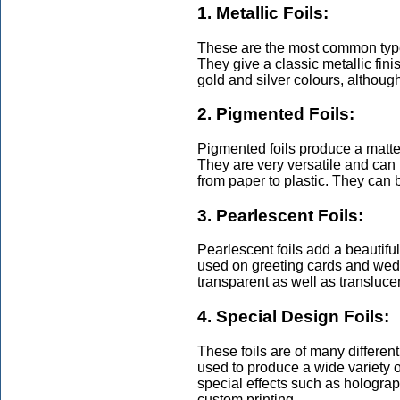
1. Metallic Foils:
These are the most common types
They give a classic metallic fini
gold and silver colours, althoug
2. Pigmented Foils:
Pigmented foils produce a matte 
They are very versatile and can
from paper to plastic. They can 
3. Pearlescent Foils:
Pearlescent foils add a beautifu
used on greeting cards and wedd
transparent as well as translucen
4. Special Design Foils:
These foils are of many differen
used to produce a wide variety 
special effects such as holograph
custom printing.