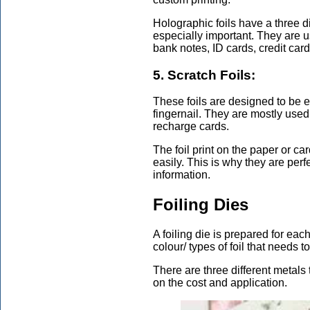
Holographic foils have a three 
especially important. They are u
bank notes, ID cards, credit card
5. Scratch Foils:
These foils are designed to be e
fingernail. They are mostly used
recharge cards.
The foil print on the paper or c
easily. This is why they are perf
information.
Foiling Dies
A foiling die is prepared for ea
colour/ types of foil that needs 
There are three different metals
on the cost and application.