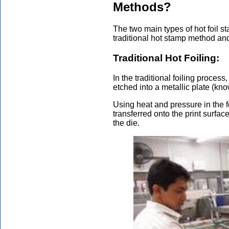
Methods?
The two main types of hot foil 
traditional hot stamp method and 
Traditional Hot Foiling:
In the traditional foiling process
etched into a metallic plate (kno
Using heat and pressure in the f
transferred onto the print surface
the die.