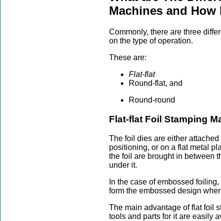
Machines and How
Commonly, there are three differ
on the type of operation.
These are:
Flat-flat
Round-flat, and
Round-round
Flat-flat Foil Stamping 
The foil dies are either attache
positioning, or on a flat metal p
the foil are brought in between t
under it.
In the case of embossed foiling, 
form the embossed design when 
The main advantage of flat foil s
tools and parts for it are easily 