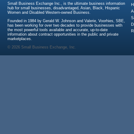
Small Business Exchange Inc., is the ultimate business information
H
hub for small businesses, disadvantaged, Asian, Black, Hispanic
A
Women and Disabled Western-owned Business.
S
Founded in 1984 by Gerald W. Johnson and Valerie, Voorhies, SBE,
D
has been working for over two decades to provide businesses with
the most powerful tools available and accurate, up-to-date
R
information about contract opportunities in the public and private
marketplaces.
© 2026 Small Business Exchange, Inc.