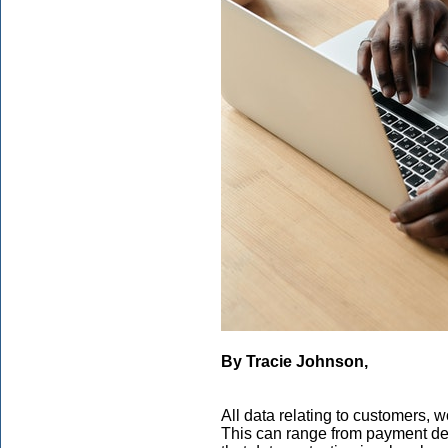
By Tracie Johnson,
All data relating to customers, w
This can range from payment detai