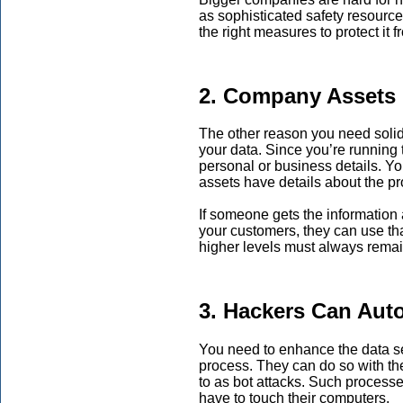
as sophisticated safety resource
the right measures to protect it 
2. Company Assets 
The other reason you need solid
your data. Since you’re running
personal or business details. Y
assets have details about the p
If someone gets the information 
your customers, they can use tha
higher levels must always remai
3. Hackers Can Aut
You need to enhance the data s
process. They can do so with the
to as bot attacks. Such processes
have to touch their computers.