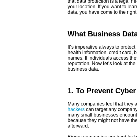
that data protection is a legal 
your location. If you want to le
data, you have come to the right
What Business Data
It’s imperative always to protec
health information, credit card,
names. If individuals access th
reputation. Now let’s look at the
business data.
1. To Prevent Cyber
Many companies feel that they a
hackers
can target any company, 
many small businesses encounte
because they might not have the
afterward.
Bigger companies are hard for h