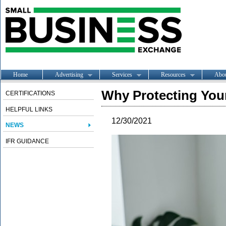
Home
Advertising
Services
Resources
Abo
Why Protecting Your
CERTIFICATIONS
HELPFUL LINKS
12/30/2021
NEWS
IFR GUIDANCE