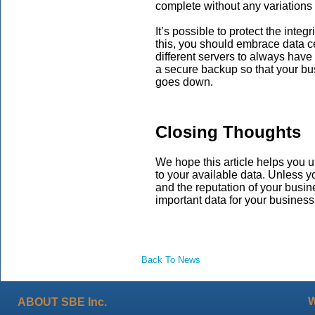
complete without any variations
It’s possible to protect the integ
this, you should embrace data ce
different servers to always have 
a secure backup so that your bu
goes down.
Closing Thoughts
We hope this article helps you u
to your available data. Unless y
and the reputation of your busin
important data for your business
Back To News
ABOUT SBE Inc.