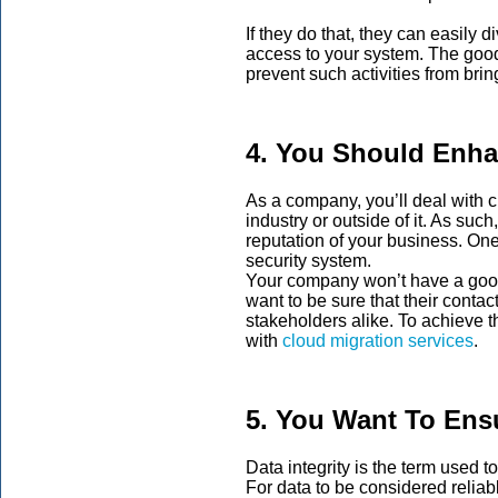
If they do that, they can easily d
access to your system. The good 
prevent such activities from br
4. You Should Enha
As a company, you’ll deal with 
industry or outside of it. As suc
reputation of your business. One
security system.
Your company won’t have a good 
want to be sure that their conta
stakeholders alike. To achieve t
with
cloud migration services
.
5. You Want To Ensu
Data integrity is the term used to
For data to be considered reliab