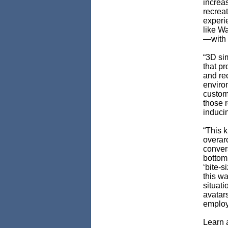
increa
recreat
experie
like Wa
—with p
“3D si
that p
and re
enviro
custom
those r
inducin
“This k
overar
convers
bottom 
‘bite-
this wa
situati
avatar
employ
Learn 