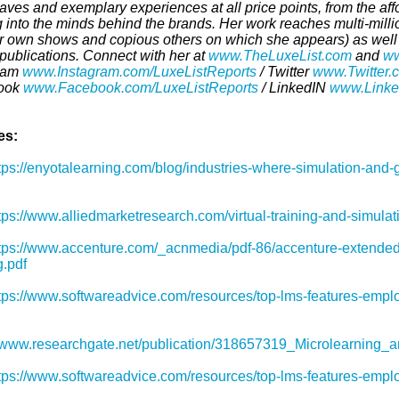
aves and exemplary experiences at all price points, from the af
g into the minds behind the brands. Her work reaches multi-mill
r own shows and copious others on which she appears) as well a
 publications. Connect with her at
www.TheLuxeList.com
and
ww
ram
www.Instagram.com/LuxeListReports
/ Twitter
www.Twitter.
ook
www.Facebook.com/LuxeListReports
/ LinkedIN
www.Linked
es:
tps://enyotalearning.com/blog/industries-where-simulation-and-g
tps://www.alliedmarketresearch.com/virtual-training-and-simula
tps://www.accenture.com/_acnmedia/pdf-86/accenture-extended-
g.pdf
tps://www.softwareadvice.com/resources/top-lms-features-emp
//www.researchgate.net/publication/318657319_Microlearning_
tps://www.softwareadvice.com/resources/top-lms-features-emp