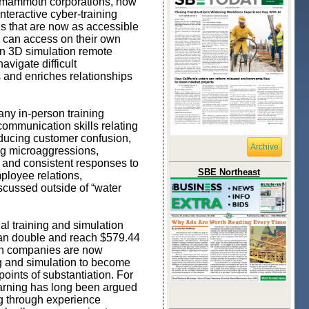
r mammoth corporations, now
nteractive cyber-training
ns that are now as accessible
rs can access on their own
rn 3D simulation remote
vigate difficult
 and enriches relationships
any in-person training
communication skills relating
educing customer confusion,
Archive
ing microaggressions,
e and consistent responses to
SBE Northeast
ployee relations,
scussed outside of “water
ual training and simulation
than double and reach $579.44
hich companies are now
ing and simulation to become
 points of substantiation. For
earning has long been argued
ng through experience