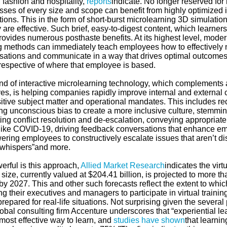
, fashion and hospitality,
reports
indicate. No longer reserved fo
ses of every size and scope can benefit from highly optimized i
ions. This in the form of short-burst microlearning 3D simulatio
 are effective. Such brief, easy-to-digest content, which learne
provides numerous posthaste benefits. At its highest level, mode
g methods can immediately teach employees how to effectively na
sations and communicate in a way that drives optimal outcomes
rrespective of where that employee is based.
ind of interactive microlearning technology, which complements 
ives, is helping companies rapidly improve internal and external 
sitive subject matter and operational mandates. This includes r
ying unconscious bias to create a more inclusive culture, stemm
ing conflict resolution and de-escalation, conveying appropriat
 like COVID-19, driving feedback conversations that enhance em
ring employees to constructively escalate issues that aren’t di
 whispers”and more.
erful is this approach,
Allied Market Research
indicates the virt
size, currently valued at $204.41 billion, is projected to more 
 by 2027. This and other such forecasts reflect the extent to w
ng their executives and managers to participate in virtual train
prepared for real-life situations. Not surprising given the several
lobal consulting firm Accenture underscores that “experiential l
most effective way to learn, and
studies have shown
that learni