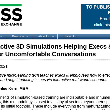
Resources
About Us
Contact Us
active 3D Simulations Helping Execs
r Uncomfortable Conversations
2021
ctive microlearning tech teaches execs & employees how to effe
l and angst-inducing issues via interactive real-world scenarios—
ilee Kern, MBA
nefits of simulation-based training are indisputable and innume
y, this methodology is used in a litany of sectors beyond aerospa
its initial foothold. These include everything from manufacturing