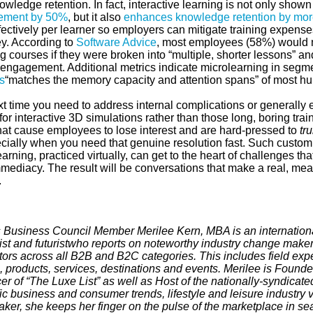
wledge retention. In fact, interactive learning is not only shown
ement by 50%
, but it also
enhances knowledge retention by mo
fectively per learner so employers can mitigate training expenses
ey. According to
Software Advice
, most employees (58%) would m
g courses if they were broken into “multiple, shorter lessons” 
 engagement. Additional metrics indicate microlearning in segm
s
“matches the memory capacity and attention spans” of most h
xt time you need to address internal complications or generally
for interactive 3D simulations rather than those long, boring tra
hat cause employees to lose interest and are hard-pressed to
tru
ially when you need that genuine resolution fast. Such custom
arning, practiced virtually, can get to the heart of challenges t
mmediacy. The result will be conversations that make a real, m
.
 Business Council Member Merilee Kern, MBA is an internationa
ist and futurist
who reports on noteworthy industry change maker
tors across all B2B and B2C categories. This includes field expe
 products, services, destinations and events. Merilee is Founde
r of “The Luxe List” as well as Host of the nationally-syndicated
fic business and consumer trends, lifestyle and leisure industry 
aker, she keeps her finger on the pulse of the marketplace in se