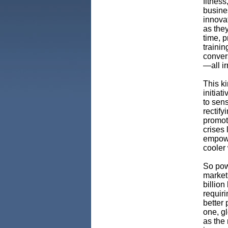
fitness
busines
innovat
as they
time, 
trainin
conver
—all i
This k
initiat
to sen
rectif
promot
crises
empowe
cooler
So pow
market 
billion
requiri
better 
one, g
as the 