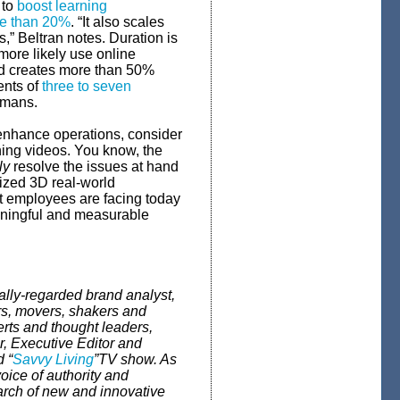
 to
boost learning
re than 20%
. “It also scales
,” Beltran notes. Duration is
ore likely use online
and creates more than 50%
ents of
three to seven
umans.
 enhance operations, consider
ining videos. You know, the
ly
resolve the issues at hand
ized 3D real-world
hat employees are facing today
eaningful and measurable
lly-regarded brand analyst,
s, movers, shakers and
rts and thought leaders,
r,
Executive Editor and
 “
Savvy Living
”
TV show. As
voice of authority and
arch of new and innovative