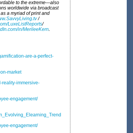
fordable to the extreme—also
ions worldwide via broadcast
s a myriad of print and
w.SavvyLiving.tv
/
com/LuxeListReports
/
In.com/in/MerileeKern
.
amification-are-a-perfect-
tion-market
reality-immersive-
loyee-engagement/
an_Evolving_Elearning_Trend
loyee-engagement/