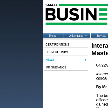
Home
Advertising
Services
Inter
CERTIFICATIONS
Maste
HELPFUL LINKS
NEWS
04/22/
IFR GUIDANCE
Intera
critica
By Mer
The be
efficac
gained 