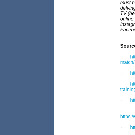
must-h
delvin
TV (he
online
Instag
Faceb
Sourc
·
ht
match/
·
ht
·
ht
trainin
·
ht
·
https:
·
ht