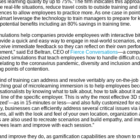
ses learning quality by up to 75%.”The firm indicates this appr
e real-life situations, reduce travel costs to outside training and 
nces to allow employees to practice more. As one case in point, i
lmart leverage the technology to train managers to prepare for 
otential benefits including an 80% savings in training time.
mulations help companies provide employees with interactive bi
rovide a quick and easy way to engage in real-world scenarios,
ceive immediate feedback so they can reflect on their own perfo
nment,” said Ed Beltran, CEO of
Fierce Conversations
—a compa
ized simulations that teach employees how to handle difficult c
elating to the coronavirus pandemic, diversity and inclusion and
g points of contention.
ind of training can address and resolve veritably any on-the-job
ching goal of microlearning immersion is to help employees be
ationalists by knowing what to talk about, how to talk about it an
line of the specific employer. This is why the most effective 3D 
sized’—as in 15-minutes or less—and also fully customized for ea
y, businesses can efficiently address several critical issues via 
ons, all with the look and feel of your own location, organizati
s are also used to recreate scenarios and build empathy, and i
ees learn and improve with each session.”
and improve they do, as gamification capabilities are shown t