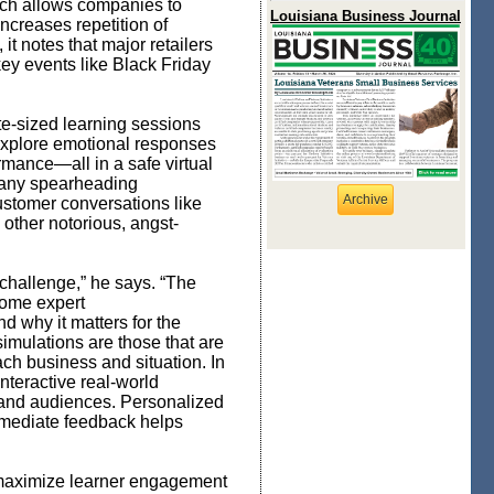
oach allows companies to
Louisiana Business Journal
increases repetition of
t notes that major retailers
key events like Black Friday
te-sized learning sessions
 explore emotional responses
rmance—all in a safe virtual
ny spearheading
Archive
ustomer conversations like
 other notorious, angst-
 challenge,” he says. “The
come expert
d why it matters for the
simulations are those that are
ch business and situation. In
interactive real-world
on and audiences. Personalized
mmediate feedback helps
o maximize learner engagement