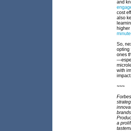
and kno
engag
cost ef
also k
learnin
higher
minute
So, ne
opting 
ones t
—espec
microle
with i
impact
~~~
Forbes
strateg
innova
brands,
Produce
a proli
tastem