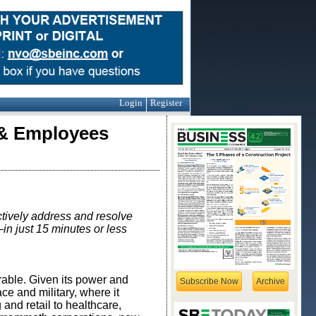
Login
Register
 & Employees
ctively
address and resolve
in just 15 minutes or less
rable. Given its power and
Subscribe Now
Archive
ce and military, where it
 and retail to healthcare,