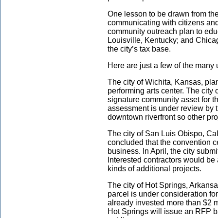
One lesson to be drawn from the
communicating with citizens and t
community outreach plan to educa
Louisville, Kentucky; and Chicag
the city’s tax base.
Here are just a few of the many 
The city of Wichita, Kansas, pla
performing arts center. The city 
signature community asset for t
assessment is under review by th
downtown riverfront so other proj
The city of San Luis Obispo, Cal
concluded that the convention ce
business. In April, the city submi
Interested contractors would be a
kinds of additional projects.
The city of Hot Springs, Arkansa
parcel is under consideration fo
already invested more than $2 mi
Hot Springs will issue an RFP b