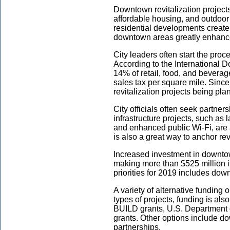
Downtown revitalization projects
affordable housing, and outdoor
residential developments create 
downtown areas greatly enhance
City leaders often start the pro
According to the International 
14% of retail, food, and bevera
sales tax per square mile. Since
revitalization projects being pla
City officials often seek partne
infrastructure projects, such as
and enhanced public Wi-Fi, are 
is also a great way to anchor revi
Increased investment in downtow
making more than $525 million in
priorities for 2019 includes down
A variety of alternative funding o
types of projects, funding is a
BUILD grants, U.S. Department
grants. Other options include d
partnerships.