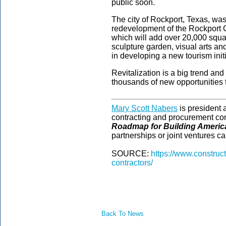
public soon.
The city of Rockport, Texas, wa
redevelopment of the Rockport C
which will add over 20,000 squa
sculpture garden, visual arts an
in developing a new tourism init
Revitalization is a big trend and 
thousands of new opportunities f
Mary Scott Nabers
is president
contracting and procurement con
Roadmap for Building Americ
partnerships or joint ventures ca
SOURCE:
https://www.construc
contractors/
Back To News