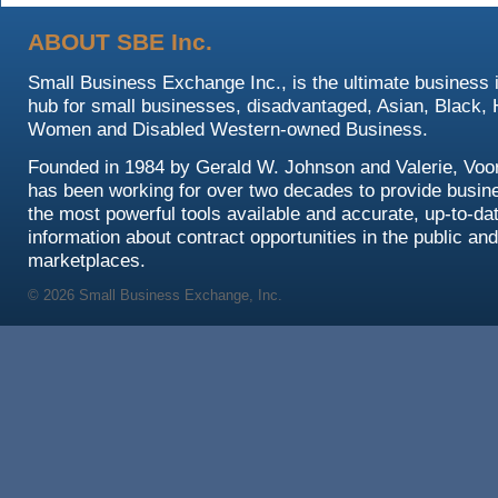
ABOUT SBE Inc.
Small Business Exchange Inc., is the ultimate business 
hub for small businesses, disadvantaged, Asian, Black, 
Women and Disabled Western-owned Business.
Founded in 1984 by Gerald W. Johnson and Valerie, Voo
has been working for over two decades to provide busin
the most powerful tools available and accurate, up-to-da
information about contract opportunities in the public and
marketplaces.
© 2026 Small Business Exchange, Inc.