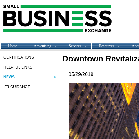
Home
Advertising
Services
Resources
Abo
Downtown Revitaliz
CERTIFICATIONS
HELPFUL LINKS
05/29/2019
NEWS
IFR GUIDANCE