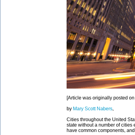
[Article was originally posted o
by
Mary Scott Nabers
,
Cities throughout the United Stat
state without a number of cities 
have common components, and the