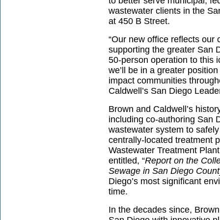
to better serve municipal, fe
wastewater clients in the Sa
at 450 B Street.
“Our new office reflects ou
supporting the greater San 
50-person operation to this i
we’ll be in a greater position
impact communities through
Caldwell’s San Diego Leade
Brown and Caldwell’s history
including co-authoring San Di
wastewater system to safely
centrally-located treatment p
Wastewater Treatment Plant 
entitled, “
Report on the Colle
Sewage in San Diego County,
Diego’s most significant env
time.
In the decades since, Brown