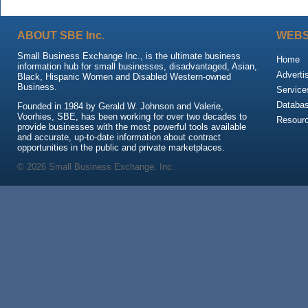
ABOUT SBE Inc.
WEBS
Small Business Exchange Inc., is the ultimate business
Home
information hub for small businesses, disadvantaged, Asian,
Adverti
Black, Hispanic Women and Disabled Western-owned
Business.
Service
Databa
Founded in 1984 by Gerald W. Johnson and Valerie,
Voorhies, SBE, has been working for over two decades to
Resour
provide businesses with the most powerful tools available
and accurate, up-to-date information about contract
opportunities in the public and private marketplaces.
© 2026 Small Business Exchange, Inc.