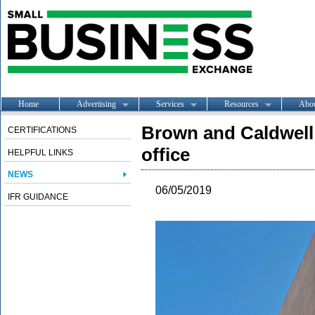
Home
Advertising
Services
Resources
Abo
Brown and Caldwell
CERTIFICATIONS
office
HELPFUL LINKS
NEWS
06/05/2019
IFR GUIDANCE