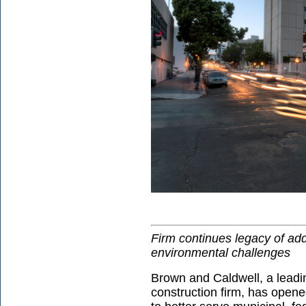
Firm continues legacy of ad
environmental challenges
Brown and Caldwell, a leadi
construction firm, has open