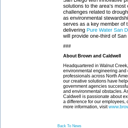
San Diego with innovative pl
solutions to the area’s mos
challenges related to drought
as environmental stewardshi
serves as a key member of
delivering
Pure Water San D
will provide one-third of San
###
About Brown and Caldwell
Headquartered in Walnut Creek, C
environmental engineering and c
professionals across North Amer
our creative solutions have helpe
government agencies successful
and environmental obstacles. 
Caldwell is passionate about ex
a difference for our employees,
more information, visit
www.brow
Back To News