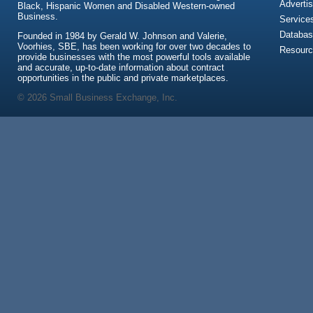
Advertis
Black, Hispanic Women and Disabled Western-owned
Business.
Service
Databas
Founded in 1984 by Gerald W. Johnson and Valerie,
Voorhies, SBE, has been working for over two decades to
Resour
provide businesses with the most powerful tools available
and accurate, up-to-date information about contract
opportunities in the public and private marketplaces.
© 2026 Small Business Exchange, Inc.