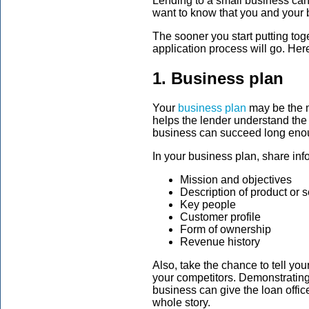
Lending to a small business can 
want to know that you and your b
The sooner you start putting to
application process will go. Her
1. Business plan
Your
business plan
may be the m
helps the lender understand the
business can succeed long enou
In your business plan, share inf
Mission and objectives
Description of product or 
Key people
Customer profile
Form of ownership
Revenue history
Also, take the chance to tell you
your competitors. Demonstrating
business can give the loan office
whole story.