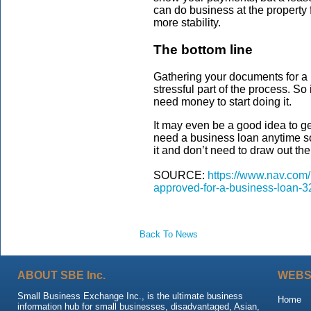
can do business at the property f
more stability.
The bottom line
Gathering your documents for a 
stressful part of the process. So 
need money to start doing it.
It may even be a good idea to g
need a business loan anytime so
it and don’t need to draw out the
SOURCE:
https://www.nav.com
approved-for-a-business-loan-3
Back To News
ABOUT SBE Inc.
WEBS
Small Business Exchange Inc., is the ultimate business
Home
information hub for small businesses, disadvantaged, Asian,