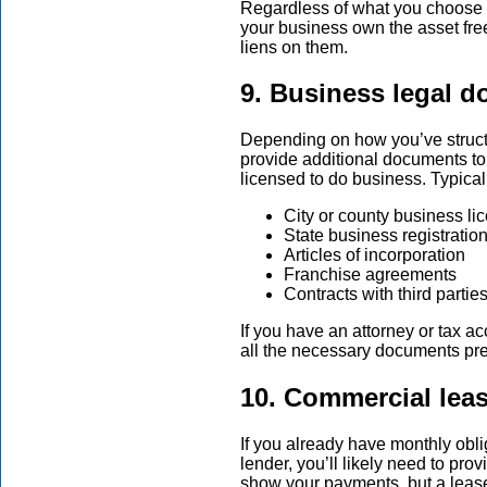
Regardless of what you choose as
your business own the asset free
liens on them.
9. Business legal 
Depending on how you’ve struc
provide additional documents to
licensed to do business. Typica
City or county business li
State business registratio
Articles of incorporation
Franchise agreements
Contracts with third partie
If you have an attorney or tax a
all the necessary documents pr
10. Commercial lea
If you already have monthly oblig
lender, you’ll likely need to pro
show your payments, but a leas