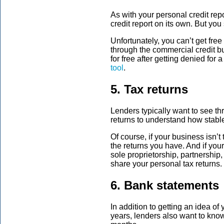
As with your personal credit rep
credit report on its own. But you
Unfortunately, you can’t get fre
through the commercial credit b
for free after getting denied for
tool
.
5. Tax returns
Lenders typically want to see th
returns to understand how stable
Of course, if your business isn’t
the returns you have. And if you
sole proprietorship, partnership,
share your personal tax returns
6. Bank statements
In addition to getting an idea of 
years, lenders also want to know 