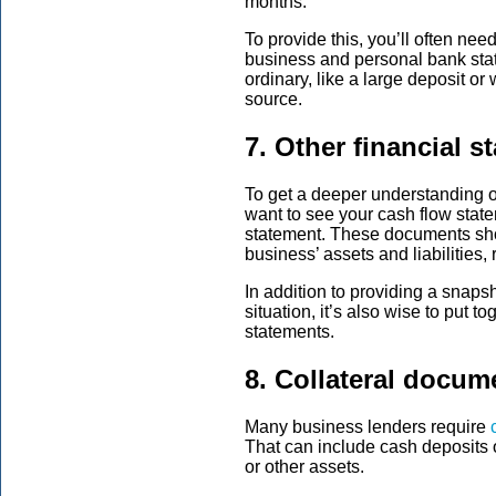
months.
To provide this, you’ll often nee
business and personal bank state
ordinary, like a large deposit or
source.
7. Other financial s
To get a deeper understanding o
want to see your cash flow state
statement. These documents sho
business’ assets and liabilitie
In addition to providing a snapsh
situation, it’s also wise to put 
statements.
8. Collateral docum
Many business lenders require
That can include cash deposits o
or other assets.