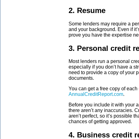
2. Resume
Some lenders may require a per
and your background. Even if it’s 
prove you have the expertise ne
3. Personal credit r
Most lenders run a personal cred
especially if you don’t have a s
need to provide a copy of your p
documents.
You can get a free copy of each 
AnnualCreditReport.com
.
Before you include it with your a
there aren’t any inaccuracies. 
aren’t perfect, so it’s possible t
chances of getting approved.
4. Business credit r