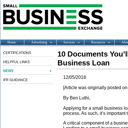
Home
Advertising
Services
Resources
Abo
10 Documents You’ll
CERTIFICATIONS
Business Loan
HELPFUL LINKS
NEWS
12/05/2018
IFR GUIDANCE
[Article was originally posted o
By Ben Luthi,
Applying for a small business l
process. As such, it’s important 
A critical component of a busine