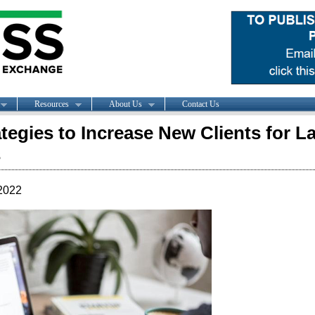
Resources
About Us
Contact Us
ategies to Increase New Clients for L
s
2022