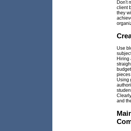
Don't m
client 
they wi
achiev
organi
Crea
Use blo
subject
Hiring 
straigh
budget
pieces
Using g
authori
student
Clearly
and the
Mai
Com