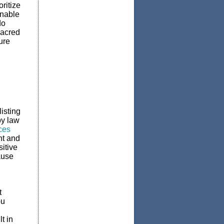
ritize
unable
do
sacred
ure
isting
by law
ces
nt and
itive
ause
t
ou
t in