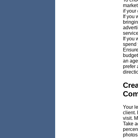
marketi
if your
If you 
bringi
advert
service
If you 
spend 
Ensure
budget
an agen
prefer 
directi
Crea
Com
Your le
client.
visit. 
Take a
percent
photos