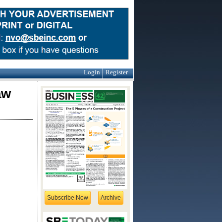
Login
Register
aw
Subscribe Now
Archive