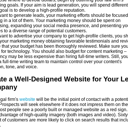
ng goals. If your aim is lead generation, you will spend different
 goal is to develop a high-profile reputation.
want to generate leads, your marketing efforts should be focuse
ng in a lot of them. Your marketing money should be spent on
ising, expanding your social media presence, and presenting yo
s to a diverse range of potential customers.
want to advertise your company to get high-profile clients, you s
your marketing money obtaining favorable testimonials and rev
 that your budget has been thoroughly reviewed. Make sure yo
 for technology. You should also budget for content marketing –
cy may be less expensive than hiring full-time writers. Still, y
a full-time writing team to maintain control over your content's
on, tone, and voice.
te a Well-Designed Website for Your L
pany
gal firm's
website
will be the initial point of contact with a potent
 Prospects will seek elsewhere if it does not impress them on the 
Most people see a poorly built or managed website as a red sign.
dvantage of high-quality imagery (both images and video). Sixty
 of customers are more likely to click on search results that inc
.