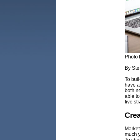
Photo
By Ste
To buil
have a 
both ne
able t
five st
Crea
Market
much y
To choo