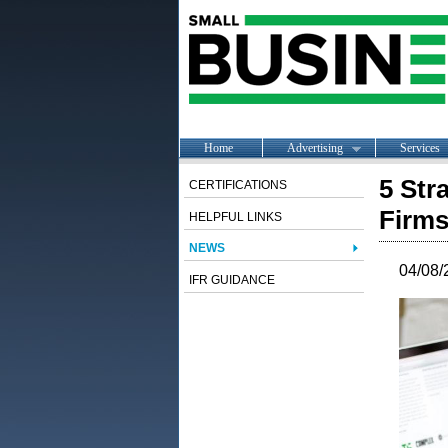
Home
Advertising
Services
5 Str
CERTIFICATIONS
Firm
HELPFUL LINKS
NEWS
04/08/
IFR GUIDANCE