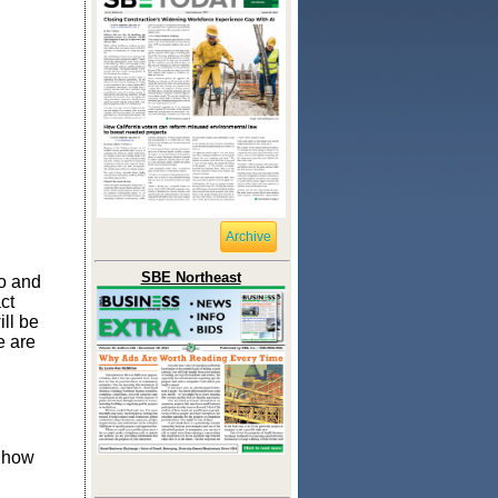
Archive
SBE Northeast
do and
ct
ill be
e are
t how