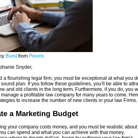
 by
Burst
from
Pexels
phanie Snyder,
d a flourishing legal firm, you must be exceptional at what you 
sound plan. If you follow these guidelines, you'll be able to attra
w and old clients in the long term. Furthermore, if you do, you w
o manage a profitable law company for many years to come. Her
rategies to increase the number of new clients in your law Firms.
te a Marketing Budget
ing your company costs money, and you must be realistic abou
ou can spend and what you can achieve with that money.
se where to devote dollars, begin by outlining your law firm's