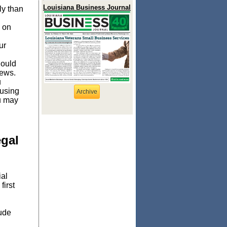
Louisiana Business Journal
ly than
d on
ur
hould
iews.
u
 using
Archive
ou may
egal
ial
first
lude