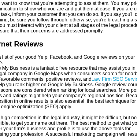
 want to know that you're attempting to assist them. You may prio
ication to show who you are and put them at ease. If you are 
 task, inform your customer that you can do so. If you say you'll 
ing, be sure you follow through; otherwise, you're breaching a 
You must interact with your client at all stages of the legal proced
sure that their concerns are addressed promptly.
rnet Reviews
 list of your good Yelp, Facebook, and Google reviews on your
e.
My Business is a fantastic free resource that may assist you in l
egal company in Google Maps when consumers search for near
 Favorable comments, positive reviews, and
Law Firm SEO Servi
lp you rank higher on Google My Business. Google review cou
 score are considered when ranking for local searches. More pos
s and ratings might help your company's regional position. Bec
sition in online results is also essential, the best techniques for
 engine optimization (SEO) apply.
high competition in the legal industry, it might be difficult, but no
ible, to get your name out there. The best method to get what y
r your firm's business and profile is to use the above tools for
sing your profession. A successful marketing campaign will resul