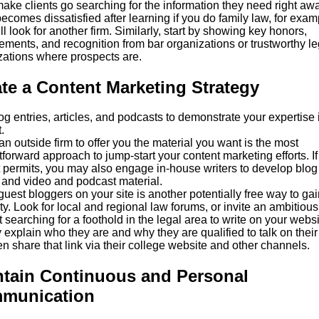
ake clients go searching for the information they need right away
becomes dissatisfied after learning if you do family law, for exam
ll look for another firm. Similarly, start by showing key honors,
ements, and recognition from bar organizations or trustworthy le
zations where prospects are.
te a Content Marketing Strategy
g entries, articles, and podcasts to demonstrate your expertise 
.
an outside firm to offer you the material you want is the most
tforward approach to jump-start your content marketing efforts. If
 permits, you may also engage in-house writers to develop blog
 and video and podcast material.
uest bloggers on your site is another potentially free way to gai
ty. Look for local and regional law forums, or invite an ambitiou
 searching for a foothold in the legal area to write on your websi
 explain who they are and why they are qualified to talk on their 
n share that link via their college website and other channels.
ntain Continuous and Personal
munication