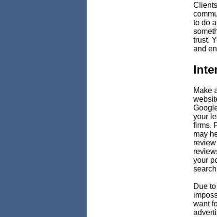
Clients
commun
to do a
someth
trust. 
and en
Inte
Make a
websit
Google 
your l
firms.
may he
review
review
your po
search
Due to 
imposs
want fo
adverti