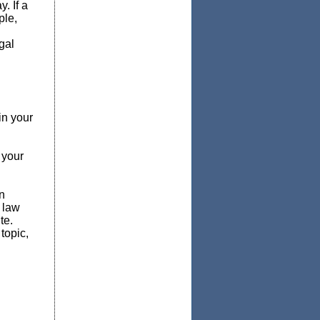
. If a
ple,
gal
in your
 your
n
s law
te.
topic,