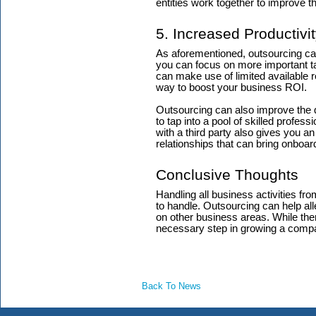
entities work together to improve 
5. Increased Productivi
As aforementioned, outsourcing can 
you can focus on more important t
can make use of limited available 
way to boost your business ROI.
Outsourcing can also improve the qu
to tap into a pool of skilled profess
with a third party also gives you a
relationships that can bring onboar
Conclusive Thoughts
Handling all business activities fr
to handle. Outsourcing can help all
on other business areas. While ther
necessary step in growing a comp
Back To News