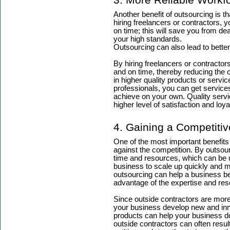
3. More Reliable Workf
Another benefit of outsourcing is th
hiring freelancers or contractors, 
on time; this will save you from d
your high standards.
Outsourcing can also lead to better
By hiring freelancers or contractor
and on time, thereby reducing the 
in higher quality products or servi
professionals, you can get servic
achieve on your own. Quality servi
higher level of satisfaction and loya
4. Gaining a Competiti
One of the most important benefits
against the competition. By outsou
time and resources, which can be u
business to scale up quickly and m
outsourcing can help a business be m
advantage of the expertise and res
Since outside contractors are more 
your business develop new and inn
products can help your business do
outside contractors can often resul