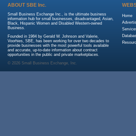
ABOUT SBE Inc.
WEBS
Small Business Exchange Inc., is the ultimate business
Home
information hub for small businesses, disadvantaged, Asian,
Adverti
Black, Hispanic Women and Disabled Western-owned
Business.
Service
Databa
Founded in 1984 by Gerald W. Johnson and Valerie,
Voorhies, SBE, has been working for over two decades to
Resour
provide businesses with the most powerful tools available
and accurate, up-to-date information about contract
opportunities in the public and private marketplaces.
© 2026 Small Business Exchange, Inc.