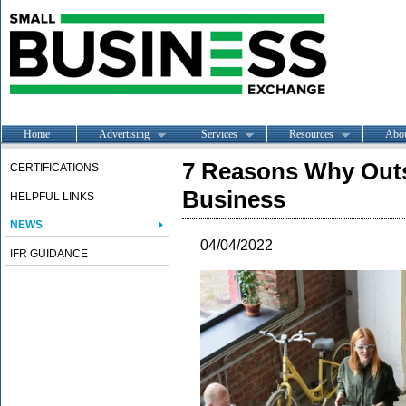
Home
Advertising
Services
Resources
Abo
7 Reasons Why Outs
CERTIFICATIONS
Business
HELPFUL LINKS
NEWS
04/04/2022
IFR GUIDANCE