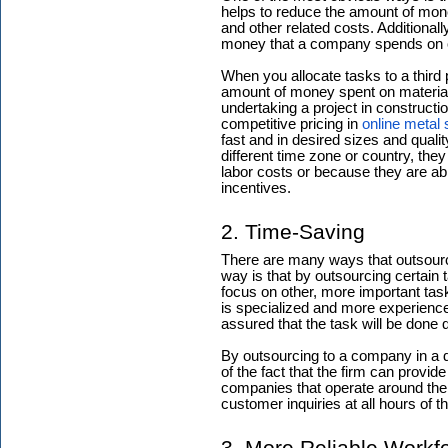
helps to reduce the amount of mon
and other related costs. Additional
money that a company spends on o
When you allocate tasks to a third 
amount of money spent on materials
undertaking a project in construct
competitive pricing in
online metal 
fast and in desired sizes and qualit
different time zone or country, the
labor costs or because they are ab
incentives.
2. Time-Saving
There are many ways that outsour
way is that by outsourcing certain 
focus on other, more important task
is specialized and more experience
assured that the task will be done q
By outsourcing to a company in a d
of the fact that the firm can provid
companies that operate around the 
customer inquiries at all hours of t