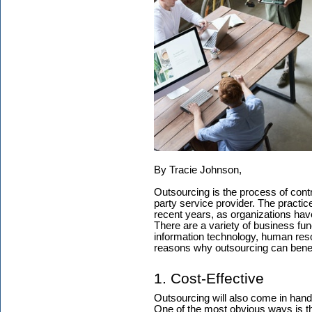
By Tracie Johnson,
Outsourcing is the process of contr
party service provider. The practi
recent years, as organizations hav
There are a variety of business fun
information technology, human res
reasons why outsourcing can benef
1. Cost-Effective
Outsourcing will also come in han
One of the most obvious ways is tha