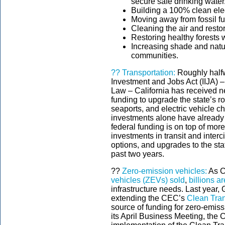
secure safe drinking water
Building a 100% clean elec
Moving away from fossil fu
Cleaning the air and resto
Restoring healthy forests w
Increasing shade and nat
communities.
??
Transportation:
Roughly halfw
Investment and Jobs Act (IIJA) –
Law – California has received nea
funding to upgrade the state’s roa
seaports, and electric vehicle c
investments alone have already 
federal funding is on top of mor
investments in transit and interci
options, and upgrades to the st
past two years.
??
Zero-emission vehicles:
As C
vehicles (ZEVs) sold
,
billions a
infrastructure needs. Last year
extending the CEC’s
Clean Tra
source of funding for zero-emiss
its April Business Meeting, the