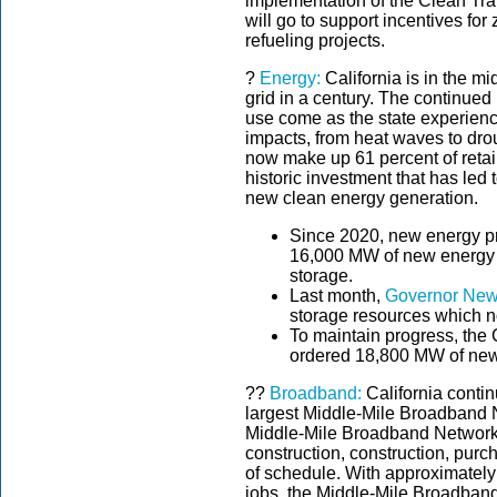
implementation of the Clean Tra
will go to support incentives fo
refueling projects.
?
Energy:
California is in the mi
grid in a century. The continued 
use come as the state experien
impacts, from heat waves to drou
now make up 61 percent of retail 
historic investment that has led
new clean energy generation.
Since 2020, new energy pr
16,000 MW of new energy r
storage.
Last month,
Governor New
storage resources which
To maintain progress, the 
ordered 18,800 MW of new
??
Broadband:
California contin
largest Middle-Mile Broadband 
Middle-Mile Broadband Network h
construction, construction, pu
of schedule. With approximately 
jobs, the Middle-Mile Broadband 