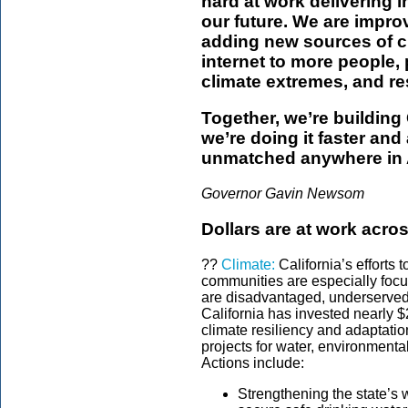
hard at work delivering i
our future. We are impro
adding new sources of c
internet to more people,
climate extremes, and res
Together, we’re building C
we’re doing it faster an
unmatched anywhere in 
Governor Gavin Newsom
Dollars are at work acros
??
Climate:
California’s efforts 
communities are especially focu
are disadvantaged, underserved 
California has invested nearly $2
climate resiliency and adaptatio
projects for water, environmenta
Actions include:
Strengthening the state’s 