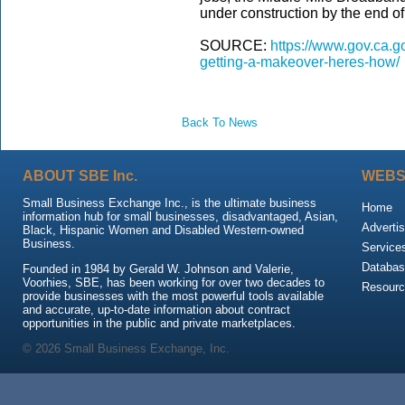
under construction by the end of 
SOURCE:
https://www.gov.ca.go
getting-a-makeover-heres-how/
Back To News
ABOUT SBE Inc.
WEBS
Small Business Exchange Inc., is the ultimate business
Home
information hub for small businesses, disadvantaged, Asian,
Advertis
Black, Hispanic Women and Disabled Western-owned
Business.
Service
Databas
Founded in 1984 by Gerald W. Johnson and Valerie,
Voorhies, SBE, has been working for over two decades to
Resour
provide businesses with the most powerful tools available
and accurate, up-to-date information about contract
opportunities in the public and private marketplaces.
© 2026 Small Business Exchange, Inc.