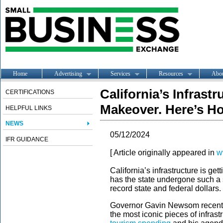
Home
Advertising
Services
Resources
Abo
California’s Infrastr
CERTIFICATIONS
Makeover. Here’s H
HELPFUL LINKS
NEWS
05/12/2024
IFR GUIDANCE
[ Article originally appeared in
w
California’s infrastructure is g
has the state undergone such a si
record state and federal dollars.
Governor Gavin Newsom recently
the most iconic pieces of infrast