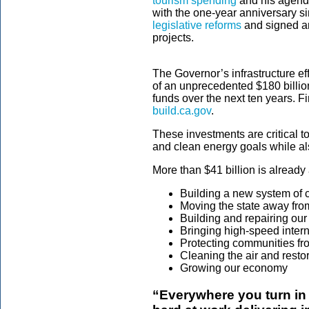
tourism spending
and his agend
with the one-year anniversary s
legislative reforms
and signed an
projects.
The Governor’s infrastructure eff
of an unprecedented $180 billion 
funds over the next ten years. F
build.ca.gov
.
These investments are critical t
and clean energy goals while al
More than $41 billion is already 
Building a new system of 
Moving the state away from 
Building and repairing our 
Bringing high-speed intern
Protecting communities fro
Cleaning the air and resto
Growing our economy
“Everywhere you turn in 