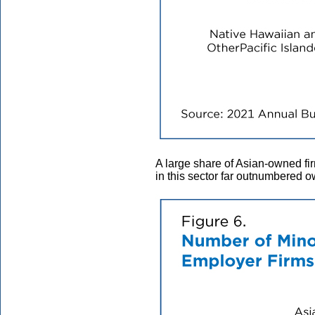
A large share of Asian-owned 
in this sector far outnumbered o