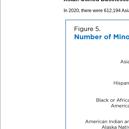
In 2020, there were 612,194 Asi