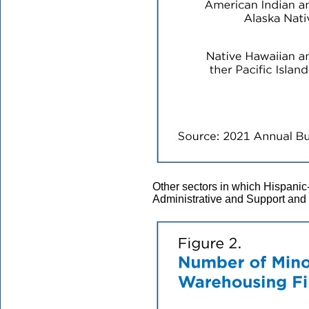
Other sectors in which Hispani
Administrative and Support an