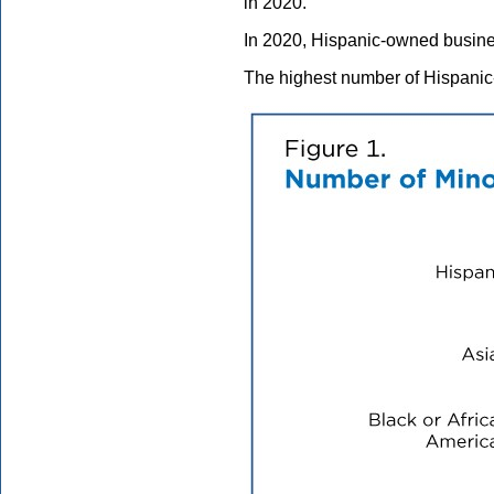
in 2020.
In 2020, Hispanic-owned busines
The highest number of Hispanic-