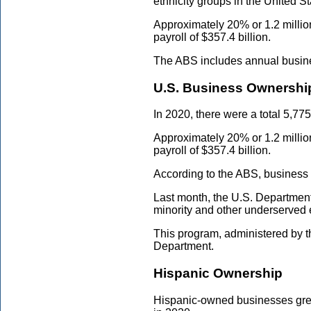
ethnicity groups in the United 
Approximately 20% or 1.2 milli
payroll of $357.4 billion.
The ABS includes annual business
U.S. Business Ownershi
In 2020, there were a total 5,77
Approximately 20% or 1.2 milli
payroll of $357.4 billion.
According to the ABS, business
Last month, the U.S. Departme
minority and other underserved 
This program, administered by 
Department.
Hispanic Ownership
Hispanic-owned businesses grew