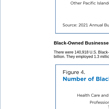
Black-Owned Businesse
There were 140,918 U.S. Black-
billion. They employed 1.3 mill