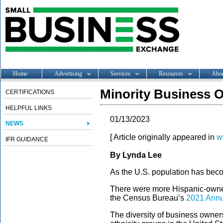
Home
Advertising
Services
Resources
Abo
Minority Business O
CERTIFICATIONS
HELPFUL LINKS
01/13/2023
NEWS
[ Article originally appeared in
w
IFR GUIDANCE
By Lynda Lee
As the U.S. population has beco
There were more Hispanic-owned
the Census Bureau’s
2021 Annu
The diversity of business owners