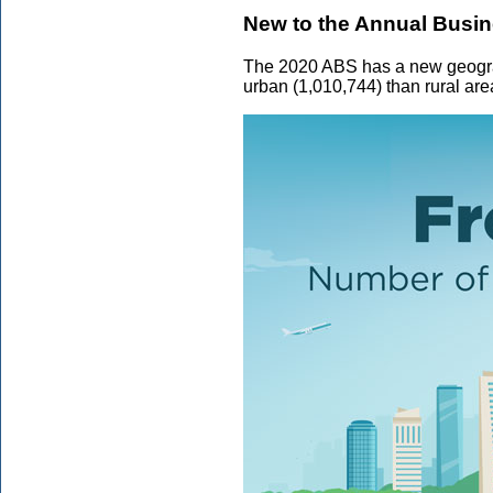
New to the Annual Busi
The 2020 ABS has a new geograph
urban (1,010,744) than rural are