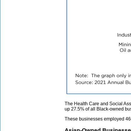
The Health Care and Social Assi
up 27.5% of all Black-owned bu
These businesses employed 468,
Asian-Owned Business