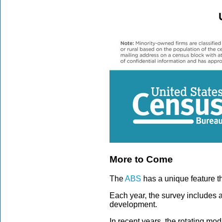
More to Come
The
ABS
has a unique feature t
Each year, the survey includes 
development.
In recent years, the rotating m