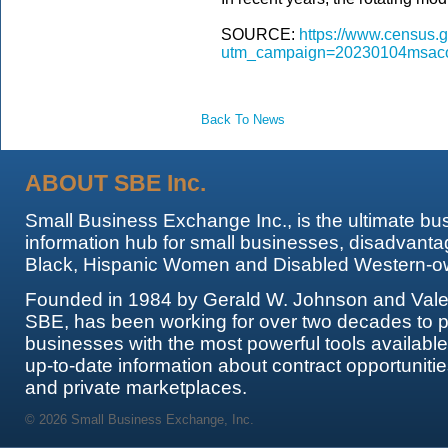
SOURCE:
https://www.census.g
utm_campaign=20230104msaco
Back To News
ABOUT SBE Inc.
Small Business Exchange Inc., is the ultimate bu
information hub for small businesses, disadvanta
Black, Hispanic Women and Disabled Western-o
Founded in 1984 by Gerald W. Johnson and Valer
SBE, has been working for over two decades to p
businesses with the most powerful tools availabl
up-to-date information about contract opportunitie
and private marketplaces.
© 2026 Small Business Exchange, Inc.