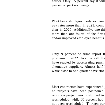
harder. Only 15 percent say it wil
percent expect no change.
W
orkforce shortages likely explain
pay rates more than in 2021, comp
than in 2020. Additionally, one-th
more than one-fourth of the firms 
and/or improved employee benefits.
Only 9 percent of firms report t
problems in 2022. To cope with the
have reacted by accelerating purcha
alternative suppliers. Almost half 
while close to one-quarter have stoc
Most contractors have experienced p
no projects have been postponed o
reports a project was postponed in
rescheduled, while 36 percent had a
not been rescheduled. Thirteen per