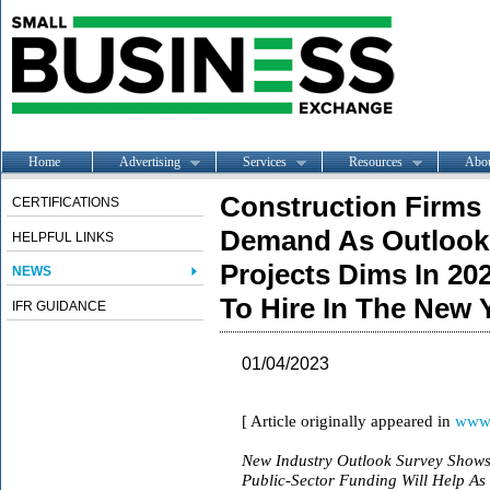
Home
Advertising
Services
Resources
Abo
Construction Firms 
CERTIFICATIONS
Demand As Outlook 
HELPFUL LINKS
Projects Dims In 20
NEWS
To Hire In The New 
IFR GUIDANCE
01/04/2023
[ Article originally appeared in
www.
New Industry Outlook Survey Shows 
Public-Sector Funding Will Help As