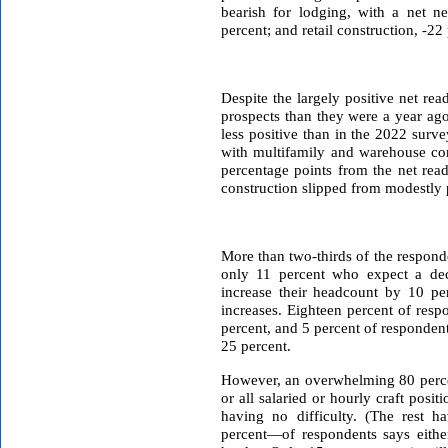
bearish for lodging, with a net ne
percent; and retail construction, -22
Despite the largely positive net re
prospects than they were a year ago.
less positive than in the 2022 surv
with multifamily and warehouse con
percentage points from the net rea
construction slipped from modestly p
More than two-thirds of the respond
only 11 percent who expect a decr
increase their headcount by 10 perc
increases. Eighteen percent of resp
percent, and 5 percent of responden
25 percent.
However, an overwhelming 80 percen
or all salaried or hourly craft pos
having no difficulty. (The rest h
percent—of respondents says eithe