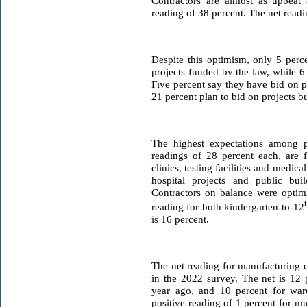
Contractors are almost as upbeat 
reading of 38 percent. The net readin
Despite this optimism, only 5 per
projects funded by the law, while 6
Five percent say they have bid on 
21 percent plan to bid on projects b
The highest expectations among pr
readings of 28 percent each, are 
clinics, testing facilities and medica
hospital projects and public bui
Contractors on balance were optimis
reading for both kindergarten-to-12
is 16 percent.
The net reading for manufacturing c
in the 2022 survey. The net is 12 
year ago, and 10 percent for war
positive reading of 1 percent for mu