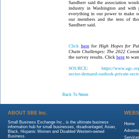
Sandherr said the association woul
industry in Washington and with p
everything in our power to make sur
our members and the tens of th
Sandherr said.
Click
here
for
High Hopes for Pu
Chain Challenges: The 2022 Constr
the survey results. Click
here
to watc
SOURCE: https://www.agc.org/new
sector-demand-outlook-private-sect
Back To News
ABOUT SBE Inc.
WEBS
Small Business Exchange Inc., is the ultimate business
Home
information hub for small businesses, disadvantaged, Asian,
Advertis
Black, Hispanic Women and Disabled Western-owned
Business.
Service