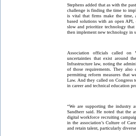
Stephens added that as with the past
challenge is finding the time to im
is vital that firms make the time, 
based solutions with an open API, c
slow and prioritize technology tha
then implement new technology in s
Association officials called on 
uncertainties that exist around t
Infrastructure law, noting the admini
of those requirements. They also 
permitting reform measures that we
Law. And they called on Congress t
in career and technical education p
“We are supporting the industry a
Sandherr said. He noted that the as
digital workforce recruiting campai
in the association’s Culture of Car
and retain talent, particularly diverse