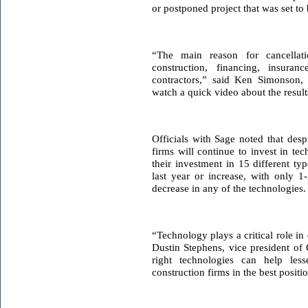
or postponed project that was set to
“The main reason for cancellat
construction, financing, insur
contractors,” said Ken Simonson, 
watch a quick video about the result
Officials with Sage noted that desp
firms will continue to invest in te
their investment in 15 different ty
last year or increase, with only 1
decrease in any of the technologies.
“Technology plays a critical role in 
Dustin Stephens, vice president of 
right technologies can help les
construction firms in the best positio