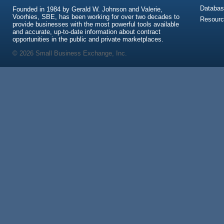
Databas
Founded in 1984 by Gerald W. Johnson and Valerie,
Voorhies, SBE, has been working for over two decades to
Resour
provide businesses with the most powerful tools available
and accurate, up-to-date information about contract
opportunities in the public and private marketplaces.
© 2026 Small Business Exchange, Inc.