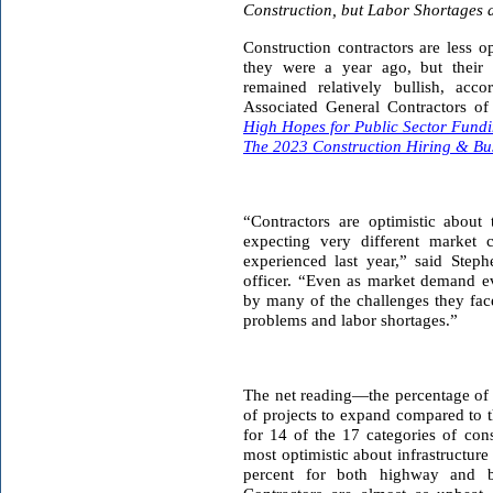
Construction, but Labor Shortages 
Construction contractors are less o
they were a year ago, but their 
remained relatively bullish, acc
Associated General Contractors of
High Hopes for Public Sector Fund
The 2023 Construction Hiring & Bu
“Contractors are optimistic about
expecting very different market 
experienced last year,” said Steph
officer. “Even as market demand ev
by many of the challenges they fac
problems and labor shortages.”
The net reading—the percentage of 
of projects to expand compared to t
for 14 of the 17 categories of con
most optimistic about infrastructure
percent for both highway and bri