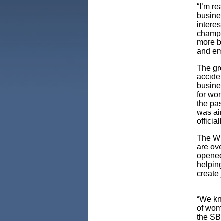
“I’m re
busines
intere
champi
more b
and em
The gr
accide
busines
for wo
the pa
was ai
offici
The WB
are ov
opened
helpin
cre
“We kn
of wom
the SB