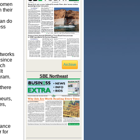
 women
 their
can do
ess
etworks
 since
Archive
ich
It
SBE Northeast
gram.
there
neurs,
es,
my.
tance
 for