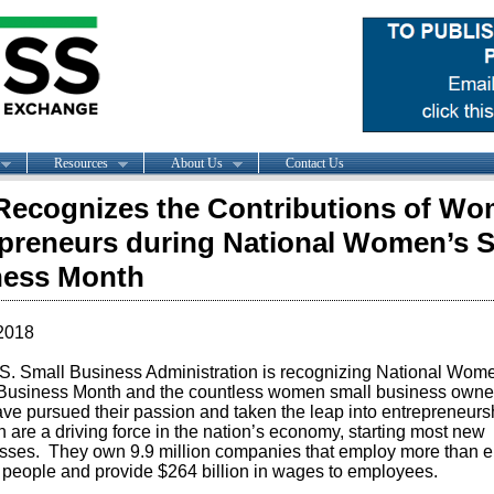
Resources
About Us
Contact Us
ecognizes the Contributions of W
preneurs during National Women’s S
ness Month
2018
S. Small Business Administration is recognizing National Wom
Business Month and the countless women small business owne
ve pursued their passion and taken the leap into entrepreneurs
are a driving force in the nation’s economy, starting most new
sses. They own 9.9 million companies that employ more than e
n people and provide $264 billion in wages to employees.