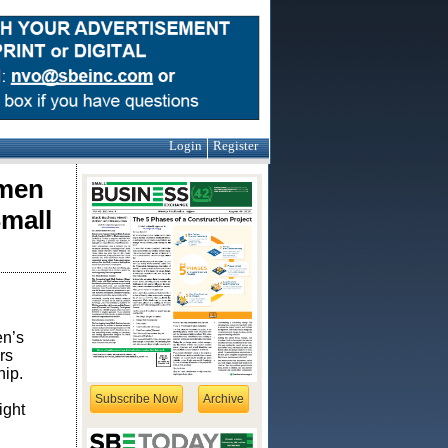
Login
Register
omen
mall
en’s
rs
hip.
Subscribe Now
Archive
ight