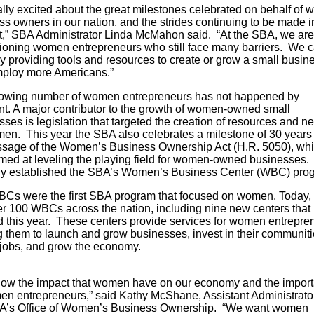
ally excited about the great milestones celebrated on behalf of
s owners in our nation, and the strides continuing to be made in
st,” SBA Administrator Linda McMahon said. “At the SBA, we are
oning women entrepreneurs who still face many barriers. We 
y providing tools and resources to create or grow a small busin
ploy more Americans.”
owing number of women entrepreneurs has not happened by
nt. A major contributor to the growth of women-owned small
ses is legislation that targeted the creation of resources and n
men. This year the SBA also celebrates a milestone of 30 years
ssage of the Women’s Business Ownership Act (H.R. 5050), wh
med at leveling the playing field for women-owned businesses. 
ally established the SBA’s Women’s Business Center (WBC) pro
Cs were the first SBA program that focused on women. Today, 
er 100 WBCs across the nation, including nine new centers that
 this year. These centers provide services for women entrepre
g them to launch and grow businesses, invest in their communiti
ate jobs, and grow the econo
ow the impact that women have on our economy and the impor
en entrepreneurs,” said Kathy McShane, Assistant Administrator
A’s Office of Women’s Business Ownership. “We want women