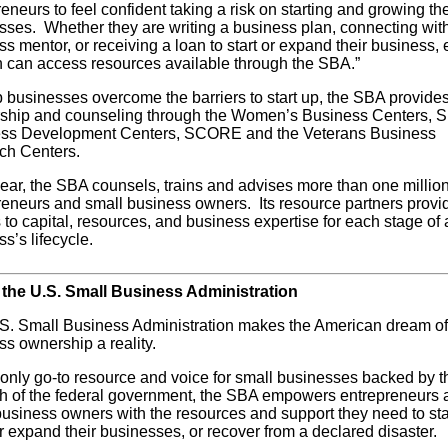
eneurs to feel confident taking a risk on starting and growing the
sses. Whether they are writing a business plan, connecting wit
s mentor, or receiving a loan to start or expand their business,
can access resources available through the SBA.”
p businesses overcome the barriers to start up, the SBA provide
ship and counseling through the Women’s Business Centers, S
ss Development Centers, SCORE and the Veterans Business
ch Centers.
ear, the SBA counsels, trains and advises more than one millio
reneurs and small business owners. Its resource partners provi
to capital, resources, and business expertise for each stage of 
s’s lifecycle.
the U.S. Small Business Administration
S. Small Business Administration makes the American dream of
ss ownership a reality.
 only go-to resource and voice for small businesses backed by t
th of the federal government, the SBA empowers entrepreneurs 
business owners with the resources and support they need to sta
r expand their businesses, or recover from a declared disaster.