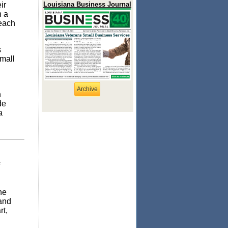
ir
Louisiana Business Journal
h a
 each
s
mall
Archive
n
de
a
he
and
rt,