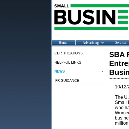
Home
Advertising
Services
SBA R
CERTIFICATIONS
Entre
HELPFUL LINKS
Busi
NEWS
IFR GUIDANCE
10/12/
The U.
Small 
who ha
Women 
busine
millio