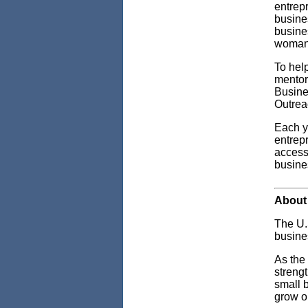
entrepr
busine
busines
woman 
To hel
mentor
Busine
Outrea
Each y
entrep
access 
busines
About 
The U.
busine
As the
streng
small 
grow o