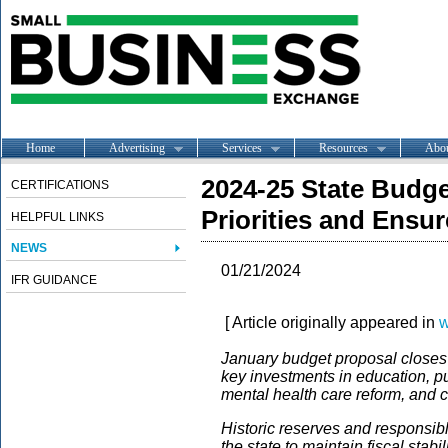
Home
Advertising
Services
Resources
Abo
2024-25 State Budge
CERTIFICATIONS
Priorities and Ensure
HELPFUL LINKS
NEWS
01/21/2024
IFR GUIDANCE
[ Article originally appeared in
w
January budget proposal closes a
key investments in education, p
mental health care reform, and c
Historic reserves and responsib
the state to maintain fiscal stabi