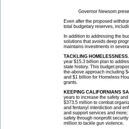
Governor Newsom presen
Even after the proposed withdrawa
total budgetary reserves, includ
In addition to addressing the bu
solutions that avoids deep prog
maintains investments in several 
TACKLING HOMELESSNESS
year $15.3 billion plan to addr
state history. This budget proposa
the-above approach including $
and $1 billion for Homeless Ho
grants.
KEEPING CALIFORNIANS SA
years to increase the safety and
$373.5 million to combat organize
and fentanyl interdiction and en
and support services and more;
safety through nonprofit security
million to tackle gun violence.