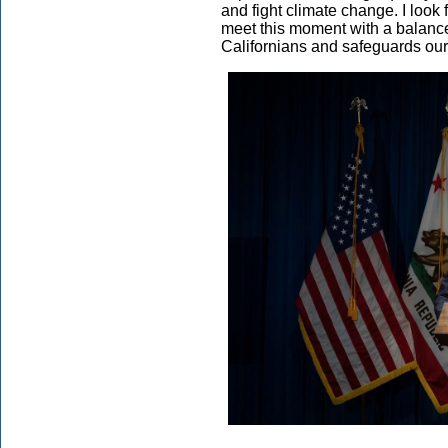
and fight climate change. I look 
meet this moment with a balanc
Californians and safeguards our 