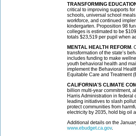
TRANSFORMING EDUCATIO
critical to improving supports fo
schools, universal school meals
workforce, and continued impleme
kindergarten. Proposition 98 fu
colleges is estimated to be $109
totals $23,519 per pupil when ac
MENTAL HEALTH REFORM
. 
transformation of the state’s be
includes funding to make wellne
youth behavioral health and main
implement the Behavioral Heal
Equitable Care and Treatment
CALIFORNIA’S CLIMATE CO
billion multi-year commitment, a
Harris Administration in federal 
leading initiatives to slash poll
protect communities from harmfu
electricity by 2035, hold big oil
Additional details on the Janua
www.ebudget.ca.gov
.