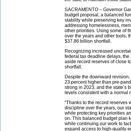
SACRAMENTO – Governor Gavin
budget proposal, a balanced fund
stability while preserving key in
addressing homelessness, mental
other priorities. Using some of 
over the years and other tools, 
$37.86 billion shortfall.
Recognizing increased uncertain
federal tax deadline delays, th
aside record reserves of close to
shortfall.
Despite the downward revision, 
23 percent higher than pre-pan
strong in 2023, and the state’s b
levels consistent with a normal 
“Thanks to the record reserves 
discipline over the years, our stat
while protecting key priorities a
on. This balanced budget plan k
while continuing our work to ta
expand access to high-quality e