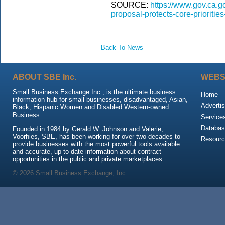
SOURCE:
https://www.gov.ca.g
proposal-protects-core-priorities
Back To News
ABOUT SBE Inc.
WEBS
Small Business Exchange Inc., is the ultimate business
Home
information hub for small businesses, disadvantaged, Asian,
Advertis
Black, Hispanic Women and Disabled Western-owned
Business.
Service
Databas
Founded in 1984 by Gerald W. Johnson and Valerie,
Voorhies, SBE, has been working for over two decades to
Resour
provide businesses with the most powerful tools available
and accurate, up-to-date information about contract
opportunities in the public and private marketplaces.
© 2026 Small Business Exchange, Inc.