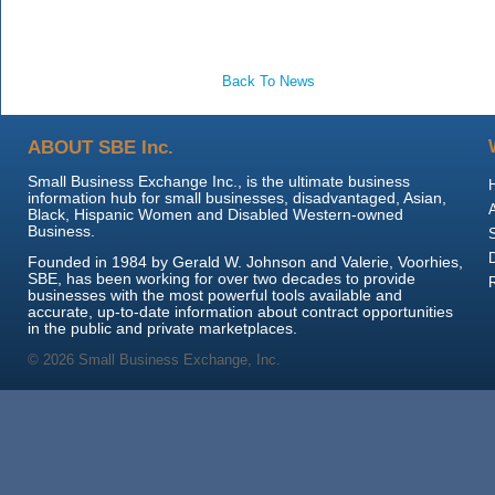
Back To News
ABOUT SBE Inc.
Small Business Exchange Inc., is the ultimate business
information hub for small businesses, disadvantaged, Asian,
Black, Hispanic Women and Disabled Western-owned
Business.
Founded in 1984 by Gerald W. Johnson and Valerie, Voorhies,
SBE, has been working for over two decades to provide
businesses with the most powerful tools available and
accurate, up-to-date information about contract opportunities
in the public and private marketplaces.
© 2026 Small Business Exchange, Inc.