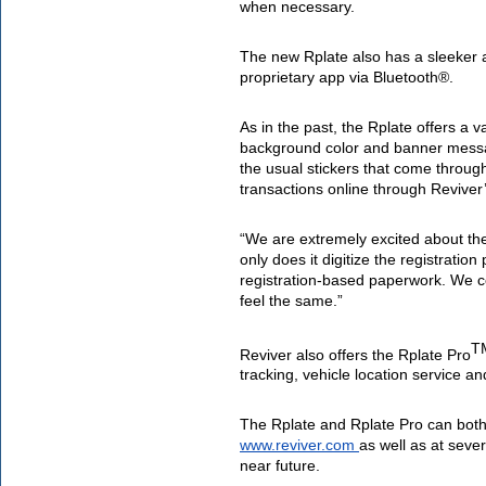
when necessary.
The new Rplate also has a sleeker
proprietary app via Bluetooth®. 
As in the past, the Rplate offers a v
background color and banner message
the usual stickers that come through
transactions online through Reviver’
“We are extremely excited about th
only does it digitize the registratio
registration-based paperwork.
 We c
feel the same.” 
T
Reviver also offers the Rplate Pro
tracking, vehicle location service an
www.reviver.com
as well as at seve
near future.