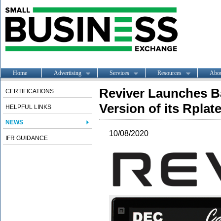
Home
Advertising
Services
Resources
Abo
Reviver Launches Ba
CERTIFICATIONS
Version of its Rplate
HELPFUL LINKS
NEWS
10/08/2020
IFR GUIDANCE