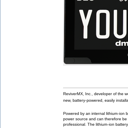
ReviverMX, Inc., developer of the wor
new, battery-powered, easily installa
Powered by an internal lithium-ion ba
power source and can therefore be i
professional. The lithium-ion battery