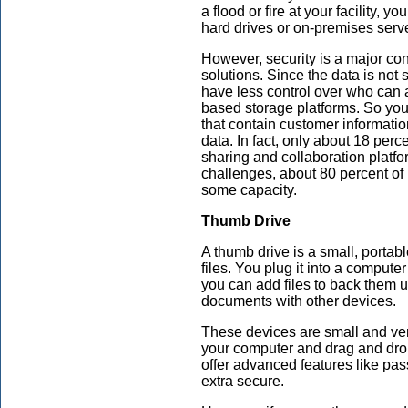
a flood or fire at your facility, y
hard drives or on-premises serv
However, security is a major co
solutions. Since the data is not 
have less control over who can a
based storage platforms. So you 
that contain customer informatio
data. In fact, only about 18 percen
sharing and collaboration platfo
challenges, about 80 percent o
some capacity.
Thumb Drive
A thumb drive is a small, portab
files. You plug it into a comput
you can add files to back them u
documents with other devices.
These devices are small and very
your computer and drag and drop
offer advanced features like pas
extra secure.