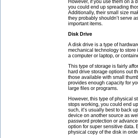
However, if you use them on a de
you could end up spreading those
Additionally, their small size ma
they probably shouldn’t serve as
important items.
Disk Drive
A disk drive is a type of hardwar
mechanical technology to store 
a computer or laptop, or contain
This type of storage is fairly af
hard drive storage options out t
those available with small thumb
provides enough capacity for yo
large files or programs.
However, this type of physical s
stops working, you could end up 
such, it’s usually best to back u
device on another source as wel
password protection or advanced 
option for super sensitive data
physical copy of the disk in orde