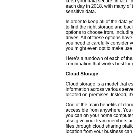
keep your data secure. In fact, 
each day in 2018, with many of 
sensitive data.
In order to keep all of the data
to find the right storage and bac
options to choose from, includin
drives. All of these options ha
you need to carefully consider 
you might even opt to make use o
Here’s a rundown of each of the
combination that works best for 
Cloud Storage
Cloud storage is a model that ess
information across various server
located on-premises. Instead, it
One of the main benefits of cloud
accessible from anywhere. You c
you can on your home computer 
also give your team members acc
files through cloud sharing plat
location from your business can a