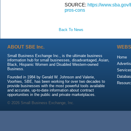
SOURCE:
https://www.sba.gov/
pros-cons
Back To News
ABOUT SBE Inc.
WEBS
Small Business Exchange Inc., is the ultimate business
Home
information hub for small businesses, disadvantaged, Asian,
Advertis
Black, Hispanic Women and Disabled Western-owned
Business.
Service
Databas
Founded in 1984 by Gerald W. Johnson and Valerie,
Voorhies, SBE, has been working for over two decades to
Resour
provide businesses with the most powerful tools available
and accurate, up-to-date information about contract
opportunities in the public and private marketplaces.
© 2026 Small Business Exchange, Inc.