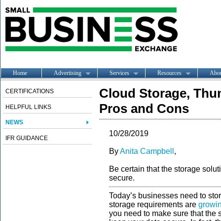
Home
Advertising
Services
Resources
Abo
Cloud Storage, Thum
CERTIFICATIONS
Pros and Cons
HELPFUL LINKS
NEWS
10/28/2019
IFR GUIDANCE
By
Anita Campbell
,
Be certain that the storage solu
secure.
Today’s businesses need to store
storage requirements are
growi
you need to make sure that the 