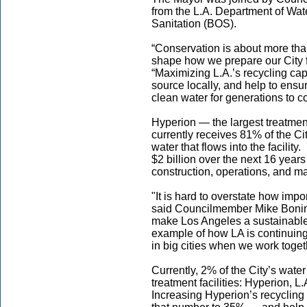
from the L.A. Department of W
Sanitation (BOS).
“Conservation is about more tha
shape how we prepare our City f
“Maximizing L.A.’s recycling cap
source locally, and help to ens
clean water for generations to c
Hyperion — the largest treatmen
currently receives 81% of the Ci
water that flows into the facilit
$2 billion over the next 16 year
construction, operations, and m
"It is hard to overstate how imp
said Councilmember Mike Bonin. 
make Los Angeles a sustainable an
example of how LA is continuing
in big cities when we work toget
Currently, 2% of the City’s wate
treatment facilities: Hyperion, L
Increasing Hyperion’s recycling 