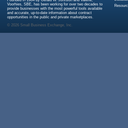
Voorhies, SBE, has been working for over two decades to
Resour
provide businesses with the most powerful tools available
and accurate, up-to-date information about contract
opportunities in the public and private marketplaces.
© 2026 Small Business Exchange, Inc.