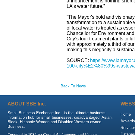
announcement is nothing short 
LA’s water future.”
“The Mayor's bold and visionar
transformation to a sustainabl
of local water is treated as ess
Chancellor for Environment and S
City’s four treatment plants to f
with approximately a third of our
making this megacity a sustaina
SOURCE:
https://www.lamayor.o
100-city%E2%80%99s-wastewa
Back To News
ABOUT SBE Inc.
WEBS
Small Business Exchange Inc., is the ultimate business
Home
information hub for small businesses, disadvantaged, Asian,
Advertis
Black, Hispanic Women and Disabled Western-owned
Business.
Service
Databas
Founded in 1984 by Gerald W. Johnson and Valerie,