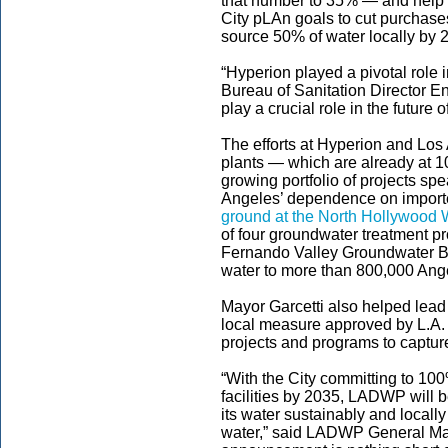
that number to 35% — and help 
City pLAn goals to cut purchas
source 50% of water locally by 
“Hyperion played a pivotal role 
Bureau of Sanitation Director Enr
play a crucial role in the future o
The efforts at Hyperion and Los
plants — which are already at 1
growing portfolio of projects s
Angeles’ dependence on importe
ground at the North Hollywood W
of four groundwater treatment pr
Fernando Valley Groundwater Ba
water to more than 800,000 Ang
Mayor Garcetti also helped lead
local measure approved by L.A. 
projects and programs to capture
“With the City committing to 100
facilities by 2035, LADWP will b
its water sustainably and locall
water,” said LADWP General Ma