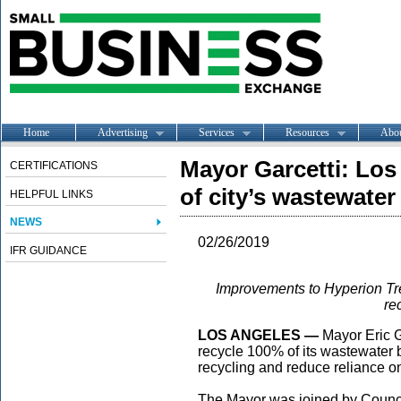
Home
Advertising
Services
Resources
Abo
Mayor Garcetti: Los
CERTIFICATIONS
of city’s wastewater
HELPFUL LINKS
NEWS
02/26/2019
IFR GUIDANCE
Improvements to Hyperion Tre
re
LOS ANGELES —
Mayor Eric G
recycle 100% of its wastewater
recycling and reduce reliance o
The Mayor was joined by Counc