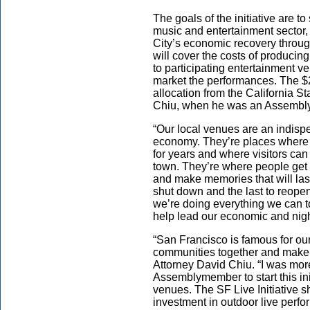
The goals of the initiative are
music and entertainment sector,
City’s economic recovery throug
will cover the costs of producing
to participating entertainment v
market the performances. The $2
allocation from the California St
Chiu, when he was an Assemb
“Our local venues are an indisp
economy. They’re places where
for years and where visitors can 
town. They’re where people get t
and make memories that will last 
shut down and the last to reope
we’re doing everything we can t
help lead our economic and nigh
“San Francisco is famous for our
communities together and make 
Attorney David Chiu. “I was mor
Assemblymember to start this ini
venues. The SF Live Initiative 
investment in outdoor live perf