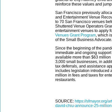
reinforce these values and jumps
San Francisco previously alloca
and Entertainment Venue Recove
to 70 San Francisco venues bef
Shuttered Venue Operators Grant 
entertainment venues to apply f
Venues Grant Program
, which i
of the Small Business Advocate
Since the beginning of the pan
immediate and ongoing support 
available more than $63 million 
3,000 small businesses, in additi
tax deferrals, and assistance app
includes legislation introduced
million in fees and taxes for en
restaurants.
SOURCE:
https://sfmayor.org/a
david-chiu-announce-25-million