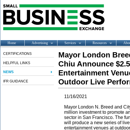
Home
Advertising
Services
Resources
Abo
Mayor London Breed
CERTIFICATIONS
Chiu Announce $2.5 
HELPFUL LINKS
Entertainment Ven
NEWS
Outdoor Live Perfo
IFR GUIDANCE
11/16/2021
Mayor London N. Breed and Cit
million investment to promote a
sector in San Francisco. The fund
will produce a new series of liv
entertainment venues at outdoo