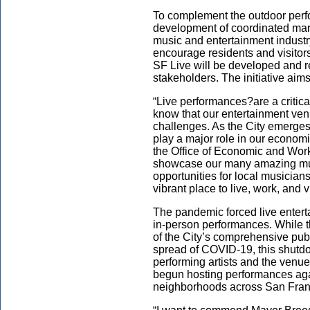
To complement the outdoor perfo
development of coordinated mar
music and entertainment industr
encourage residents and visitors
SF Live will be developed and r
stakeholders. The initiative aim
“Live performances?are a critic
know that our entertainment ven
challenges. As the City emerges 
play a major role in our economi
the Office of Economic and Workf
showcase our many amazing mus
opportunities for local musicia
vibrant place to live, work, and vi
The pandemic forced live entert
in-person performances. While t
of the City’s comprehensive publ
spread of COVID-19, this shutdo
performing artists and the venu
begun hosting performances aga
neighborhoods across San Fran