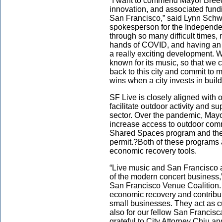
“I want to commend Mayor Breed 
innovation, and associated fundi
San Francisco,” said Lynn Schwa
spokesperson for the Independ
through so many difficult times, 
hands of COVID, and having an 
a really exciting development.
known for its music, so that we 
back to this city and commit to 
wins when a city invests in buil
SF Live is closely aligned with 
facilitate outdoor activity and s
sector. Over the pandemic, Mayo
increase access to outdoor comme
Shared Spaces program and the
permit.?Both of these programs
economic recovery tools.
“Live music and San Francisco a
of the modern concert business
San Francisco Venue Coalition. 
economic recovery and contribut
small businesses. They act as cu
also for our fellow San Francis
grateful to City Attorney Chiu and