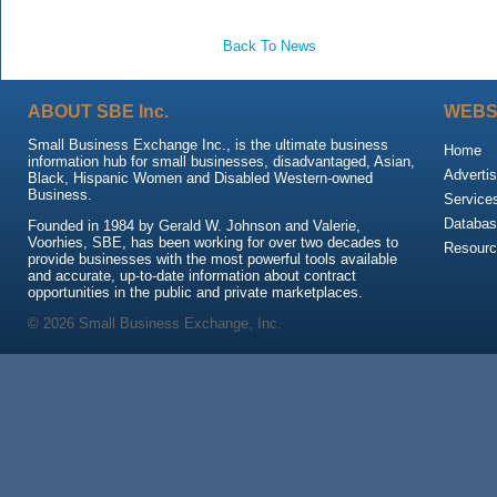
Back To News
ABOUT SBE Inc.
WEBS
Small Business Exchange Inc., is the ultimate business
Home
information hub for small businesses, disadvantaged, Asian,
Advertis
Black, Hispanic Women and Disabled Western-owned
Business.
Service
Databas
Founded in 1984 by Gerald W. Johnson and Valerie,
Voorhies, SBE, has been working for over two decades to
Resour
provide businesses with the most powerful tools available
and accurate, up-to-date information about contract
opportunities in the public and private marketplaces.
© 2026 Small Business Exchange, Inc.