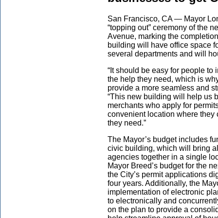
San Francisco, CA — Mayor Londo
“topping out” ceremony of the ne
Avenue, marking the completion 
building will have office space 
several departments and will ho
“It should be easy for people to 
the help they need, which is why
provide a more seamless and st
“This new building will help us 
merchants who apply for permits
convenient location where they 
they need.”
The Mayor’s budget includes fun
civic building, which will bring a
agencies together in a single l
Mayor Breed’s budget for the ne
the City’s permit applications dig
four years. Additionally, the May
implementation of electronic pl
to electronically and concurren
on the plan to provide a consoli