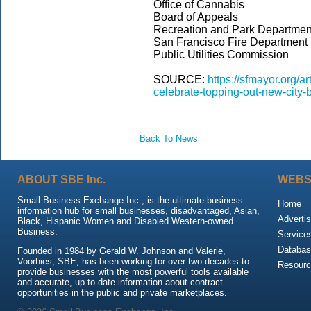
Office of Cannabis
Board of Appeals
Recreation and Park Departmen
San Francisco Fire Department
Public Utilities Commission
SOURCE:
https://sfmayor.org/a
celebrate-topping-out-new-city-
Back To News
ABOUT SBE Inc.
WEBS
Small Business Exchange Inc., is the ultimate business
Home
information hub for small businesses, disadvantaged, Asian,
Advertis
Black, Hispanic Women and Disabled Western-owned
Business.
Service
Databas
Founded in 1984 by Gerald W. Johnson and Valerie,
Voorhies, SBE, has been working for over two decades to
Resour
provide businesses with the most powerful tools available
and accurate, up-to-date information about contract
opportunities in the public and private marketplaces.