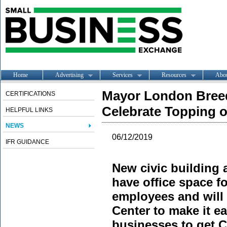
Home
Advertising
Services
Resources
Abo
Mayor London Breed 
CERTIFICATIONS
Celebrate Topping o
HELPFUL LINKS
NEWS
06/12/2019
IFR GUIDANCE
New civic building 
have office space f
employees and will 
Center to make it ea
businesses to get C