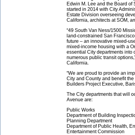
Edwin M. Lee and the Board of 
started in 2014 with City Admini
Estate Division overseeing dev
California, architects at SOM, a
“49 South Van Ness/1500 Mission
land-constrained San Francisco 
future – an innovative mixed-u
mixed-income housing with a On
essential City departments into o
numerous public transit options,
California.
“We are proud to provide an impa
City and County and benefit the
Builders Project Executive, Bari
The City departments that will 
Avenue are:
Public Works
Department of Building Inspecti
Planning Department
Department of Public Health, En
Entertainment Commission