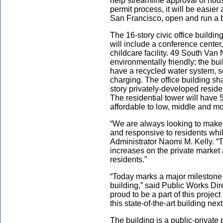
help streamline approval of hou
permit process, it will be easier 
San Francisco, open and run a 
The 16-story civic office build
will include a conference center,
childcare facility. 49 South Van
environmentally friendly; the bui
have a recycled water system, so
charging. The office building sh
story privately-developed residen
The residential tower will have 
affordable to low, middle and m
“We are always looking to make
and responsive to residents whil
Administrator Naomi M. Kelly. “Th
increases on the private market 
residents.”
“Today marks a major milestone i
building,” said Public Works D
proud to be a part of this projec
this state-of-the-art building ne
The building is a public-privat