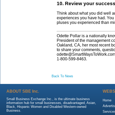
10. Review your successe
Think about what you did well an
experiences you have had. You 
pluses you experienced than mi
Odette Pollar is a nationally kn
President of the management co
Oakland, CA, her most recent b
to share your comments, questi
odette@SmartWaysToWork.com. 
1-800-599-8463.
Back To News
ABOUT SBE Inc.
WEBS
Small Business Exchange Inc., is the ultimate business
Home
information hub for small businesses, disadvantaged, Asian,
Advertis
Black, Hispanic Women and Disabled Western-owned
Business.
Service