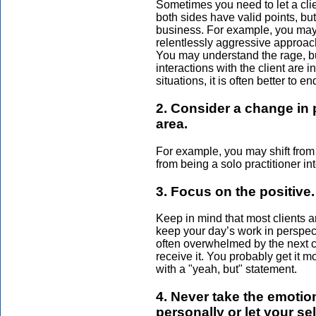
Sometimes you need to let a clie
both sides have valid points, but
business. For example, you may 
relentlessly aggressive approac
You may understand the rage, but
interactions with the client are i
situations, it is often better to e
2. Consider a change in 
area.
For example, you may shift from h
from being a solo practitioner in
3. Focus on the positive.
Keep in mind that most clients a
keep your day’s work in perspect
often overwhelmed by the next 
receive it. You probably get it m
with a "yeah, but" statement.
4. Never take the emotio
personally or let your sel