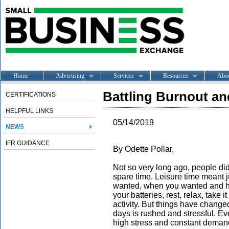
Home
Advertising
Services
Resources
Abo
Battling Burnout a
CERTIFICATIONS
HELPFUL LINKS
05/14/2019
NEWS
IFR GUIDANCE
By Odette Pollar,
Not so very long ago, people did
spare time. Leisure time meant j
wanted, when you wanted and ho
your batteries, rest, relax, take i
activity. But things have change
days is rushed and stressful. Eve
high stress and constant deman