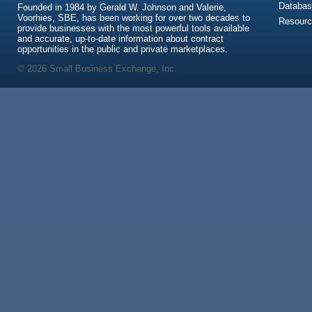
Databas
Founded in 1984 by Gerald W. Johnson and Valerie,
Voorhies, SBE, has been working for over two decades to
Resour
provide businesses with the most powerful tools available
and accurate, up-to-date information about contract
opportunities in the public and private marketplaces.
© 2026 Small Business Exchange, Inc.