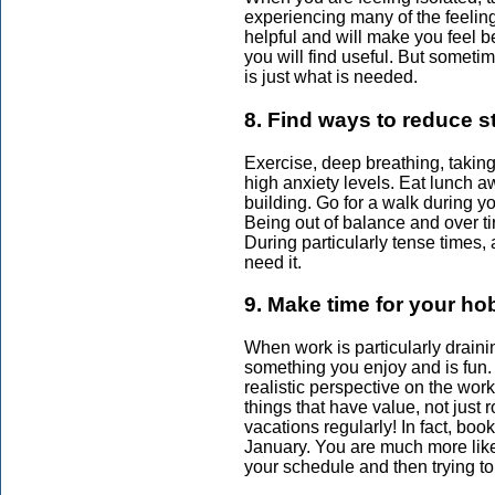
experiencing many of the feelings
helpful and will make you feel b
you will find useful. But sometim
is just what is needed.
8. Find ways to reduce s
Exercise, deep breathing, taking
high anxiety levels. Eat lunch aw
building. Go for a walk during y
Being out of balance and over ti
During particularly tense times, 
need it.
9. Make time for your ho
When work is particularly draini
something you enjoy and is fun.
realistic perspective on the work
things that have value, not just
vacations regularly! In fact, book
January. You are much more likel
your schedule and then trying to 