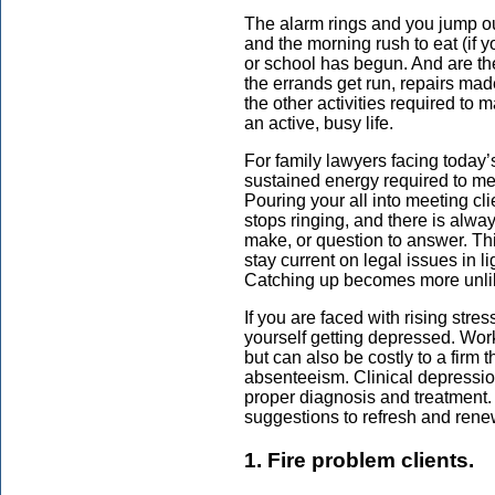
The alarm rings and you jump out
and the morning rush to eat (if y
or school has begun. And are t
the errands get run, repairs ma
the other activities required to 
an active, busy life.
For family lawyers facing today’
sustained energy required to me
Pouring your all into meeting cl
stops ringing, and there is alway
make, or question to answer. Th
stay current on legal issues in li
Catching up becomes more unlik
If you are faced with rising str
yourself getting depressed. Work
but can also be costly to a firm
absenteeism. Clinical depression
proper diagnosis and treatment. B
suggestions to refresh and rene
1. Fire problem clients.