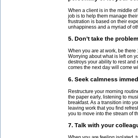
When a client is in the middle of
job is to help them manage thei
frustration is based on their exp
unhappiness and a myriad of oth
5. Don’t take the proble
When you are at work, be there
Worrying about what is left on y
destroys your ability to rest an
comes the next day will come wi
6. Seek calmness immedia
Restructure your morning routine
the paper early, listening to mus
breakfast. As a transition into 
leaving work that you find refr
you to move into the stream of t
7. Talk with your colleag
When you are feeling isolated, t