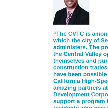
“The CVTC is among 
which the city of S
administers. The pr
the Central Valley o
themselves and pur
construction trade
have been possible 
California High-Spe
amazing partners a
Development Corpor
support a program t
residents who may 