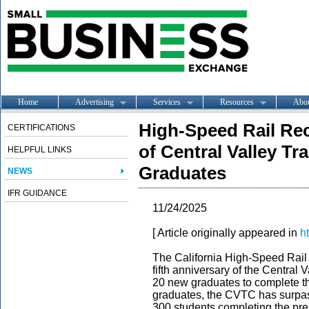
Home
Advertising
Services
Resources
Abo
High-Speed Rail Rec
CERTIFICATIONS
of Central Valley Tr
HELPFUL LINKS
Graduates
NEWS
IFR GUIDANCE
11/24/2025
[ Article originally appeared in
h
The California High-Speed Rail A
fifth anniversary of the Central
20 new graduates to complete th
graduates, the CVTC has surpas
300 students completing the pre