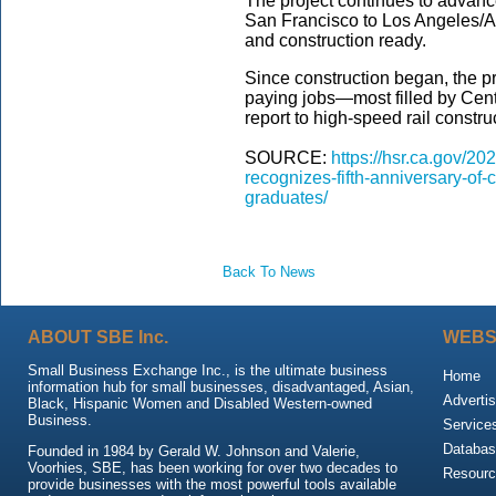
The project continues to advanc
San Francisco to Los Angeles/A
and construction ready.
Since construction began, the p
paying jobs—most filled by Cent
report to high-speed rail constru
SOURCE:
https://hsr.ca.gov/20
recognizes-fifth-anniversary-of-c
graduates/
Back To News
ABOUT SBE Inc.
WEBS
Small Business Exchange Inc., is the ultimate business
Home
information hub for small businesses, disadvantaged, Asian,
Advertis
Black, Hispanic Women and Disabled Western-owned
Business.
Service
Databas
Founded in 1984 by Gerald W. Johnson and Valerie,
Voorhies, SBE, has been working for over two decades to
Resour
provide businesses with the most powerful tools available