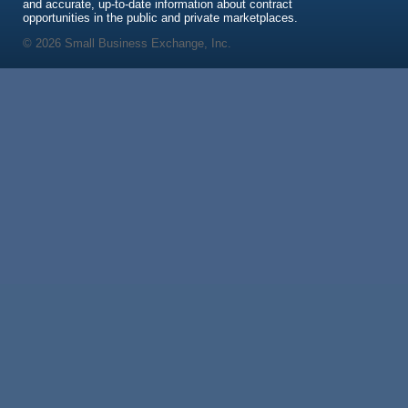
and accurate, up-to-date information about contract
opportunities in the public and private marketplaces.
© 2026 Small Business Exchange, Inc.