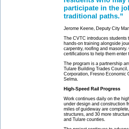
participate in the 
traditional paths.”
Jerome Keene, Deputy City Mana
The CVTC introduces students t
hands-on training alongside jou
carpentry, roofing and masonry.
certifications to help them enter
The program is a partnership a
Tulare Building Trades Counci
Corporation, Fresno Economic O
Selma.
High-Speed Rail Progress
Work continues daily on the high
under design and construction f
miles of guideway are complete,
structures, and 30 more struct
and Tulare counties.