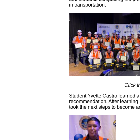
in transportation.
Click t
Student Yvette Castro learned a
recommendation. After learning h
took the next steps to become an