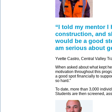
“I told my mentor I
construction, and s
would be a good ste
am serious about get
Yvette Castro, Central Valley T
When asked about what kept her
motivation throughout this progr
a good spot financially to suppo
so hard.”
To date, more than 3,000 indiv
Students are then screened, ass