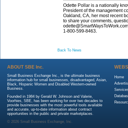
Odette Pollar is a nationally kn
President of the management co
Oakland, CA, her most recent b
to share your comments, questi
odette@SmartWaysToWork.com. 
1-800-599-8463.
Back To News
ABOUT SBE Inc.
WEBS
Small Business Exchange Inc., is the ultimate business
Home
information hub for small businesses, disadvantaged, Asian,
Advertis
Black, Hispanic Women and Disabled Western-owned
Business.
Service
Databas
Founded in 1984 by Gerald W. Johnson and Valerie,
Voorhies, SBE, has been working for over two decades to
Resour
provide businesses with the most powerful tools available
and accurate, up-to-date information about contract
opportunities in the public and private marketplaces.
© 2026 Small Business Exchange, Inc.