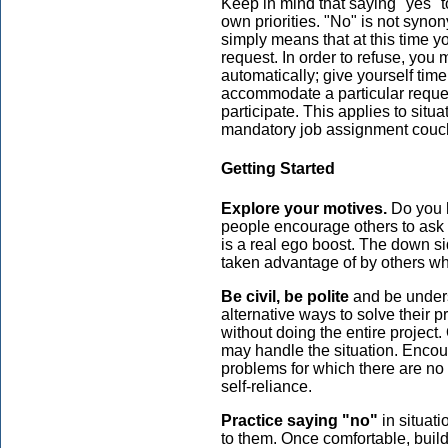
Keep in mind that saying "yes" t
own priorities. "No" is not synon
simply means that at this time y
request. In order to refuse, you
automatically; give yourself time
accommodate a particular reques
participate. This applies to situa
mandatory job assignment couch
Getting Started
Explore your motives.
Do you h
people encourage others to ask 
is a real ego boost. The down si
taken advantage of by others wh
Be civil, be polite
and be unders
alternative ways to solve their 
without doing the entire project.
may handle the situation. Encou
problems for which there are no 
self-reliance.
Practice saying "no"
in situati
to them. Once comfortable, build