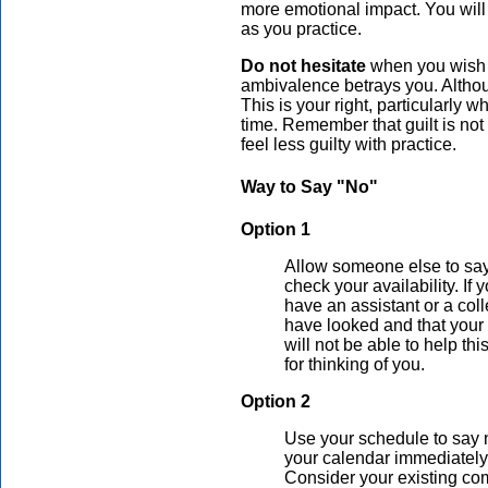
more emotional impact. You will
as you practice.
Do not hesitate
when you wish t
ambivalence betrays you. Althou
This is your right, particularly 
time. Remember that guilt is no
feel less guilty with practice.
Way to Say "No"
Option 1
Allow someone else to say
check your availability. I
have an assistant or a col
have looked and that your 
will not be able to help th
for thinking of you.
Option 2
Use your schedule to say 
your calendar immediately.
Consider your existing co