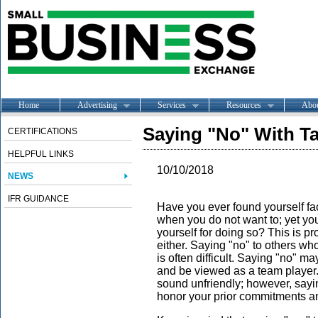
Home
Advertising
Services
Resources
Abo
Saying "No" With Ta
CERTIFICATIONS
HELPFUL LINKS
10/10/2018
NEWS
IFR GUIDANCE
Have you ever found yourself fa
when you do not want to; yet you
yourself for doing so? This is pr
either. Saying "no" to others wh
is often difficult. Saying "no" m
and be viewed as a team player.
sound unfriendly; however, sayin
honor your prior commitments a