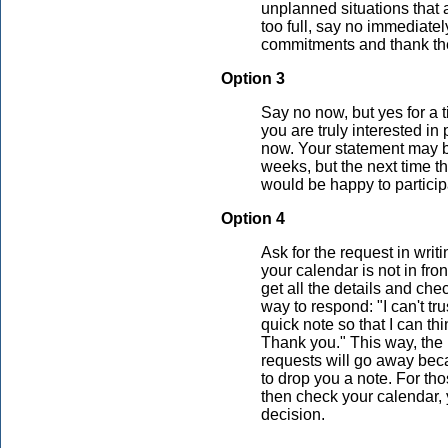
unplanned situations that ar
too full, say no immediatel
commitments and thank the
Option 3
Say no now, but yes for a t
you are truly interested in 
now. Your statement may be
weeks, but the next time t
would be happy to particip
Option 4
Ask for the request in wri
your calendar is not in fro
get all the details and chec
way to respond: "I can't t
quick note so that I can t
Thank you." This way, the 
requests will go away beca
to drop you a note. For th
then check your calendar, 
decision.