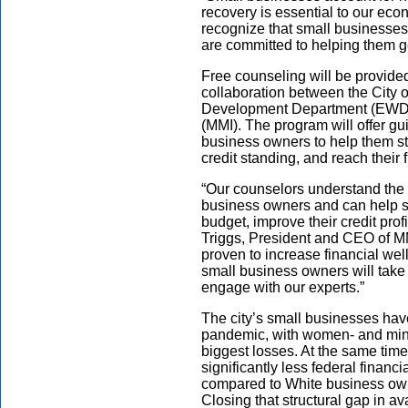
recovery is essential to our eco
recognize that small businesses
are committed to helping them ge
Free counseling will be provide
collaboration between the City
Development Department (EWDD
(MMI). The program will offer gu
business owners to help them st
credit standing, and reach their 
“Our counselors understand the 
business owners and can help 
budget, improve their credit prof
Triggs, President and CEO of MM
proven to increase financial we
small business owners will take 
engage with our experts.”
The city’s small businesses hav
pandemic, with women- and mino
biggest losses. At the same tim
significantly less federal finan
compared to White business ow
Closing that structural gap in ava