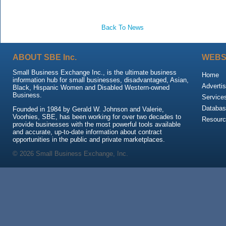
Back To News
ABOUT SBE Inc.
WEBS
Small Business Exchange Inc., is the ultimate business
Home
information hub for small businesses, disadvantaged, Asian,
Advertis
Black, Hispanic Women and Disabled Western-owned
Business.
Service
Databas
Founded in 1984 by Gerald W. Johnson and Valerie,
Voorhies, SBE, has been working for over two decades to
Resour
provide businesses with the most powerful tools available
and accurate, up-to-date information about contract
opportunities in the public and private marketplaces.
© 2026 Small Business Exchange, Inc.