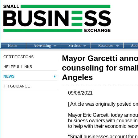
Home
Advertising
Services
Resources
Abo
Mayor Garcetti anno
CERTIFICATIONS
counseling for smal
HELPFUL LINKS
Angeles
NEWS
IFR GUIDANCE
09/08/2021
[ Article was originally posted o
Mayor Eric Garcetti today annou
business owners with counselin
to help with their economic rec
“Small businesses account for nea