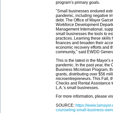
program’s primary goals.
"Small businesses endured extra
pandemic, including negative imp
debt. The Office of Mayor Garce
Workforce Development Departm
Management International, supp
small businesses the tools to e
practices. Learning these skills
finances and broaden their access
economic recovery efforts and th
community," said EWDD Genera
This is the latest in the Mayor's 
pandemic. In the past year, the
Business Microloan Program, t
grants, distributing over $56 mi
microentrepreneurs. This Fall, t
Checks and Rental Assistance to
L.A.’s small businesses.
For more information, please vis
SOURCE:
https://www.lamayor.
counseling-small-business-own