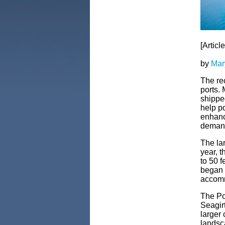
[Articl
by
Mar
The re
ports.
shippe
help po
enhance
demand 
The lar
year, 
to 50 
began i
accomm
The Po
Seagirt
larger
landsc