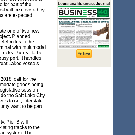
Louisiana Business Journal
for part of the
ost will be covered by
nts are expected
reate one of two new
oject. Planned
 4.4 miles to the
rminal with multimodal
d trucks. Burns Harbor
Archive
busy port, it handles
Great Lakes vessels
018, call for the
ommodate goods being
legislative session
ide the Salt Lake City
 to rail, Interstate
ounty want to be part
y. Pier B will
isting tracks to the
ail system. The