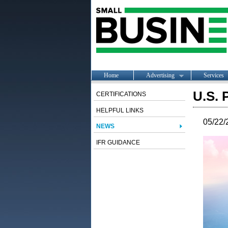
Home
Advertising
Services
U.S. 
CERTIFICATIONS
HELPFUL LINKS
05/22/
NEWS
IFR GUIDANCE