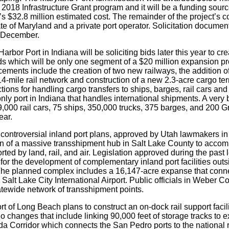
018 Infrastructure Grant program and it will be a funding source 
’s $32.8 million estimated cost. The remainder of the project’s c
te of Maryland and a private port operator. Solicitation docume
 December.
arbor Port in Indiana will be soliciting bids later this year to c
rds which will be only one segment of a $20 million expansion pr
ments include the creation of two new railways, the addition of
14-mile rail network and construction of a new 2.3-acre cargo te
ions for handling cargo transfers to ships, barges, rail cars an
only port in Indiana that handles international shipments. A very 
9,000 rail cars, 75 ships, 350,000 trucks, 375 barges, and 200 
ear.
controversial inland port plans, approved by Utah lawmakers in 2
on of a massive transshipment hub in Salt Lake County to acc
rted by land, rail, and air. Legislation approved during the past 
for the development of complementary inland port facilities outs
The planned complex includes a 16,147-acre expanse that connects
Salt Lake City International Airport. Public officials in Weber C
atewide network of transshipment points.
t of Long Beach plans to construct an on-dock rail support facilit
 changes that include linking 90,000 feet of storage tracks to ex
a Corridor which connects the San Pedro ports to the national r