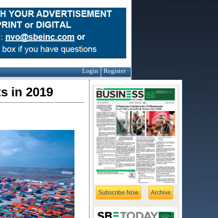
Login
Register
s in 2019
Subscribe Now
Archive