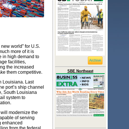
new world” for U.S.
uch more of it is
e in high demand to
Archive
ge facilities,
ing the increased
SBE Northeast
make them competitive.
h Louisiana. Last
he port’s ship channel
e, South Louisiana
rail system to
ation.
 will modernize the
capable of serving
ng enhanced
ion from the federal