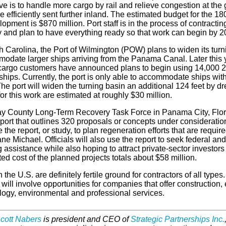
ve is to handle more cargo by rail and relieve congestion at the 
 efficiently sent further inland. The estimated budget for the 180-
opment is $870 million. Port staff is in the process of contractin
 and plan to have everything ready so that work can begin by 2
h Carolina, the Port of Wilmington (POW) plans to widen its turn
odate larger ships arriving from the Panama Canal. Later this 
cargo customers have announced plans to begin using 14,000 20
hips. Currently, the port is only able to accommodate ships wit
e port will widen the turning basin an additional 124 feet by dr
or this work are estimated at roughly $30 million.
y County Long-Term Recovery Task Force in Panama City, Flor
eport that outlines 320 proposals or concepts under consideration
e the report, or study, to plan regeneration efforts that are requi
ne Michael. Officials will also use the report to seek federal and
 assistance while also hoping to attract private-sector investors 
ed cost of the planned projects totals about $58 million.
n the U.S. are definitely fertile ground for contractors of all types
 will involve opportunities for companies that offer construction, 
logy, environmental and professional services.
cott Nabers
is president and CEO of
Strategic Partnerships Inc.