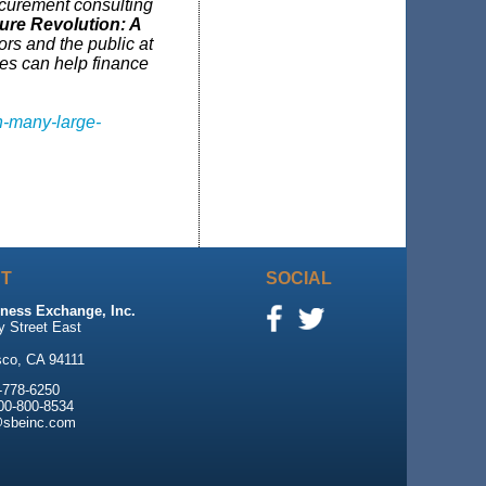
curement consulting
ture Revolution: A
ors and the public at
res can help finance
h-many-large-
T
SOCIAL
ness Exchange, Inc.
y Street East
sco, CA 94111
-778-6250
800-800-8534
@sbeinc.com