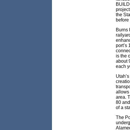
BUILD 2
project
the Sta
before
Burns H
railya
enhance
port’s 
connect
is the 
about 
each y
Utah’s 
creati
transpo
allows 
area. 
80 and 
of a st
The Por
undergo
Alamed