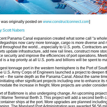
e was originally posted on
www.constructconnect.com
]
y Scott Nabers
cent Panama Canal expansion created what some call “a whole 
 Megaships now carry more tonnage, cargo is more diverse and m
d throughout the world…especially to U.S. ports. Contractors ar
rts update infrastructure, add new rail lines, construct more stora
 security and improve the efficiencies of port operations. Meet
is a top priority at all U.S. ports and billions will be spent to 
gest tonnage port in the western hemisphere is the Port of Sout
the U.S. Army Corps of Engineers launched a project to deepen t
feet – the same depth as the Panama Canal. About the same tim
nitiating other significant projects including one to enhance its 
odate the increase in freight. More projects are under consider
rt of Baltimore is also undergoing change. An upcoming project
 Marine Terminal Berth 3. This project will add a second berth 
 container ships at the port. More upgrades are planned includi
aping. The Maryland Port Administration was awarded $6.56 mill