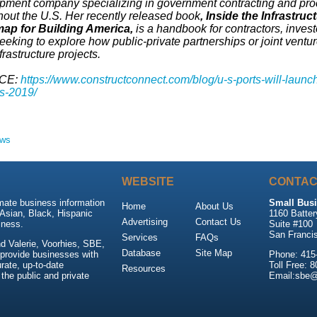
pment company specializing in government contracting and pro
hout the U.S. Her recently released book
, Inside the Infrastruc
p for Building America,
is a handbook for contractors, invest
eeking to explore how public-private partnerships or joint ventu
nfrastructure projects.
CE:
https://www.constructconnect.com/blog/u-s-ports-will-launc
ts-2019/
ews
WEBSITE
CONTAC
mate business information
Small Busi
Home
About Us
Asian, Black, Hispanic
1160 Batter
Advertising
Contact Us
ness.
Suite #100
San Franci
Services
FAQs
d Valerie, Voorhies, SBE,
Database
Site Map
 provide businesses with
Phone: 415
rate, up-to-date
Toll Free: 
Resources
 the public and private
Email:sbe