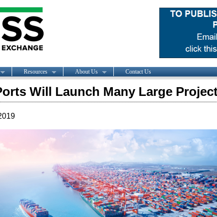
Resources
About Us
Contact Us
Ports Will Launch Many Large Project
2019