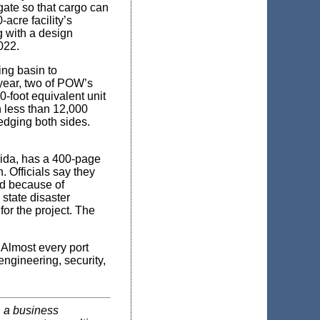
gate so that cargo can
acre facility’s
g with a design
022.
ing basin to
year, two of POW’s
-foot equivalent unit
h less than 12,000
edging both sides.
ida, has a 400-page
. Officials say they
red because of
 state disaster
for the project. The
. Almost every port
engineering, security,
, a business