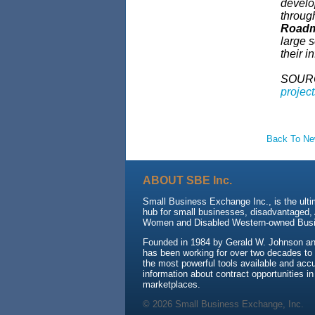
develo
throug
Roadma
large s
their i
SOUR
projec
Back To N
ABOUT SBE Inc.
Small Business Exchange Inc., is the ulti
hub for small businesses, disadvantaged, 
Women and Disabled Western-owned Busi
Founded in 1984 by Gerald W. Johnson an
has been working for over two decades to
the most powerful tools available and accu
information about contract opportunities in
marketplaces.
© 2026 Small Business Exchange, Inc.