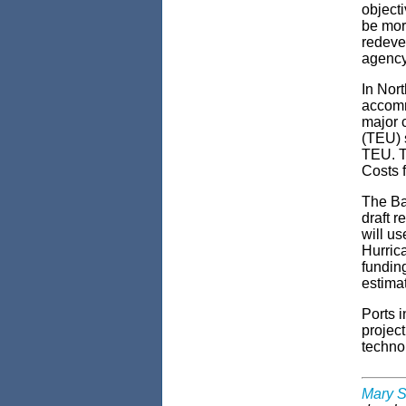
objecti
be more
redevel
agency
In Nort
accomm
major 
(TEU) s
TEU. Th
Costs f
The Ba
draft r
will us
Hurrica
funding
estimat
Ports i
project
techno
Mary S