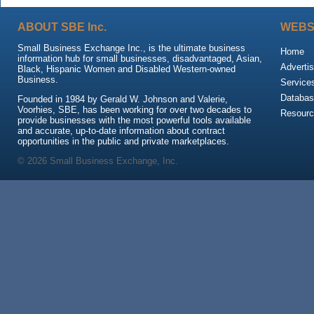
ABOUT SBE Inc.
WEBS
Small Business Exchange Inc., is the ultimate business
Home
information hub for small businesses, disadvantaged, Asian,
Advertis
Black, Hispanic Women and Disabled Western-owned
Business.
Service
Databas
Founded in 1984 by Gerald W. Johnson and Valerie,
Voorhies, SBE, has been working for over two decades to
Resour
provide businesses with the most powerful tools available
and accurate, up-to-date information about contract
opportunities in the public and private marketplaces.
© 2026 Small Business Exchange, Inc.