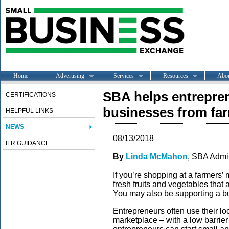
Home
Advertising
Services
Resources
Abo
SBA helps entrepren
CERTIFICATIONS
businesses from far
HELPFUL LINKS
NEWS
08/13/2018
IFR GUIDANCE
By
Linda McMahon
, SBA Admin
If you’re shopping at a farmers’ 
fresh fruits and vegetables that 
You may also be supporting a bus
Entrepreneurs often use their loca
marketplace – with a low barrier