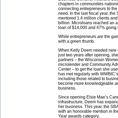
chapters in communities nationw
connecting entrepreneurs to the
need. In the last fiscal year, th
mentored 1.4 million clients an
billion. Microloans reached an al
loan of $14,000 and 47% going
While entrepreneurs are the gar
with a green thumb.
When Kelly Deem needed new eq
just two years after opening, sh
partners – the Wisconsin Women
microlender and Community Ad
Center – to get the loan she use
has met regularly with WWBIC’
including those related to busi
become more knowledgeable and 
business.
Since opening Elsie Mae’s Cann
infrastructure, Deem has expand
her business. This year, the SBA
with an honorable mention in t
Year awards category.