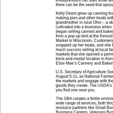
entrepreneurs can start small 
there can be the seed that sprou
Kelly Deem grew up canning fru
making pies and other treats wit
grandmother in rural Ohio – a sk
cultivated into a business when
began selling canned and bake
from a pop-up tent at the Kenos
Market in Wisconsin. Customer
snapped up her treats, and she 
much success selling at local fa
markets that she opened a per
brick-and-mortar location in Ke
Elsie Mae’s Cannery and Bakery
U.S. Secretary of Agriculture S
August 5-11, as National Farmer
the markets and engage with the
goods they create. The USDA’s
you find one near you.
The SBA creates a fertile envir
wide range of services, both thro
resource partners like Small 
Business Centers, Veterans B