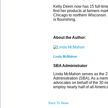
Kelly Deem now has 15 full-time
find her products at farmers mar
Chicago to northern Wisconsin. W
is flourishing.
About the Author:
Linda McMahon
SBA Administrator
Linda McMahon serves as the 25
Administration (SBA). As a memb
advocates on behalf of the 30 m
employ nearly half of all Americ
Back To News