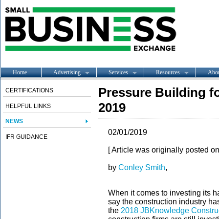
Home
Advertising
Services
Resources
Abo
Pressure Building f
CERTIFICATIONS
2019
HELPFUL LINKS
NEWS
02/01/2019
IFR GUIDANCE
[ Article was originally posted o
by
Conley Smith
,
When it comes to investing its h
say the construction industry has
the
2018 JBKnowledge Construc