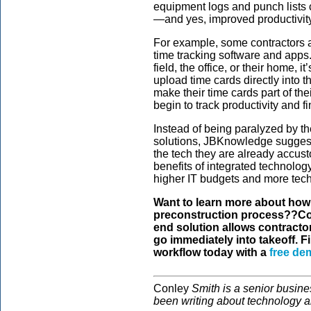
equipment logs and punch lists c
—and yes, improved productivity
For example, some contractors a
time tracking software and apps
field, the office, or their home, i
upload time cards directly into
make their time cards part of th
begin to track productivity and fi
Instead of being paralyzed by 
solutions, JBKnowledge suggests
the tech they are already accust
benefits of integrated technology
higher IT budgets and more tech
Want to learn more about how
preconstruction process??Co
end solution allows contractor
go immediately into takeoff. 
workflow today with a
free de
Conley
Smith is a senior busine
been writing about technology a