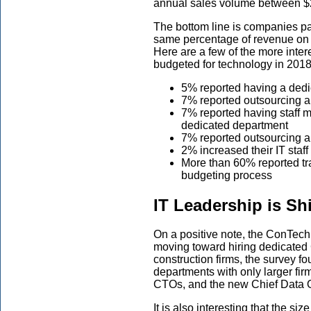
annual sales volume between $21
The bottom line is companies par
same percentage of revenue on t
Here are a few of the more inte
budgeted for technology in 2018
5% reported having a dedi
7% reported outsourcing a p
7% reported having staff m
dedicated department
7% reported outsourcing al
2% increased their IT sta
More than 60% reported tr
budgeting process
IT Leadership is Shi
On a positive note, the ConTec
moving toward hiring dedicated 
construction firms, the survey f
departments with only larger fir
CTOs, and the new Chief Data Of
It is also interesting that the s