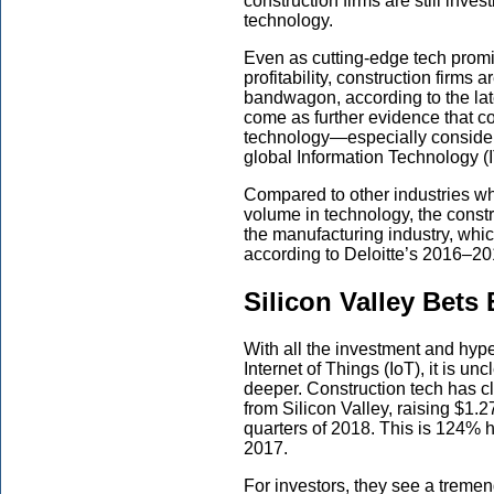
construction firms are still inve
technology.
Even as cutting-edge tech promi
profitability, construction firms 
bandwagon, according to the lat
come as further evidence that co
technology—especially consideri
global Information Technology (
Compared to other industries w
volume in technology, the constr
the manufacturing industry, whi
according to Deloitte’s 2016–2
Silicon Valley Bets
With all the investment and hype
Internet of Things (IoT), it is un
deeper. Construction tech has c
from Silicon Valley, raising $1.27
quarters of 2018. This is 124% hi
2017.
For investors, they see a treme