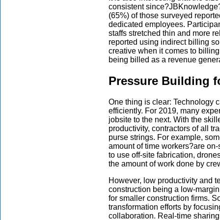
consistent since?JBKnowledge?b
(65%) of those surveyed reported
dedicated employees. Participan
staffs stretched thin and more re
reported using indirect billing s
creative when it comes to billin
being billed as a revenue generat
Pressure Building f
One thing is clear: Technology c
efficiently. For 2019, many exp
jobsite to the next. With the ski
productivity, contractors of all t
purse strings. For example, som
amount of time workers?are on-
to use off-site fabrication, dro
the amount of work done by cre
However, low productivity and tec
construction being a low-margin
for smaller construction firms. S
transformation efforts by focusin
collaboration. Real-time sharing 