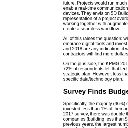
future. Projects would run much 
enable real-time communicatio
devices. They envision 5D Buil
representation of a project over
working together with augmented 
create a seamless workflow.
All of this raises the question: w
embrace digital tools and invest 
and 2018 are any indication, it 
contractors will find more dollar
On the plus side, the KPMG 201
72% of respondents felt that tec
strategic plan. However, less 
specific data/technology plan.
Survey Finds Budget
Specifically, the majority (46%
invested less than 1% of their 
2017 survey, there was double 
companies (building less than $
previous years, the largest numb