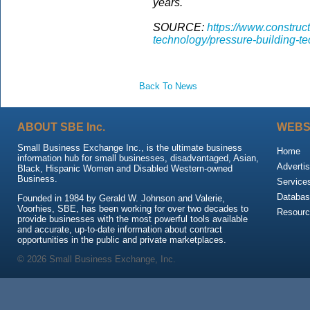
years.
SOURCE:
https://www.construc
technology/pressure-building-te
Back To News
ABOUT SBE Inc.
WEBS
Small Business Exchange Inc., is the ultimate business
Home
information hub for small businesses, disadvantaged, Asian,
Advertis
Black, Hispanic Women and Disabled Western-owned
Business.
Service
Databas
Founded in 1984 by Gerald W. Johnson and Valerie,
Voorhies, SBE, has been working for over two decades to
Resour
provide businesses with the most powerful tools available
and accurate, up-to-date information about contract
opportunities in the public and private marketplaces.
© 2026 Small Business Exchange, Inc.