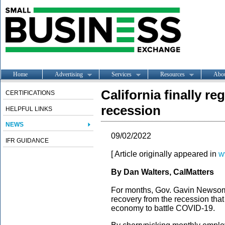
Home
Advertising
Services
Resources
Abo
California finally r
CERTIFICATIONS
recession
HELPFUL LINKS
NEWS
09/02/2022
IFR GUIDANCE
[ Article originally appeared in
w
By Dan Walters, CalMatters
For months, Gov. Gavin Newsom 
recovery from the recession that
economy to battle COVID-19.