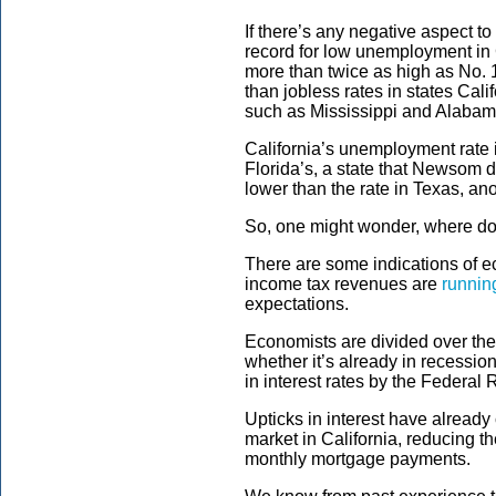
If there’s any negative aspect to t
record for low unemployment in C
more than twice as high as No. 
than jobless rates in states Cal
such as Mississippi and Alabam
California’s unemployment rate 
Florida’s, a state that Newsom de
lower than the rate in Texas, an
So, one might wonder, where do
There are some indications of e
income tax revenues are
runnin
expectations.
Economists are divided over the
whether it’s already in recessio
in interest rates by the Federal
Upticks in interest have alread
market in California, reducing t
monthly mortgage payments.