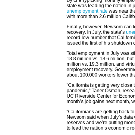
By cherrypicking monthly emplo
state was leading the nation in 
unemployment rate
was near the
with more than 2.6 million Califo
Finally, however, Newsom can le
recovery. In July, the state’s
une
record-low number that Californ
issued the first of his shutdown 
Total employment in July was stil
18.8 million vs. 18.6 million, but
million vs. 19.3 million, and vir
employment recovery. Government
about 100,000 workers fewer tha
“California is getting very close t
pandemic,” Taner Osman, resea
UC Riverside Center for Economic
month’s job gains next month, we
“Californians are getting back 
Newsom said when July’s data w
reserves and we’re putting mon
to lead the nation’s economic re