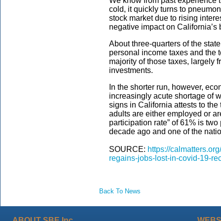
We know from past experience t
cold, it quickly turns to pneumon
stock market due to rising inter
negative impact on California’s 
About three-quarters of the sta
personal income taxes and the to
majority of those taxes, largely 
investments.
In the shorter run, however, e
increasingly acute shortage of w
signs in California attests to the
adults are either employed or are
participation rate” of 61% is two
decade ago and one of the natio
SOURCE:
https://calmatters.or
regains-jobs-lost-in-covid-19-re
Back To News
ABOUT SBE Inc.
WEBS