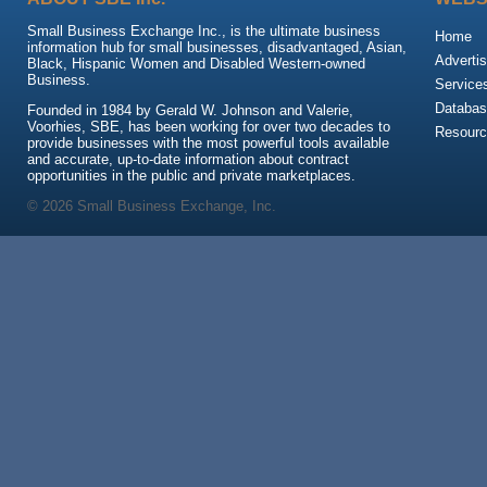
Small Business Exchange Inc., is the ultimate business
Home
information hub for small businesses, disadvantaged, Asian,
Advertis
Black, Hispanic Women and Disabled Western-owned
Business.
Service
Databas
Founded in 1984 by Gerald W. Johnson and Valerie,
Voorhies, SBE, has been working for over two decades to
Resour
provide businesses with the most powerful tools available
and accurate, up-to-date information about contract
opportunities in the public and private marketplaces.
© 2026 Small Business Exchange, Inc.