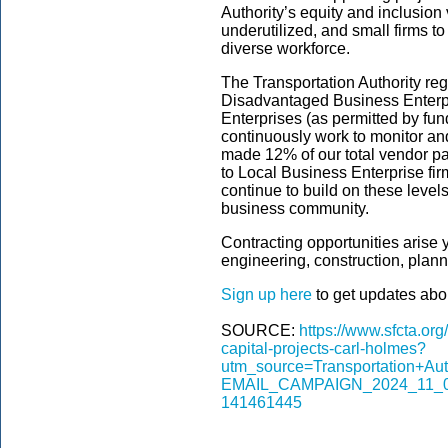
Authority’s equity and inclusion
underutilized, and small firms t
diverse workforce.
The Transportation Authority regu
Disadvantaged Business Enterpr
Enterprises (as permitted by fun
continuously work to monitor and
made 12% of our total vendor p
to Local Business Enterprise fi
continue to build on these level
business community.
Contracting opportunities arise
engineering, construction, plan
Sign up here
to get updates abou
SOURCE:
https://www.sfcta.org
capital-projects-carl-holmes?
utm_source=Transportation+A
EMAIL_CAMPAIGN_2024_11_08
141461445