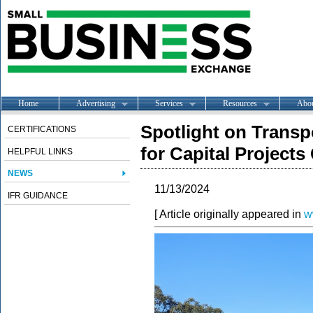
Home
Advertising
Services
Resources
Abo
Spotlight on Transp
CERTIFICATIONS
for Capital Projects
HELPFUL LINKS
NEWS
11/13/2024
IFR GUIDANCE
[ Article originally appeared in
w