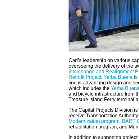
Carl’s leadership on various cap
overseeing the delivery of the 
Interchange and Realignment Pr
Retrofit Project
,
Yerba Buena Isl
line is advancing design and se
which includes the
Yerba Buena 
and bicycle infrastructure from
Treasure Island Ferry terminal a
The Capital Projects Division is 
receive Transportation Authority
Modernization program
,
BART C
rehabilitation program, and Muni’
In addition to supporting project