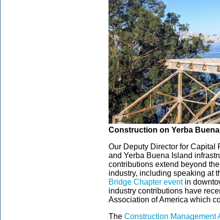
Construction on Yerba Buena I
Our Deputy Director for Capital
and Yerba Buena Island infrastr
contributions extend beyond the
industry, including speaking at 
Bridge Chapter event
in downtow
industry contributions have re
Association of America which co
The
Construction Management A