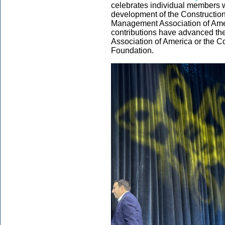
celebrates individual members wi
development of the Constructio
Management Association of Amer
contributions have advanced th
Association of America or the 
Foundation.