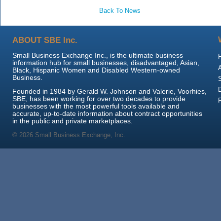
Back To News
ABOUT SBE Inc.
Small Business Exchange Inc., is the ultimate business
information hub for small businesses, disadvantaged, Asian,
Black, Hispanic Women and Disabled Western-owned
Business.
Founded in 1984 by Gerald W. Johnson and Valerie, Voorhies,
SBE, has been working for over two decades to provide
businesses with the most powerful tools available and
accurate, up-to-date information about contract opportunities
in the public and private marketplaces.
© 2026 Small Business Exchange, Inc.