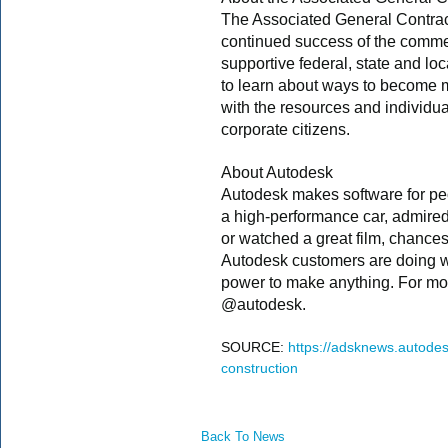
The Associated General Contrac
continued success of the commer
supportive federal, state and loc
to learn about ways to become
with the resources and individu
corporate citizens.
About Autodesk
Autodesk makes software for peo
a high-performance car, admire
or watched a great film, chance
Autodesk customers are doing wi
power to make anything. For mor
@autodesk.
SOURCE:
https://adsknews.autodes
construction
Back To News