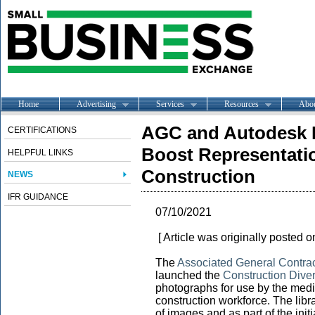
Home
Advertising
Services
Resources
Abo
AGC and Autodesk L
CERTIFICATIONS
Boost Representatio
HELPFUL LINKS
Construction
NEWS
IFR GUIDANCE
07/10/2021
[ Article was originally posted 
The
Associated General Contrac
launched the
Construction Diver
photographs for use by the media
construction workforce. The libra
of images and as part of the init