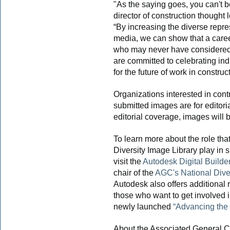
"As the saying goes, you can't be
director of construction thought
“By increasing the diverse repre
media, we can show that a career
who may never have considered 
are committed to celebrating in
for the future of work in construc
Organizations interested in contr
submitted images are for editori
editorial coverage, images will b
To learn more about the role that
Diversity Image Library play in s
visit the
Autodesk Digital Builde
chair of the
AGC's National Dive
Autodesk also offers additional 
those who want to get involved i
newly launched
“Advancing the 
About the Associated General C