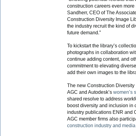
construction careers even more 
Sandherr, CEO of The Associate
Construction Diversity Image Lib
the industry recruit the kind of 
future demand.”
To kickstart the library’s collec
photographs in collaboration wi
continue adding content, and ot
commitment to elevating diverse 
add their own images to the libra
The new Construction Diversity 
AGC and Autodesk’s
women’s s
shared resolve to address workf
boost diversity and inclusion in
industry publications ENR and 
AGC member firms also particip
construction industry and media 