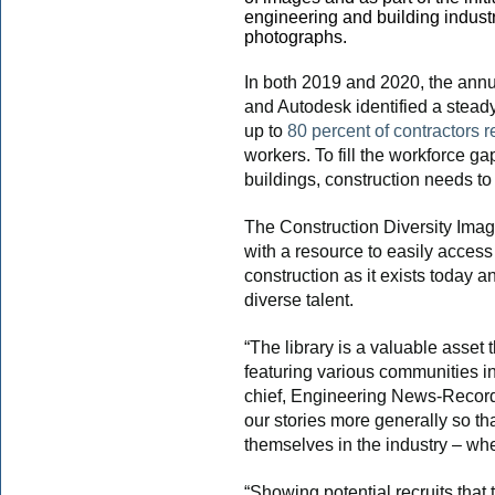
engineering and building industry
photographs.
In both 2019 and 2020, the ann
and Autodesk identified a steady
up to
80 percent of contractors r
workers. To fill the workforce ga
buildings, construction needs to 
The Construction Diversity Image
with a resource to easily access
construction as it exists today 
diverse talent.
“The library is a valuable asset
featuring various communities in
chief, Engineering News-Record (
our stories more generally so th
themselves in the industry – whethe
“Showing potential recruits that 