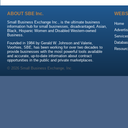
ABOUT SBE Inc.
WEBS
Small Business Exchange Inc., is the ultimate business
Home
information hub for small businesses, disadvantaged, Asian,
Advertis
Black, Hispanic Women and Disabled Western-owned
Business.
Service
Databas
Founded in 1984 by Gerald W. Johnson and Valerie,
Voorhies, SBE, has been working for over two decades to
Resour
provide businesses with the most powerful tools available
and accurate, up-to-date information about contract
opportunities in the public and private marketplaces.
© 2026 Small Business Exchange, Inc.