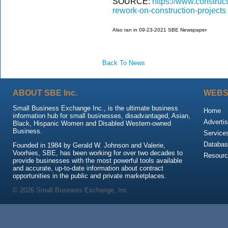
SOURCE:
https://www.construc
rework-on-construction-projects
Also ran in 09-23-2021 SBE Newspaper
Back To News
ABOUT SBE Inc.
WEBS
Small Business Exchange Inc., is the ultimate business
Home
information hub for small businesses, disadvantaged, Asian,
Advertis
Black, Hispanic Women and Disabled Western-owned
Business.
Service
Databas
Founded in 1984 by Gerald W. Johnson and Valerie,
Voorhies, SBE, has been working for over two decades to
Resour
provide businesses with the most powerful tools available
and accurate, up-to-date information about contract
opportunities in the public and private marketplaces.
© 2026 Small Business Exchange, Inc.