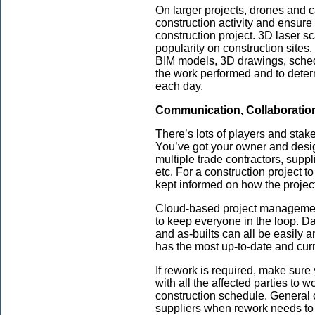
On larger projects, drones and 
construction activity and ensure
construction project. 3D laser s
popularity on construction sites.
BIM models, 3D drawings, schedu
the work performed and to det
each day.
Communication, Collaboratio
There’s lots of players and stak
You’ve got your owner and desig
multiple trade contractors, suppl
etc. For a construction project t
kept informed on how the project
Cloud-based project managemen
to keep everyone in the loop. Da
and as-builts can all be easily 
has the most up-to-date and curr
If rework is required, make sur
with all the affected parties to 
construction schedule. General 
suppliers when rework needs t