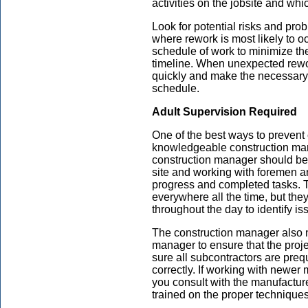
activities on the jobsite and wh
Look for potential risks and pro
where rework is most likely to o
schedule of work to minimize the
timeline. When unexpected rewo
quickly and make the necessary 
schedule.
Adult Supervision Required
One of the best ways to prevent 
knowledgeable construction man
construction manager should be 
site and working with foremen an
progress and completed tasks. 
everywhere all the time, but the
throughout the day to identify i
The construction manager also n
manager to ensure that the proj
sure all subcontractors are preq
correctly. If working with newe
you consult with the manufacture
trained on the proper techniques 