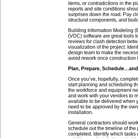
items, or contradictions in the
reports and site conditions shou
surprises down the road. Pay clo
structural components, and buil
Building Information Modeling (
(VDC) software are great tools t
reviews for clash detection bet
visualization of the project. Iden
design team to make the necess
avoid rework once construction 
Plan, Prepare, Schedule…and
Once you’ve, hopefully, completed
start planning and scheduling t
the workforce and equipment nee
and work with your vendors to m
available to be delivered when y
need to be approved by the own
installation.
General contractors should work
schedule out the timeline of the
completed. Identify which tasks