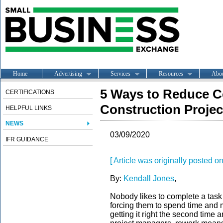
Home
Advertising
Services
Resources
Abo
5 Ways to Reduce C
CERTIFICATIONS
Construction Projec
HELPFUL LINKS
NEWS
03/09/2020
IFR GUIDANCE
[ Article was originally posted
By:
Kendall Jones
,
Nobody likes to complete a task o
forcing them to spend time and m
getting it right the second time