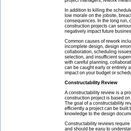
project managers, rework means r
In addition to killing the schedu
low morale on the jobsite, breac
consequences. In the long run, 
construction projects can serio
negatively impact future busine
Common causes of rework includ
incomplete design, design erro
collaboration, scheduling issues
selection, and insufficient supe
with careful planning, collabora
can be caught early or entirely a
impact on your budget or schedu
Constructability Review
A constructability review is a p
construction project is based on 
The goal of a constructability r
efficiently a project can be buil
knowledge to the design docum
Constructability reviews require
and should be easy to understan