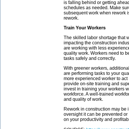
is falling behind or getting ahea
schedules as needed. Make sure 
subsequent work when rework is 
rework.
Train Your Workers
The skilled labor shortage that 
impacting the construction indus
are working with less experience
quality work. Workers need to be
tasks safely and correctly.
With greener workers, additiona
are performing tasks to your qua
more experienced worker to act 
provide on-site training and su
invest in training your workers wi
workforce. A well-trained workfor
and quality of work.
Rework in construction may be i
oversight it can be prevented or
on your productivity and profitabi