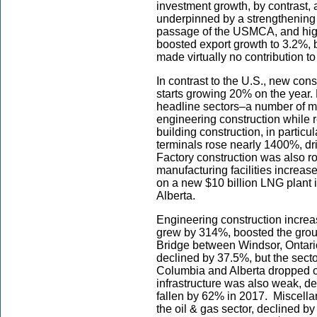
investment growth, by contrast,
underpinned by a strengthening i
passage of the USMCA, and high 
boosted export growth to 3.2%, 
made virtually no contribution to
In contrast to the U.S., new cons
starts growing 20% on the year. 
headline sectors–a number of meg
engineering construction while r
building construction, in particu
terminals rose nearly 1400%, dr
Factory construction was also 
manufacturing facilities increa
on a new $10 billion LNG plant in
Alberta.
Engineering construction increas
grew by 314%, boosted the groun
Bridge between Windsor, Ontario
declined by 37.5%, but the sect
Columbia and Alberta dropped ou
infrastructure was also weak, de
fallen by 62% in 2017. Miscellan
the oil & gas sector, declined b