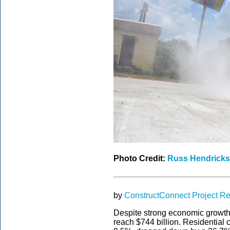
Photo Credit:
Russ Hendricks
by
ConstructConnect Project R
Despite strong economic growth, 
reach $744 billion. Residential 