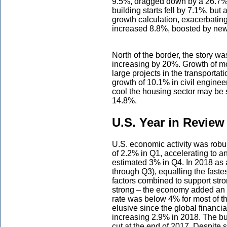
9.5%, dragged down by a 26.7% c
building starts fell by 7.1%, but 
growth calculation, exacerbating 
increased 8.8%, boosted by new 
North of the border, the story w
increasing by 20%. Growth of mo
large projects in the transportat
growth of 10.1% in civil engineer
cool the housing sector may be st
14.8%.
U.S. Year in Review
U.S. economic activity was robu
of 2.2% in Q1, accelerating to 
estimated 3% in Q4. In 2018 as 
through Q3), equalling the fastes
factors combined to support stro
strong – the economy added an
rate was below 4% for most of th
elusive since the global financi
increasing 2.9% in 2018. The bu
cut at the end of 2017. Despite 