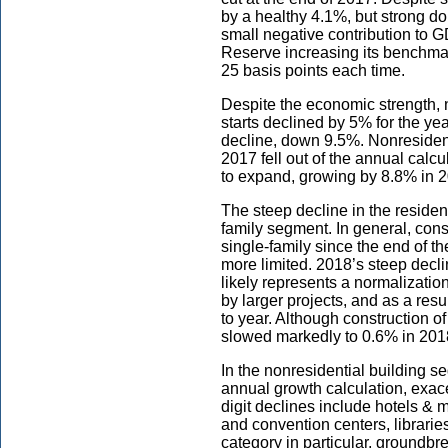
by a healthy 4.1%, but strong d
small negative contribution to G
Reserve increasing its benchmark
25 basis points each time.
Despite the economic strength, n
starts declined by 5% for the ye
decline, down 9.5%. Nonresidenti
2017 fell out of the annual calcu
to expand, growing by 8.8% in 
The steep decline in the residen
family segment. In general, const
single-family since the end of th
more limited. 2018’s steep decli
likely represents a normalizatio
by larger projects, and as a res
to year. Although construction of
slowed markedly to 0.6% in 201
In the nonresidential building se
annual growth calculation, exac
digit declines include hotels & 
and convention centers, librari
category in particular, groundb