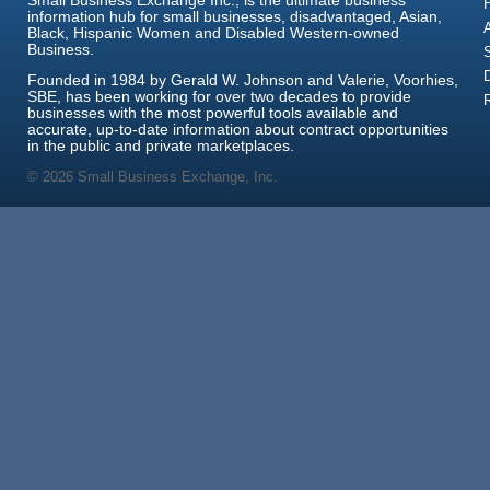
Small Business Exchange Inc., is the ultimate business
information hub for small businesses, disadvantaged, Asian,
Black, Hispanic Women and Disabled Western-owned
Business.
Founded in 1984 by Gerald W. Johnson and Valerie, Voorhies,
SBE, has been working for over two decades to provide
businesses with the most powerful tools available and
accurate, up-to-date information about contract opportunities
in the public and private marketplaces.
© 2026 Small Business Exchange, Inc.