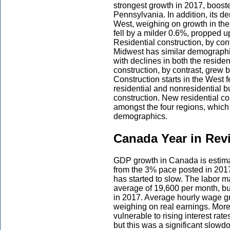
strongest growth in 2017, booste
Pennsylvania. In addition, its d
West, weighing on growth in the r
fell by a milder 0.6%, propped u
Residential construction, by con
Midwest has similar demographics
with declines in both the reside
construction, by contrast, grew b
Construction starts in the West 
residential and nonresidential bu
construction. New residential con
amongst the four regions, which 
demographics.
Canada Year in Rev
GDP growth in Canada is estima
from the 3% pace posted in 2017.
has started to slow. The labor m
average of 19,600 per month, bu
in 2017. Average hourly wage gro
weighing on real earnings. More
vulnerable to rising interest r
but this was a significant slow