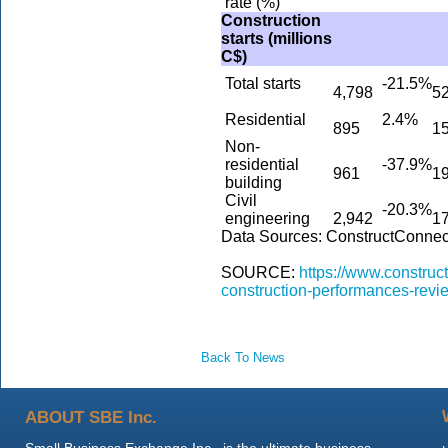
rate (%)
Construction
starts (millions
C$)
Total starts
-21.5%
4,798
5
Residential
2.4%
895
1
Non-
residential
-37.9%
961
1
building
Civil
-20.3%
engineering
2,942
1
Data Sources: ConstructConnec
SOURCE:
https://www.constru
construction-performances-revi
Back To News
ABOUT SBE Inc.