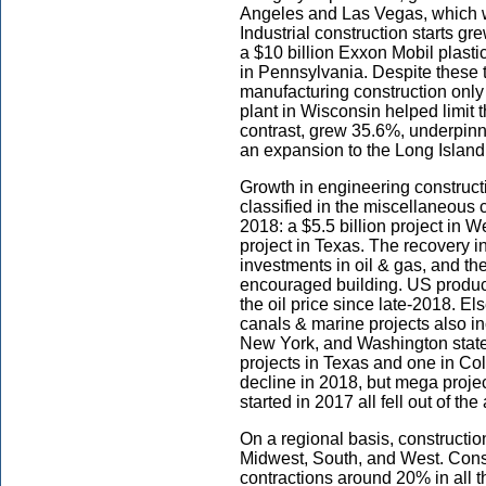
Angeles and Las Vegas, which w
Industrial construction starts 
a $10 billion Exxon Mobil plasti
in Pennsylvania. Despite these t
manufacturing construction only
plant in Wisconsin helped limit t
contrast, grew 35.6%, underpinn
an expansion to the Long Islan
Growth in engineering construct
classified in the miscellaneous c
2018: a $5.5 billion project in We
project in Texas. The recovery in
investments in oil & gas, and th
encouraged building. US producers
the oil price since late-2018. E
canals & marine projects also in
New York, and Washington state
projects in Texas and one in Col
decline in 2018, but mega proje
started in 2017 all fell out of th
On a regional basis, construction
Midwest, South, and West. Const
contractions around 20% in all 