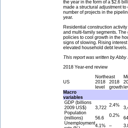
the year in the form of a $2.6 bi
made a structural adjustment to 
number of projects in the pipeli
year.
Residential construction activity
and multi-family segments. The
policies to cool growth in the 
signs of slowing. Rising interes
elevated household debt levels.
This report was written by Abb
2018 Year-end review
Northeast
M
US
2018
2018
2
level
growth
le
Macro
variables
GDP (billions
2.4%
2009 US$)
3,722
3,
Population
0.2%
(millions)
56.6
64
Unemployment
4.1%
–
3