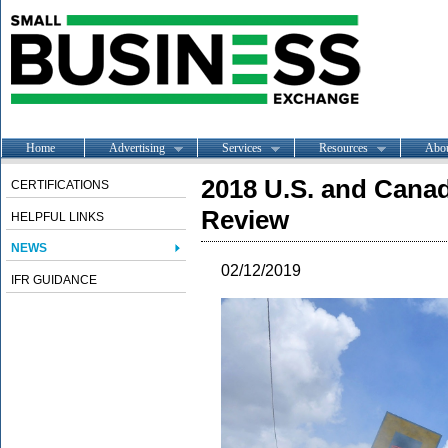
Home
Advertising
Services
Resources
Abo
2018 U.S. and Cana
CERTIFICATIONS
Review
HELPFUL LINKS
NEWS
02/12/2019
IFR GUIDANCE