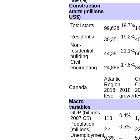
rate (%)
Construction
starts (millions
US$)
Total starts
-19.7%
99,628
1
Residential
-19.2%
30,351
4
Non-
residential
-21.1%
44,391
6
building
Civil
-17.8%
engineering
24,886
3
Atlantic
Ce
Region
C
Canada
2018
2018
2
level
growth
le
Macro
variables
GDP (billions
0.4%
2007 C$)
113
1,
Population
0.5%
(millions)
2.4
22
Unemployment
9.3%
–
5