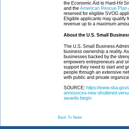
the Economic Aid to Hard-Hit S
and the
American Rescue Plan 
reserved for eligible SVOG appli
Eligible applicants may qualify 
revenue up to a maximum amount
About the U.S. Small Busines
The U.S. Small Business Admini
business ownership a reality. As
businesses backed by the streng
empowers entrepreneurs and sm
support they need to start and gr
people through an extensive net
with public and private organizat
SOURCE:
https://www.sba.gov/
announces-new-shuttered-venue
awards-begin
Back To News