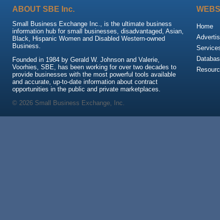
ABOUT SBE Inc.
WEBS
Small Business Exchange Inc., is the ultimate business
Home
information hub for small businesses, disadvantaged, Asian,
Advertis
Black, Hispanic Women and Disabled Western-owned
Business.
Service
Databas
Founded in 1984 by Gerald W. Johnson and Valerie,
Voorhies, SBE, has been working for over two decades to
Resour
provide businesses with the most powerful tools available
and accurate, up-to-date information about contract
opportunities in the public and private marketplaces.
© 2026 Small Business Exchange, Inc.