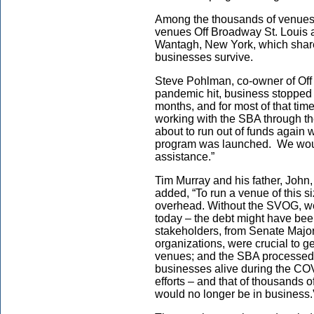
Among the thousands of venues 
venues Off Broadway St. Louis 
Wantagh, New York, which share
businesses survive.
Steve Pohlman, co-owner of Off
pandemic hit, business stopped 
months, and for most of that tim
working with the SBA through t
about to run out of funds again
program was launched. We woul
assistance.”
Tim Murray and his father, John
added, “To run a venue of this s
overhead. Without the SVOG, w
today – the debt might have been
stakeholders, from Senate Majo
organizations, were crucial to ge
venues; and the SBA processed 
businesses alive during the CO
efforts – and that of thousands 
would no longer be in business.