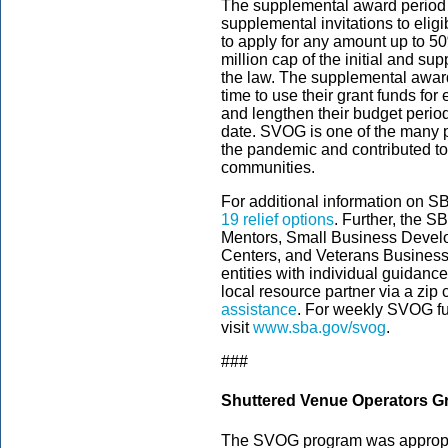
The supplemental award period
supplemental invitations to el
to apply for any amount up to 5
million cap of the initial and 
the law. The supplemental awar
time to use their grant funds f
and lengthen their budget period
date. SVOG is one of the many 
the pandemic and contributed to m
communities.
For additional information on S
19 relief options
. Further, the 
Mentors, Small Business Deve
Centers, and Veterans Business 
entities with individual guidance
local resource partner via a zip
assistance
. For weekly SVOG fu
visit
www.sba.gov/svog
.
###
Shuttered Venue Operators G
The SVOG program was appropria