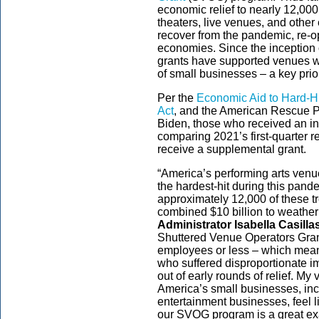
economic relief to nearly 12,000 v
theaters, live venues, and other
recover from the pandemic, re-op
economies. Since the inception
grants have supported venues wi
of small businesses – a key pri
Per the
Economic Aid to Hard-Hi
Act
, and the American Rescue P
Biden, those who received an ini
comparing 2021’s first-quarter r
receive a supplemental grant.
“America’s performing arts ven
the hardest-hit during this pan
approximately 12,000 of these t
combined $10 billion to weather t
Administrator Isabella Casill
Shuttered Venue Operators Gran
employees or less – which mean
who suffered disproportionate i
out of early rounds of relief. My 
America’s small businesses, in
entertainment businesses, feel l
our SVOG program is a great exa