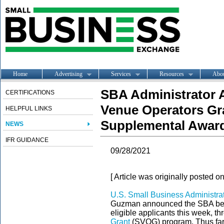
Home
Advertising
Services
Resources
Abo
SBA Administrator
CERTIFICATIONS
Venue Operators Gr
HELPFUL LINKS
Supplemental Awar
NEWS
IFR GUIDANCE
09/28/2021
[ Article was originally posted o
U.S. Small Business Administra
Guzman announced the SBA bega
eligible applicants this week, t
Grant
(SVOG) program. Thus far,