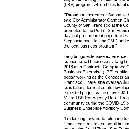
(LBE) program, which helps local 
“Throughout her career Stephanie ha
said City Administrator Carmen C
County of San Francisco at the Co
promoted to the Port of San Franc
daylight procurement opportunities 
Stephanie back to lead CMD and ev
the local business program.”
Tang brings extensive experience i
support small businesses. Tang fir
2016 as a Contracts Compliance Of
Business Enterprise (LBE) certifica
began working as the Contracts a
Francisco. There, she oversaw $118
solicitations for real estate devel
expected project value of over $1 b
Micro-LBE Emergency Relief Progr
community during the COVID-19 p
Business Enterprise Advisory Co
"I’m looking forward to returning 
Francisco’s micro and small busine
contracting,” said Tang. “San Franci