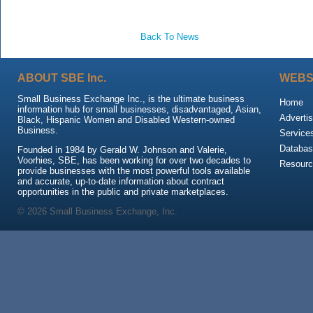
Back To News
ABOUT SBE Inc.
WEBS
Small Business Exchange Inc., is the ultimate business
Home
information hub for small businesses, disadvantaged, Asian,
Advertis
Black, Hispanic Women and Disabled Western-owned
Business.
Service
Databas
Founded in 1984 by Gerald W. Johnson and Valerie,
Voorhies, SBE, has been working for over two decades to
Resour
provide businesses with the most powerful tools available
and accurate, up-to-date information about contract
opportunities in the public and private marketplaces.
© 2026 Small Business Exchange, Inc.