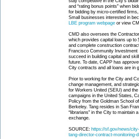
stay competitive in the City’s biddi
and “rating bonus points” when bidd
for bidding by micro-certified firms
Small businesses interested in be
LBE program webpage
or view C
CMD also oversees the Contracto
which provides capital loans up to 
and complete construction contract
Francisco Community Investment F
succeed in building capital and ski
future. To date, CAPP has approved
City contracts and all loans are in
Prior to working for the City and C
change management, and strategic p
for Workers United (SEIU) and the
campaigns in the United States, C
Policy from the Goldman School of P
Berkeley. Tang resides in San Franc
“librarians” in the City to maintain a
exchange.
SOURCE:
https://sf.gov/news/cit
tang-director-contract-monitoring-d