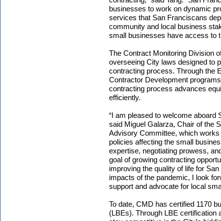
businesses to work on dynamic pro
services that San Franciscans depe
community and local business stake
small businesses have access to th
The Contract Monitoring Division of
overseeing City laws designed to p
contracting process. Through the E
Contractor Development programs
contracting process advances equity 
efficiently.
“I am pleased to welcome aboard Ste
said Miguel Galarza, Chair of the 
Advisory Committee, which works 
policies affecting the small busine
expertise, negotiating prowess, an
goal of growing contracting opportu
improving the quality of life for S
impacts of the pandemic, I look f
support and advocate for local sma
To date, CMD has certified 1170 b
(LBEs). Through LBE certification