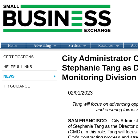
Home
Advertising
Services
Resources
Abo
City Administrator
CERTIFICATIONS
Stephanie Tang as D
HELPFUL LINKS
Monitoring Division
NEWS
IFR GUIDANCE
02/01/2023
Tang will focus on advancing opp
and ensuring fairness
SAN FRANCISCO
—City Administ
of Stephanie Tang as the Director 
(CMD). In this role, Tang will focu
City’s contracting process and str