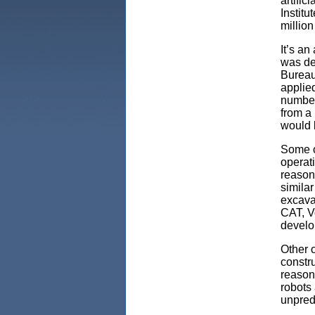
artifici
Institu
million
It’s an
was de
Bureau 
applie
number
from a
would 
Some o
operat
reasons
similar
excava
CAT, V
develop
Other o
constr
reason 
robots 
unpred