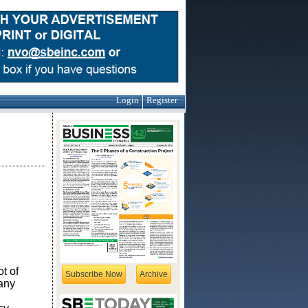
Login
Register
t of
Subscribe Now
Archive
any