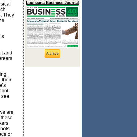
Louisiana Business Journal
sical
ich
s. They
he
’s
ut and
Archive
areers
ing
their
e’s
obot
e see
 we are
 these
kers
obots
ace or