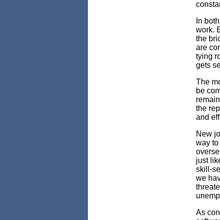
constan
In bot
work. B
the br
are cor
tying r
gets se
The mo
be comp
remain
the rep
and eff
New jo
way to 
overse
just li
skill-s
we hav
threate
unempl
As con