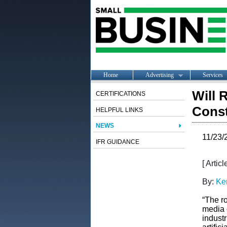
Home
Advertising
Services
Will 
CERTIFICATIONS
Const
HELPFUL LINKS
NEWS
11/23/
IFR GUIDANCE
[ Artic
By:
Ke
“The ro
media 
industr