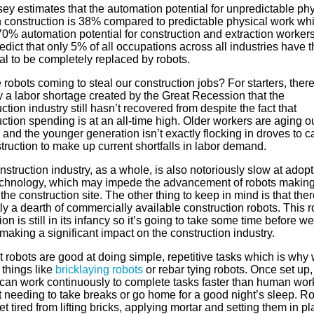
ey estimates that the automation potential for unpredictable phy
n construction is 38% compared to predictable physical work wh
70% automation potential for construction and extraction worker
edict that only 5% of all occupations across all industries have t
al to be completely replaced by robots.
 robots coming to steal our construction jobs? For starters, there
y a labor shortage created by the Great Recession that the
ction industry still hasn’t recovered from despite the fact that
ction spending is at an all-time high. Older workers are aging o
g and the younger generation isn’t exactly flocking in droves to c
truction to make up current shortfalls in labor demand.
struction industry, as a whole, is also notoriously slow at adopt
chnology, which may impede the advancement of robots making 
the construction site. The other thing to keep in mind is that ther
ly a dearth of commercially available construction robots. This r
ion is still in its infancy so it’s going to take some time before w
making a significant impact on the construction industry.
 robots are good at doing simple, repetitive tasks which is why
 things like
bricklaying robots
or rebar tying robots. Once set up,
 can work continuously to complete tasks faster than human wor
t needing to take breaks or go home for a good night’s sleep. R
et tired from lifting bricks, applying mortar and setting them in pl