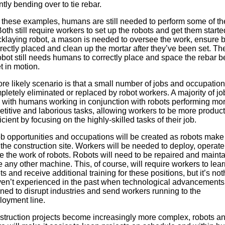
tly bending over to tie rebar.
h these examples, humans are still needed to perform some of th
oth still require workers to set up the robots and get them starte
icklaying robot, a mason is needed to oversee the work, ensure b
rectly placed and clean up the mortar after they’ve been set. Th
obot still needs humans to correctly place and space the rebar be
t in motion.
re likely scenario is that a small number of jobs and occupatio
letely eliminated or replaced by robot workers. A majority of job
 with humans working in conjunction with robots performing mor
etitive and laborious tasks, allowing workers to be more product
icient by focusing on the highly-skilled tasks of their job.
b opportunities and occupations will be created as robots make 
the construction site. Workers will be needed to deploy, operat
e the work of robots. Robots will need to be repaired and maint
ke any other machine. This, of course, will require workers to lea
ets and receive additional training for these positions, but it’s no
en’t experienced in the past when technological advancements
ned to disrupt industries and send workers running to the
oyment line.
struction projects become increasingly more complex, robots an