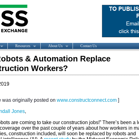
Resources
About Us
Contact Us
Robots & Automation Replace
ruction Workers?
2019
le was originally posted on
www.constructconnect.com
]
ndall Jones
,
bots are coming to take our construction jobs!” There’s been a lo
coverage over the past couple of years about how workers in m
ies, construction included, will soon be replaced by robots and