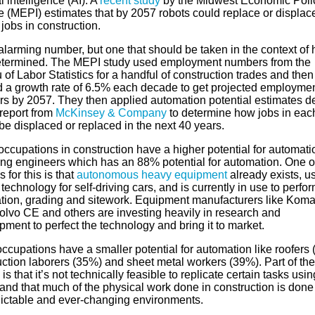
al intelligence (AI). A
recent study
by the Midwest Economic Poli
te (MEPI) estimates that by 2057 robots could replace or displac
 jobs in construction.
 alarming number, but one that should be taken in the context of 
termined. The MEPI study used employment numbers from the
of Labor Statistics for a handful of construction trades and then
d a growth rate of 6.5% each decade to get projected employme
s by 2057. They then applied automation potential estimates d
 report from
McKinsey & Company
to determine how jobs in eac
be displaced or replaced in the next 40 years.
ccupations in construction have a higher potential for automatio
ing engineers which has an 88% potential for automation. One o
 for this is that
autonomous heavy equipment
already exists, u
 technology for self-driving cars, and is currently in use to perfo
tion, grading and sitework. Equipment manufacturers like Koma
olvo CE and others are investing heavily in research and
ment to perfect the technology and bring it to market.
ccupations have a smaller potential for automation like roofers 
uction laborers (35%) and sheet metal workers (39%). Part of the
is that it’s not technically feasible to replicate certain tasks usin
and that much of the physical work done in construction is done
ictable and ever-changing environments.