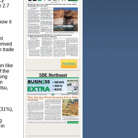
cy
e 2.7
how it
nt
erived
h trade
Archive
n like
f the
SBE Northeast
sing
rm
tsu,
(31%),
g
 in