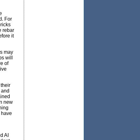
e
d. For
ricks
e rebar
fore it
ns may
s will
e of
ive
their
e and
ained
rn new
thing
 have
d AI