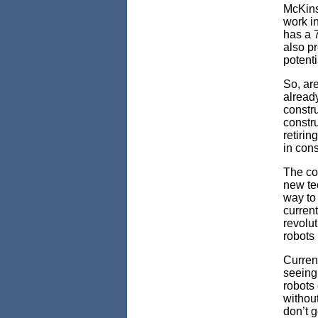
McKins
work i
has a 
also pr
potenti
So, are
alread
constru
constru
retirin
in cons
The con
new te
way to 
current
revolut
robots 
Current
seeing
robots
withou
don’t g