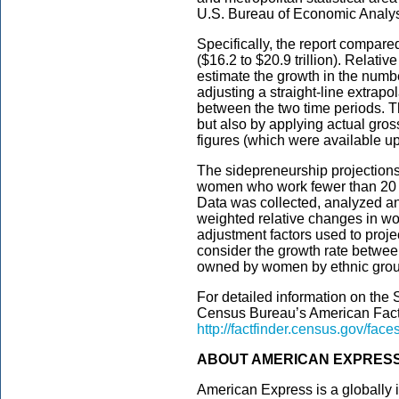
U.S. Bureau of Economic Analys
Specifically, the report compar
($16.2 to $20.9 trillion). Relati
estimate the growth in the numbe
adjusting a straight-line extrapo
between the two time periods. Th
but also by applying actual gros
figures (which were available up 
The sidepreneurship projection
women who work fewer than 20 
Data was collected, analyzed and
weighted relative changes in w
adjustment factors used to proj
consider the growth rate betwee
owned by women by ethnic grou
For detailed information on the 
Census Bureau’s American Fact
http://factfinder.census.gov/face
ABOUT AMERICAN EXPRES
American Express is a globally