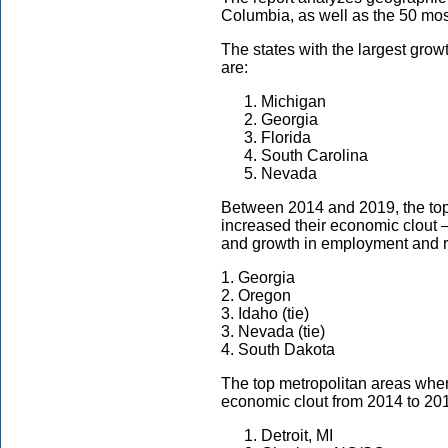
Columbia, as well as the 50 mos
The states with the largest gro
are:
Michigan
Georgia
Florida
South Carolina
Nevada
Between 2014 and 2019, the t
increased their economic clout 
and growth in employment and 
1. Georgia
2. Oregon
3. Idaho (tie)
3. Nevada (tie)
4. South Dakota
The top metropolitan areas wh
economic clout from 2014 to 201
Detroit, MI