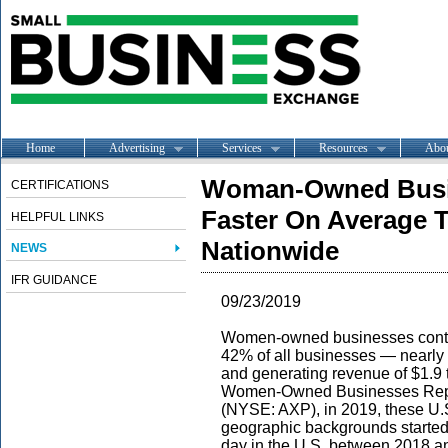
Home
Advertising
Services
Resources
Abo
Woman-Owned Busin
CERTIFICATIONS
Faster On Average 
HELPFUL LINKS
Nationwide
NEWS
IFR GUIDANCE
09/23/2019
Women-owned businesses contin
42% of all businesses — nearly 
and generating revenue of $1.9 tr
Women-Owned Businesses Repo
(NYSE: AXP), in 2019, these U.
geographic backgrounds started
day in the U.S. between 2018 an