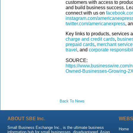
customers with access to product
and build business success. Le
connect with us on
facebook.co
instagram.com/americanexpres
twitter.com/americanexpress
, a
Key links to products, services a
charge and credit cards
,
busines
prepaid cards
,
merchant service
travel
, and
corporate responsibil
SOURCE:
https://www.businesswire.co
Owned-Businesses-Growing-2X
Back To News
ABOUT SBE Inc.
WEBS
Small Business Exchange Inc., is the ultimate business
Home
information hub for small businesses, disadvantaged, Asian,