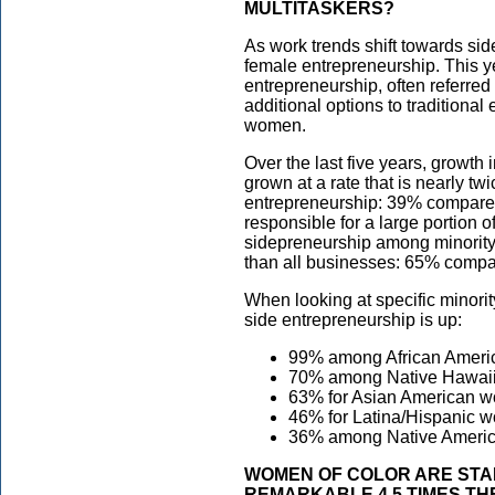
MULTITASKERS?
As work trends shift towards si
female entrepreneurship. This y
entrepreneurship, often referred 
additional options to traditiona
women.
Over the last five years, growt
grown at a rate that is nearly tw
entrepreneurship: 39% compared
responsible for a large portion
sidepreneurship among minorit
than all businesses: 65% compar
When looking at specific minority
side entrepreneurship is up:
99% among African Amer
70% among Native Hawaii
63% for Asian American 
46% for Latina/Hispanic 
36% among Native Americ
WOMEN OF COLOR ARE STAR
REMARKABLE 4.5 TIMES TH