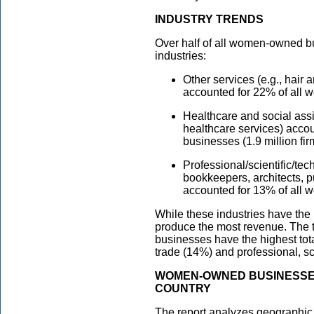
INDUSTRY TRENDS
Over half of all women-owned b
industries:
Other services (e.g., hair
accounted for 22% of all 
Healthcare and social ass
healthcare services) acco
businesses (1.9 million fir
Professional/scientific/tec
bookkeepers, architects, pu
accounted for 13% of all 
While these industries have th
produce the most revenue. The 
businesses have the highest tota
trade (14%) and professional, sc
WOMEN-OWNED BUSINESSE
COUNTRY
The report analyzes geographic tr