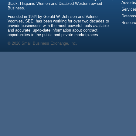
Advertis
Black, Hispanic Women and Disabled Western-owned
Business.
Service
Databas
Founded in 1984 by Gerald W. Johnson and Valerie,
Voorhies, SBE, has been working for over two decades to
Resour
provide businesses with the most powerful tools available
and accurate, up-to-date information about contract
opportunities in the public and private marketplaces.
© 2026 Small Business Exchange, Inc.