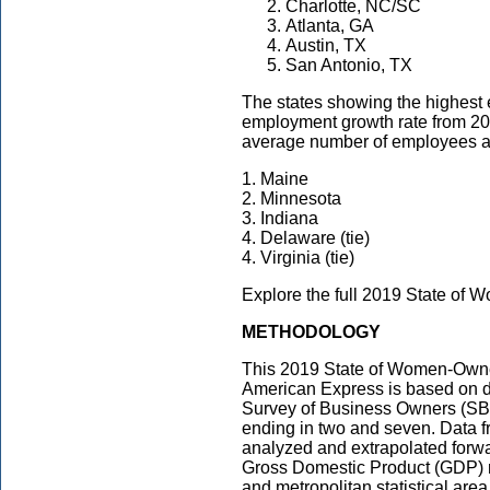
Charlotte, NC/SC
Atlanta, GA
Austin, TX
San Antonio, TX
The states showing the highest 
employment growth rate from 20
average number of employees a
1. Maine
2. Minnesota
3. Indiana
4. Delaware (tie)
4. Virginia (tie)
Explore the full 2019 State o
METHODOLOGY
This 2019 State of Women-Own
American Express is based on d
Survey of Business Owners (SBO
ending in two and seven. Data 
analyzed and extrapolated forwar
Gross Domestic Product (GDP) not
and metropolitan statistical are