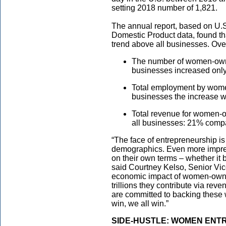
setting 2018 number of 1,821.
The annual report, based on U.
Domestic Product data, found 
trend above all businesses. Over
The number of women-owne
businesses increased onl
Total employment by wome
businesses the increase w
Total revenue for women-o
all businesses: 21% compa
“The face of entrepreneurship is
demographics. Even more impres
on their own terms – whether it be
said Courtney Kelso, Senior Vi
economic impact of women-owne
trillions they contribute via rev
are committed to backing thes
win, we all win.”
SIDE-HUSTLE: WOMEN ENT