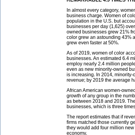
In almost every category, wome
business charge. Women of color
population in the U.S. but acc
businesses per day (1,625) over
owned businesses grew 21% fro
color grew an astounding 43% 
grew even faster at 50%.
As of 2019, women of color acc
businesses. An estimated 6.4 m
employ nearly 2.4 million people
even as new minority-owned bus
is increasing. In 2014, minorit
revenue; by 2019 the average ha
African American women-owned b
growth of any group in the numb
as between 2018 and 2019. Th
businesses, which is three times
The report estimates that if r
firms matched those currently 
they would add four million new 
economy.