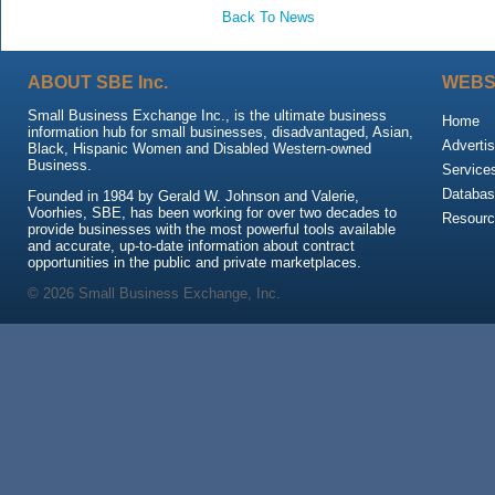
Back To News
ABOUT SBE Inc.
WEBS
Small Business Exchange Inc., is the ultimate business
Home
information hub for small businesses, disadvantaged, Asian,
Advertis
Black, Hispanic Women and Disabled Western-owned
Business.
Service
Databas
Founded in 1984 by Gerald W. Johnson and Valerie,
Voorhies, SBE, has been working for over two decades to
Resour
provide businesses with the most powerful tools available
and accurate, up-to-date information about contract
opportunities in the public and private marketplaces.
© 2026 Small Business Exchange, Inc.