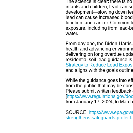
The science is clear: there is no
infants and children, lead can 
development—slowing down learn
lead can cause increased blood
function, and cancer. Communitie
exposure, including from lead-ba
water.
From day one, the Biden-Harris 
health and advancing environment
delivering on long overdue updat
residential soil lead guidance i
Strategy to Reduce Lead Exposu
and aligns with the goals outlin
While the guidance goes into e
from the public that may be cons
Please submit written feedback 
[
https://www.regulations.gov/
from January 17, 2024, to March
SOURCE:
https://www.epa.gov/
strengthens-safeguards-protect-