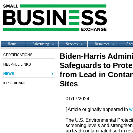
Home
Advertising
Services
Resources
Abo
Biden-Harris Admini
CERTIFICATIONS
Safeguards to Prote
HELPFUL LINKS
from Lead in Contam
NEWS
Sites
IFR GUIDANCE
01/17/2024
[ Article originally appeared in
w
The U.S. Environmental Protec
screening levels and strengthen
up lead-contaminated soil in res