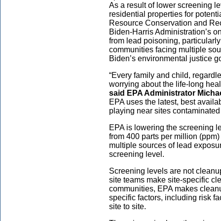
As a result of lower screening l
residential properties for poten
Resource Conservation and Reco
Biden-Harris Administration’s 
from lead poisoning, particular
communities facing multiple sou
Biden’s environmental justice g
“Every family and child, regardle
worrying about the life-long heal
said EPA Administrator Micha
EPA uses the latest, best availab
playing near sites contaminated b
EPA is lowering the screening lev
from 400 parts per million (ppm) 
multiple sources of lead exposu
screening level.
Screening levels are not cleanu
site teams make site-specific cl
communities, EPA makes cleanup 
specific factors, including risk 
site to site.