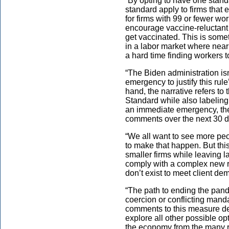
“By opting to have one standa
standard apply to firms that
for firms with 99 or fewer wo
encourage vaccine-reluctant w
get vaccinated. This is some
in a labor market where nearl
a hard time finding workers to
“The Biden administration isn
emergency to justify this rul
hand, the narrative refers t
Standard while also labeling 
an immediate emergency, the 
comments over the next 30 d
“We all want to see more peo
to make that happen. But this
smaller firms while leaving l
comply with a complex new ru
don’t exist to meet client de
“The path to ending the pand
coercion or conflicting manda
comments to this measure des
explore all other possible op
the economy from the many r