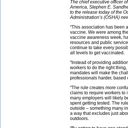
The chief executive officer o
America, Stephen E. Sandherr
to the release today of the 
Administration’s (OSHA) new
“This association has been a
vaccine. We were among the f
vaccine awareness week, ha
resources and public service 
continue to take every possib
all levels to get vaccinated.
“Instead of providing additi
workers to do the right thing
mandates will make the chal
professionals harder, based o
“The rule creates more confu
claims to require workers to i
many employers will likely be
spent getting tested. The ru
outside – something many in 
a way that excludes just abo
outdoors.