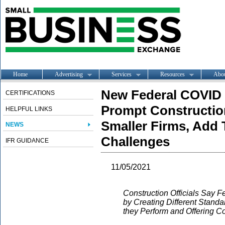
Home
Advertising
Services
Resources
Abo
New Federal COVID V
CERTIFICATIONS
Prompt Constructio
HELPFUL LINKS
Smaller Firms, Add 
NEWS
Challenges
IFR GUIDANCE
11/05/2021
Construction Officials Say F
by Creating Different Stand
they Perform and Offering Con