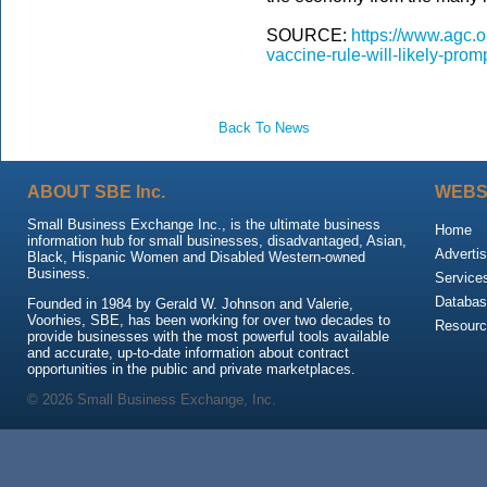
SOURCE:
https://www.agc.
vaccine-rule-will-likely-prom
Back To News
ABOUT SBE Inc.
WEBS
Small Business Exchange Inc., is the ultimate business
Home
information hub for small businesses, disadvantaged, Asian,
Advertis
Black, Hispanic Women and Disabled Western-owned
Business.
Service
Databas
Founded in 1984 by Gerald W. Johnson and Valerie,
Voorhies, SBE, has been working for over two decades to
Resour
provide businesses with the most powerful tools available
and accurate, up-to-date information about contract
opportunities in the public and private marketplaces.
© 2026 Small Business Exchange, Inc.