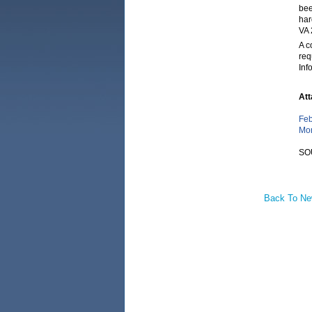
bee
har
VA 
A c
req
Inf
Att
Feb
Mon
SO
Back To N