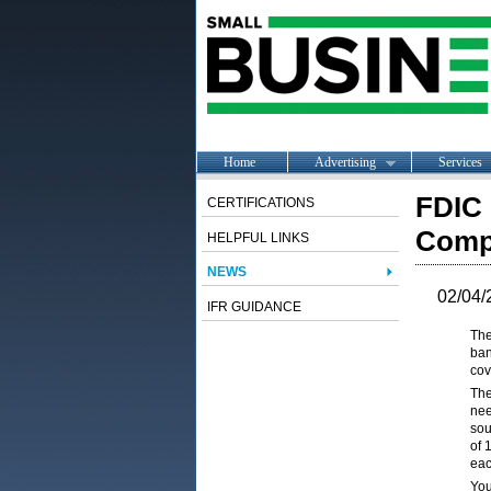
Home
Advertising
Services
FDIC 
CERTIFICATIONS
Comp
HELPFUL LINKS
NEWS
02/04/
IFR GUIDANCE
The
ban
cov
The
nee
sou
of 
eac
You