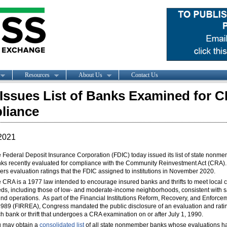
Resources
About Us
Contact Us
Issues List of Banks Examined for 
liance
2021
 Federal Deposit Insurance Corporation (FDIC) today issued its list of state nonm
ks recently evaluated for compliance with the Community Reinvestment Act (CRA). 
ers evaluation ratings that the FDIC assigned to institutions in November 2020.
 CRA is a 1977 law intended to encourage insured banks and thrifts to meet local c
ds, including those of low- and moderate-income neighborhoods, consistent with 
nd operations. As part of the Financial Institutions Reform, Recovery, and Enforce
1989 (FIRREA), Congress mandated the public disclosure of an evaluation and ratin
h bank or thrift that undergoes a CRA examination on or after July 1, 1990.
 may obtain a
consolidated list
of all state nonmember banks whose evaluations h