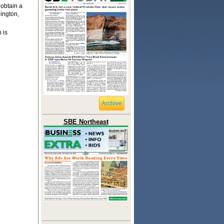
 obtain a
ington,
 is
Archive
SBE Northeast