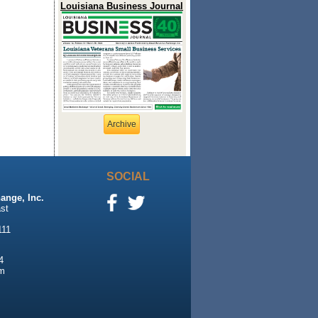
Louisiana Business Journal
Archive
SOCIAL
ange, Inc.
st
111
4
m