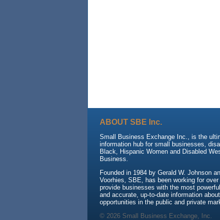
ABOUT SBE Inc.
Small Business Exchange Inc., is the ult
information hub for small businesses, dis
Black, Hispanic Women and Disabled We
Business.
Founded in 1984 by Gerald W. Johnson and
Voorhies, SBE, has been working for over
provide businesses with the most powerful 
and accurate, up-to-date information about
opportunities in the public and private mar
© 2026 Small Business Exchange, Inc.