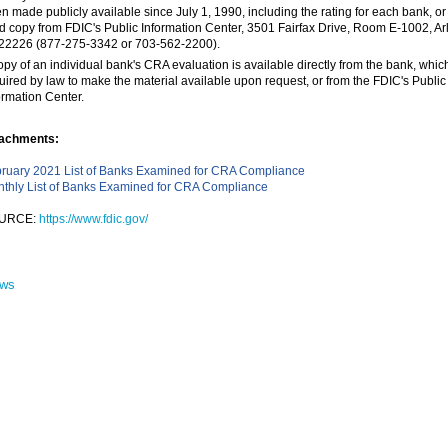
n made publicly available since July 1, 1990, including the rating for each bank, or
d copy from FDIC's Public Information Center, 3501 Fairfax Drive, Room E-1002, Arl
22226 (877-275-3342 or 703-562-2200).
opy of an individual bank's CRA evaluation is available directly from the bank, which
uired by law to make the material available upon request, or from the FDIC's Public
ormation Center.
achments:
ruary 2021 List of Banks Examined for CRA Compliance
thly List of Banks Examined for CRA Compliance
URCE:
https://www.fdic.gov/
ews