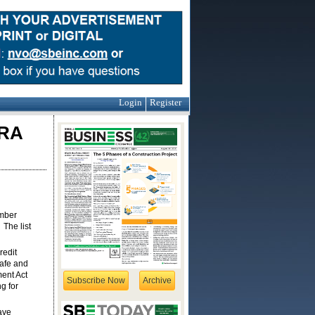
Login
Register
CRA
ember
The list
redit
safe and
ment Act
Subscribe Now
Archive
g for
ave