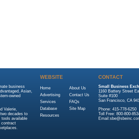
WEBSITE
CONTACT
imate business
Small Business Exch
Home
About Us
advantaged, Asian,
1160 Battery Street Ea
Advertising
Contact Us
stern-owned
Suite #100
San Francisco, CA 94
Services
FAQs
Database
Site Map
 Valerie,
Phone: 415-778-6250
 two decades to
Toll Free: 800-800-853
Resources
tools available
Email:sbe@sbeinc.co
 contract
ketplaces.