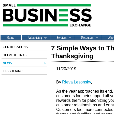
Home
Advertising
Services
Resources
Abo
7 Simple Ways to T
CERTIFICATIONS
Thanksgiving
HELPFUL LINKS
NEWS
11/20/2019
IFR GUIDANCE
By
Rieva Lesonsky
,
As the year approaches its end, 
customers for their support all 
rewards them for patronizing you
customer relationships and enha
Customers feel more connected w