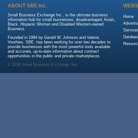
ABOUT SBE Inc.
WEBS
Small Business Exchange Inc., is the ultimate business
Home
information hub for small businesses, disadvantaged, Asian,
Advertis
Black, Hispanic Women and Disabled Western-owned
Business.
Service
Databas
Founded in 1984 by Gerald W. Johnson and Valerie,
Voorhies, SBE, has been working for over two decades to
Resour
provide businesses with the most powerful tools available
and accurate, up-to-date information about contract
opportunities in the public and private marketplaces.
© 2026 Small Business Exchange, Inc.