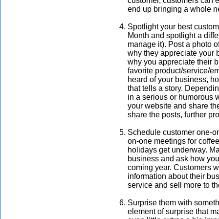
customer, customers can ev
end up bringing a whole n
Spotlight your best cust
Month and spotlight a diff
manage it). Post a photo o
why they appreciate your 
why you appreciate their b
favorite product/service/e
heard of your business, 
that tells a story. Depend
in a serious or humorous 
your website and share the
share the posts, further p
Schedule customer one-on
on-one meetings for coffee
holidays get underway. Make
business and ask how you 
coming year. Customers wil
information about their bu
service and sell more to th
Surprise them with someth
element of surprise that m