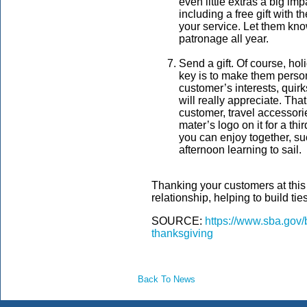
even little extras a big im
including a free gift with 
your service. Let them know
patronage all year.
Send a gift. Of course, holi
key is to make them perso
customer’s interests, quir
will really appreciate. Tha
customer, travel accessorie
mater’s logo on it for a thi
you can enjoy together, suc
afternoon learning to sail.
Thanking your customers at this
relationship, helping to build ties
SOURCE:
https://www.sba.gov/
thanksgiving
Back To News