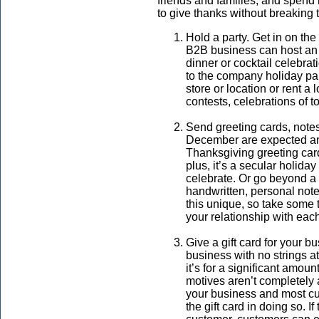
friends and families, and spend
to give thanks without breaking 
Hold a party. Get in on the
B2B business can host an e
dinner or cocktail celebrat
to the company holiday par
store or location or rent a
contests, celebrations of 
Send greeting cards, notes 
December are expected and 
Thanksgiving greeting card
plus, it’s a secular holida
celebrate. Or go beyond a 
handwritten, personal note
this unique, so take some 
your relationship with each
Give a gift card for your b
business with no strings a
it’s for a significant amoun
motives aren’t completely a
your business and most cu
the gift card in doing so. If 