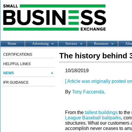
Home
Advertising
Services
Resources
Abo
The history behind 
CERTIFICATIONS
HELPFUL LINKS
10/18/2019
NEWS
[ Article was originally posted o
IFR GUIDANCE
By
Tony Faccenda,
From the
tallest buildings
to the
League Baseball ballparks
, con
structures. What our customers an
accomplish never ceases to am