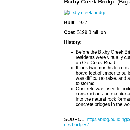
Bixby Creek Bridge (Big 
Built
: 1932
Cost
: $199.8 million
History
:
Before the Bixby Creek Bri
residents were virtually c
on Old Coast Road.
It took two months to cons
board feet of timber to bui
was difficult to raise, and
to storms.
Concrete was used to buil
construction and maintena
into the natural rock formati
concrete bridges in the wo
SOURCE:
https://blog.buildin
u-s-bridges/