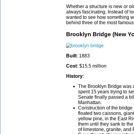
Whether a structure is new or old
always fascinating. Instead of l
wanted to see how something was
behind three of the most famous 
Brooklyn Bridge (New Yo
Built
: 1883
Cost
: $15.5 million
History
:
The Brooklyn Bridge was 
spent 15 years trying to se
Senate finally passed a bil
Manhattan.
Construction of the bridge
floated two caissons, gia
yellow pine, in the East Ri
them until they sank to the
of limestone, granite, an