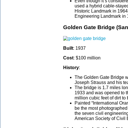
Even though it’s consider
used a hybrid cable-staye
Historic Landmark in 1964
Engineering Landmark in 
Golden Gate Bridge (San
Built
: 1937
Cost
: $100 million
History
:
The Golden Gate Bridge 
Joseph Strauss and his team
The bridge is 1.7 miles lon
1933 and was opened to th
million cubic feet of dirt t
Painted “International Ora
be the most photographed 
the seven civil engineerin
American Society of Civil