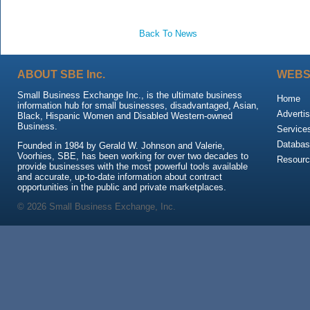
Back To News
ABOUT SBE Inc.
WEBS
Small Business Exchange Inc., is the ultimate business
Home
information hub for small businesses, disadvantaged, Asian,
Advertis
Black, Hispanic Women and Disabled Western-owned
Business.
Service
Databas
Founded in 1984 by Gerald W. Johnson and Valerie,
Voorhies, SBE, has been working for over two decades to
Resour
provide businesses with the most powerful tools available
and accurate, up-to-date information about contract
opportunities in the public and private marketplaces.
© 2026 Small Business Exchange, Inc.