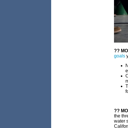
??
MO
goals
y
N
e
C
m
T
f
??
MO
the thr
water s
Califor