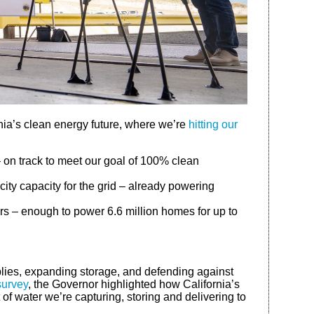
rnia’s clean energy future, where we’re
hitting our
– on track to meet our goal of 100% clean
city capacity for the grid – already powering
rs – enough to power 6.6 million homes for up to
pplies, expanding storage, and defending against
survey
, the Governor highlighted how California’s
of water we’re capturing, storing and delivering to