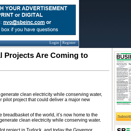
Login
Register
l Projects Are Coming to
 generate clean electricity while conserving water,
pilot project that could deliver a major new
breadbasket of the world, it’s now home to the
Subscri
generate clean electricity while conserving water.
ot project in Turlock, and today the Governor