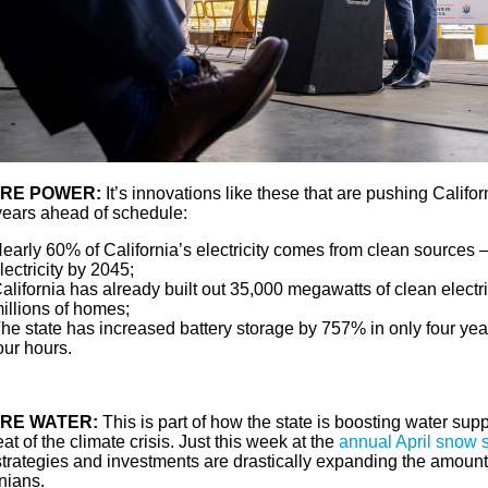
RE POWER:
It’s innovations like these that are pushing Califo
ears ahead of schedule:
early 60% of California’s electricity comes from clean sources 
lectricity by 2045;
alifornia has already built out 35,000 megawatts of clean electri
illions of homes;
he state has increased battery storage by 757% in only four yea
our hours.
RE WATER:
This is part of how the state is boosting water su
eat of the climate crisis. Just this week at the
annual April snow 
trategies and investments are drastically expanding the amount 
nians.