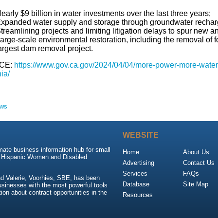
early $9 billion in water investments over the last three years;
xpanded water supply and storage through groundwater recharge 
treamlining projects and limiting litigation delays to spur new a
arge-scale environmental restoration, including the removal of 
argest dam removal project.
CE:
https://www.gov.ca.gov/2024/04/04/more-power-more-water-
nia/
ews
WEBSITE
mate business information hub for small
Home
About Us
, Hispanic Women and Disabled
Advertising
Contact Us
Services
FAQs
d Valerie, Voorhies, SBE, has been
Database
Site Map
usinesses with the most powerful tools
ion about contract opportunities in the
Resources