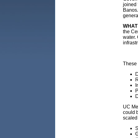
joined 
Banos. 
generat
WHAT
the Ce
water.
infrast
These p
D
R
I
P
D
UC Mer
could b
scaled
S
G