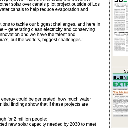
ther solar over canals pilot project outside of Los
 water canals to help reduce evaporation and
tions to tackle our biggest challenges, and here in
e – generating clean electricity and conserving
nnovation and we have the talent and
nia’s, but the world’s, biggest challenges.”
SB
n energy could be generated, how much water
tial findings show that if these projects are
gh for 2 million people;
ected new solar capacity needed by 2030 to meet