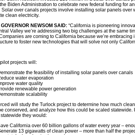
the Biden Administration to celebrate new federal funding for ano
Solar over canals projects involve installing solar panels over
e clean electricity.
 GOVERNOR NEWSOM SAID:
“California is pioneering innova
ntral Valley we’re addressing two big challenges at the same tim
 Companies are coming to California because we’re embracing i
ructure to foster new technologies that will solve not only Califor
ilot projects will:
emonstrate the feasibility of installing solar panels over canals
educe water evaporation
mprove water quality
rovide renewable power generation
emonstrate scalability
ced will study the Turlock project to determine how much clea
e conserved, and analyze how this could be scaled statewide. Ini
 statewide they would:
ave California over 60 billion gallons of water every year – enou
enerate 13 gigawatts of clean power – more than half the proj