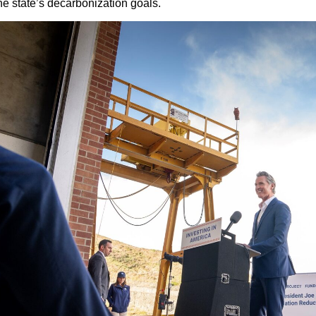
he state’s decarbonization goals.