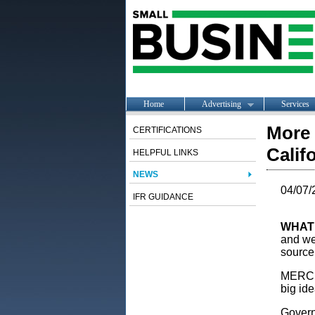
Home
Advertising
Services
More 
CERTIFICATIONS
Calif
HELPFUL LINKS
NEWS
04/07/
IFR GUIDANCE
WHAT
and we’
source
MERCED
big ide
Govern