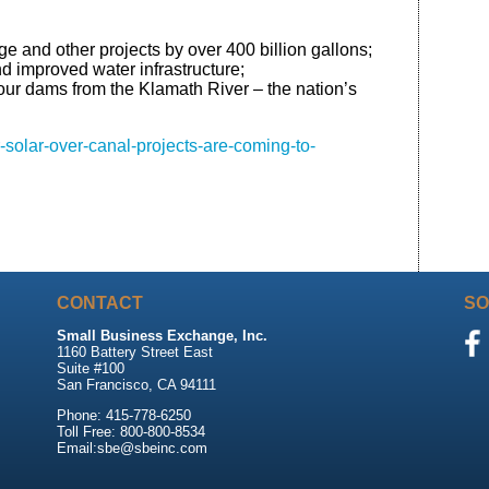
and other projects by over 400 billion gallons;
nd improved water infrastructure;
four dams from the Klamath River – the nation’s
solar-over-canal-projects-are-coming-to-
CONTACT
SO
Small Business Exchange, Inc.
1160 Battery Street East
Suite #100
San Francisco, CA 94111
Phone: 415-778-6250
Toll Free: 800-800-8534
Email:sbe@sbeinc.com