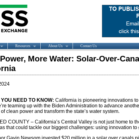
Resources
About Us
Contact Us
Power, More Water: Solar-Over-Cana
ornia
2024
 YOU NEED TO KNOW:
California is pioneering innovations to
re teaming up with the Biden Administration to advance another 
 of clean power and transform the state’s water system.
 COUNTY – California’s Central Valley is not just home to the 
as that could tackle our biggest challenges: using innovation to 
or Gavin Newsom invested $20 million in a solar over canals pil