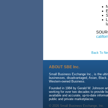
N
E
S
L
l
SOUR
califor
Back To N
ABOUT SBE Inc.
Small Business Exchange Inc., is the ulti
businesses, disadvantaged, Asian, Black
Western-owned Business.
Founded in 1984 by Gerald W. Johnson an
working for over two decades to provide b
available and accurate, up-to-date informat
public and private marketplaces.
© 2026 Small Business Exchange, Inc.